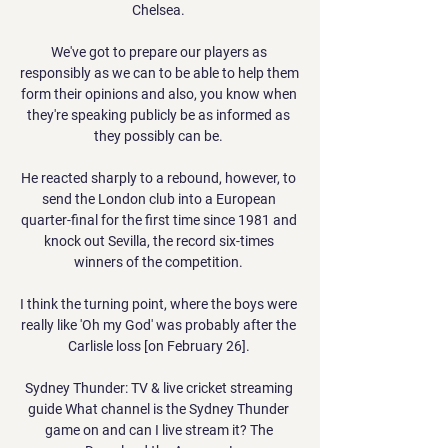
Chelsea. 

We've got to prepare our players as 
responsibly as we can to be able to help them 
form their opinions and also, you know when 
they're speaking publicly be as informed as 
they possibly can be. 

He reacted sharply to a rebound, however, to 
send the London club into a European 
quarter-final for the first time since 1981 and 
knock out Sevilla, the record six-times 
winners of the competition. 

I think the turning point, where the boys were 
really like 'Oh my God' was probably after the 
Carlisle loss [on February 26]. 

Sydney Thunder: TV & live cricket streaming 
guide What channel is the Sydney Thunder 
game on and can I live stream it? The 