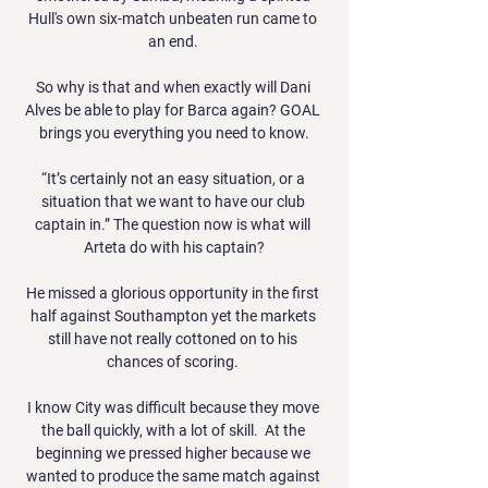
Hull's own six-match unbeaten run came to 
an end. 

So why is that and when exactly will Dani 
Alves be able to play for Barca again? GOAL 
brings you everything you need to know.

“It’s certainly not an easy situation, or a 
situation that we want to have our club 
captain in.” The question now is what will 
Arteta do with his captain?

He missed a glorious opportunity in the first 
half against Southampton yet the markets 
still have not really cottoned on to his 
chances of scoring. 

I know City was difficult because they move 
the ball quickly, with a lot of skill.  At the 
beginning we pressed higher because we 
wanted to produce the same match against 