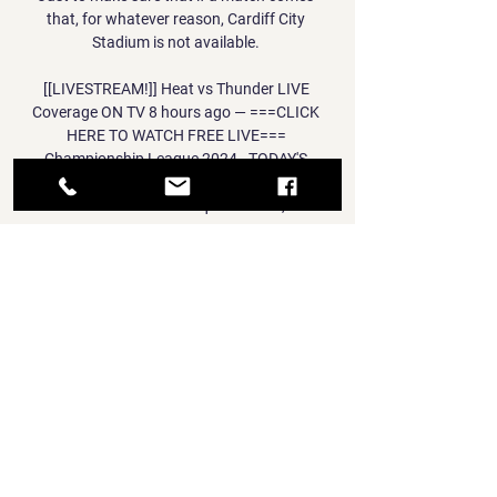
that, for whatever reason, Cardiff City 
Stadium is not available. 

[[LIVESTREAM!]] Heat vs Thunder LIVE 
Coverage ON TV 8 hours ago — ===CLICK 
HERE TO WATCH FREE LIVE=== 
Championship League 2024 - TODAY'S 
LEAGUE LEADERS MATCH, Oklahoma City 
Thunder travel to Tofiq B?hramov, ...

Asked how other teams might feel about 
facing England, Southgate said: We've 
definitely got respectability and I think we will 
be a team other teams wouldn't look forward 
to playing. 

Eric is a fantastic coach. Fletcher, who came 
through the ranks of United's Youth Academy 
and spent 20 years with United, making 342 
appearances for the club, was appointed 
technical director a year ago with Murtough 