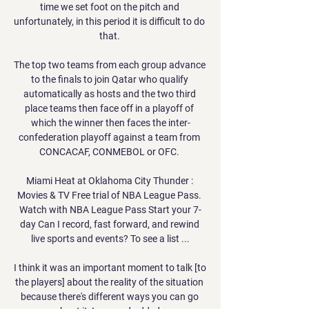
time we set foot on the pitch and 
unfortunately, in this period it is difficult to do 
that. 

The top two teams from each group advance 
to the finals to join Qatar who qualify 
automatically as hosts and the two third 
place teams then face off in a playoff of 
which the winner then faces the inter-
confederation playoff against a team from 
CONCACAF, CONMEBOL or OFC. 

Miami Heat at Oklahoma City Thunder : 
Movies & TV Free trial of NBA League Pass. 
Watch with NBA League Pass Start your 7-
day Can I record, fast forward, and rewind 
live sports and events? To see a list ...

I think it was an important moment to talk [to 
the players] about the reality of the situation 
because there's different ways you can go 