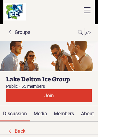
Groups
Lake Delton Ice Group
Public
·
65 members
Join
Discussion
Media
Members
About
Back