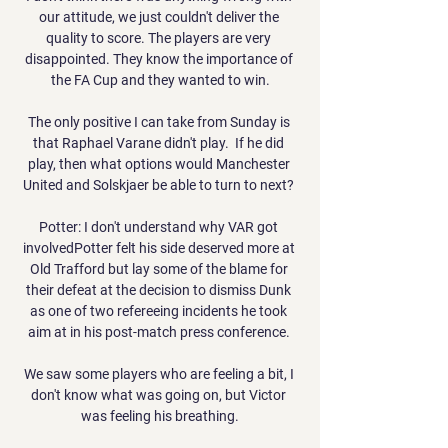
our attitude, we just couldn't deliver the 
quality to score. The players are very 
disappointed. They know the importance of 
the FA Cup and they wanted to win.

The only positive I can take from Sunday is 
that Raphael Varane didn't play.  If he did 
play, then what options would Manchester 
United and Solskjaer be able to turn to next? 

Potter: I don't understand why VAR got 
involvedPotter felt his side deserved more at 
Old Trafford but lay some of the blame for 
their defeat at the decision to dismiss Dunk 
as one of two refereeing incidents he took 
aim at in his post-match press conference. 

We saw some players who are feeling a bit, I 
don't know what was going on, but Victor 
was feeling his breathing.
