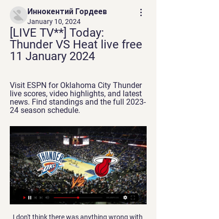
Иннокентий Гордеев
January 10, 2024
[LIVE TV**] Today: 
Thunder VS Heat live free 
11 January 2024
Visit ESPN for Oklahoma City Thunder 
live scores, video highlights, and latest 
news. Find standings and the full 2023-
24 season schedule.
I don't think there was anything wrong with 