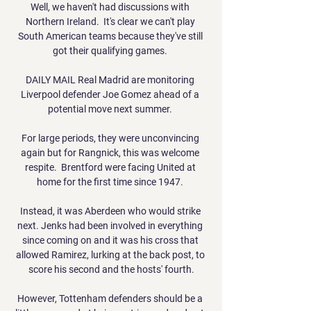
Well, we haven't had discussions with 
Northern Ireland.  It's clear we can't play 
South American teams because they've still 
got their qualifying games. 

DAILY MAIL Real Madrid are monitoring 
Liverpool defender Joe Gomez ahead of a 
potential move next summer. 

For large periods, they were unconvincing 
again but for Rangnick, this was welcome 
respite.  Brentford were facing United at 
home for the first time since 1947. 

Instead, it was Aberdeen who would strike 
next. Jenks had been involved in everything 
since coming on and it was his cross that 
allowed Ramirez, lurking at the back post, to 
score his second and the hosts' fourth.

However, Tottenham defenders should be a 