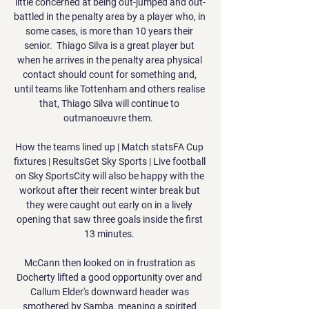
little concerned at being out-jumped and out-
battled in the penalty area by a player who, in 
some cases, is more than 10 years their 
senior.  Thiago Silva is a great player but 
when he arrives in the penalty area physical 
contact should count for something and, 
until teams like Tottenham and others realise 
that, Thiago Silva will continue to 
outmanoeuvre them.  

How the teams lined up | Match statsFA Cup 
fixtures | ResultsGet Sky Sports | Live football 
on Sky SportsCity will also be happy with the 
workout after their recent winter break but 
they were caught out early on in a lively 
opening that saw three goals inside the first 
13 minutes. 

McCann then looked on in frustration as 
Docherty lifted a good opportunity over and 
Callum Elder's downward header was 
smothered by Samba, meaning a spirited 