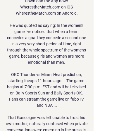
Download the App now! 
WherestheMatch.com on iOS 
WherestheMatch.com on Android.

He was quoted as saying: In the women's 
game I've noticed that when a team 
concedes a goal they concede a second one 
in a very very short period of time, right 
through the whole spectrum of the women's 
game, because girls and women are more 
emotional than men. 

OKC Thunder vs Miami Heat prediction, 
starting lineups 11 hours ago — The game 
begins at 7:30 p.m. EST and will be televised 
on Bally Sports Sun and Bally Sports OK. 
Fans can stream the game live on fuboTV 
and NBA ...

That Gascoigne was left unable to trust his 
own mother, naturally confused when private 
conversations were emerging in the press, is 