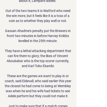
about it, Lampard added.  

Out of the two teams it is Watford who need 
the win more, but it feels like it is a toss of a 
coin as to whether they play well or not. 

Gassan Ahadme's penalty put the Brewers in 
front two minutes in before Harvey Knibbs 
levelled in the 25th minute. 

They have a lethal attacking department that 
can fire them to glory; the likes of Vincent 
Aboubakar who is the top scorer currently, 
and Karl Toko Ekambi.

These are the games we want to play in or 
coach, said Eidevall, who said earlier this year 
the closest he had come to being at Wembley 
was when he and his wife had tickets to see 
Adele perform but they could not make it.

Just to make sure that if a match comes 