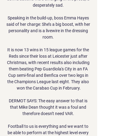
desperately sad. 

Speaking in the build-up, boss Emma Hayes 
said of her charge: She’s a big boost, with her 
personality and is a livewire in the dressing 
room. 

It is now 13 wins in 15 league games for the 
Reds since their loss at Leicester just after 
Christmas, with recent results also including 
them beating Pep Guardiola's City in an FA 
Cup semi-final and Benfica over two legs in 
the Champions League last eight. They also 
won the Carabao Cup in February.

DERMOT SAYS: The easy answer to that is 
that Mike Dean thought it was a foul and 
therefore doesn't need VAR. 

Football to us is everything and we want to 
be able to perform at the highest level every 