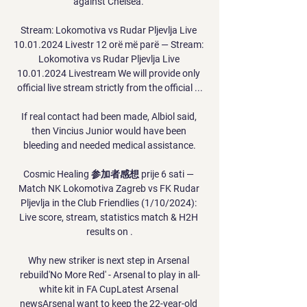
against Chelsea. 

Stream: Lokomotiva vs Rudar Pljevlja Live 
10.01.2024 Livestr 12 orë më parë — Stream: 
Lokomotiva vs Rudar Pljevlja Live 
10.01.2024 Livestream We will provide only 
official live stream strictly from the official ...

If real contact had been made, Albiol said, 
then Vincius Junior would have been 
bleeding and needed medical assistance.

Cosmic Healing 参加者感想 prije 6 sati — 
Match NK Lokomotiva Zagreb vs FK Rudar 
Pljevlja in the Club Friendlies (1/10/2024): 
Live score, stream, statistics match & H2H 
results on .

Why new striker is next step in Arsenal 
rebuild'No More Red' - Arsenal to play in all-
white kit in FA CupLatest Arsenal 
newsArsenal want to keep the 22-year-old 