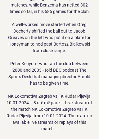
matches, while Benzema has netted 302 
times so far, in his 585 games for the club.

A well-worked move started when Greg 
Docherty shifted the ball out to Jacob 
Greaves on the left who put it on a plate for 
Honeyman to nod past Bartosz Bialkowski 
from close range. 

Peter Kenyon - who ran the club between 
2000 and 2003 - told BBC podcast The 
Sports Desk that managing director Arnold 
has to be given time.

NK Lokomotiva Zagreb vs FK Rudar Pljevlja 
10.01.2024 – 8 orë më parë — Live stream of 
the match NK Lokomotiva Zagreb vs FK 
Rudar Pljevlja from 10.01.2024. There are no 
available live streams or replays of this 
match ...
