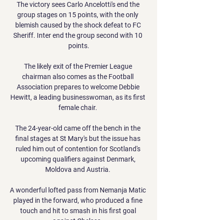
The victory sees Carlo Ancelotti's end the 
group stages on 15 points, with the only 
blemish caused by the shock defeat to FC 
Sheriff. Inter end the group second with 10 
points.

The likely exit of the Premier League 
chairman also comes as the Football 
Association prepares to welcome Debbie 
Hewitt, a leading businesswoman, as its first 
female chair. 

The 24-year-old came off the bench in the 
final stages at St Mary's but the issue has 
ruled him out of contention for Scotland's 
upcoming qualifiers against Denmark, 
Moldova and Austria. 

A wonderful lofted pass from Nemanja Matic 
played in the forward, who produced a fine 
touch and hit to smash in his first goal 