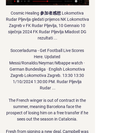
Cosmic Healing 参加者感想 Lokomotiva 
Rudar Pljevlja gledati prijenos NK Lokomotiva 
Zagreb v FK Rudar Pljevlja, 10 Gennaio 10 
siječnja 2024 FK Rudar Pljevlja Mladost DG 
rezultati ...

Soccerladuma - Get Football Live Scores 
Here. Updated 
Messi/Ronaldo/Neymar/Mbappe watch · 
German Bundesliga · English Lokomotiva 
Zagreb Lokomotiva Zagreb. 13:30 13:30 
1/10/2024 1:30:00 PM. Rudar Pljevlja 
Rudar ...

The French winger is out of contract in the 
summer, meaning Barcelona face the 
prospect of losing him on a free transfer if he 
sees out the season in Catalonia. 

Fresh from signing a new deal, Campbell was 