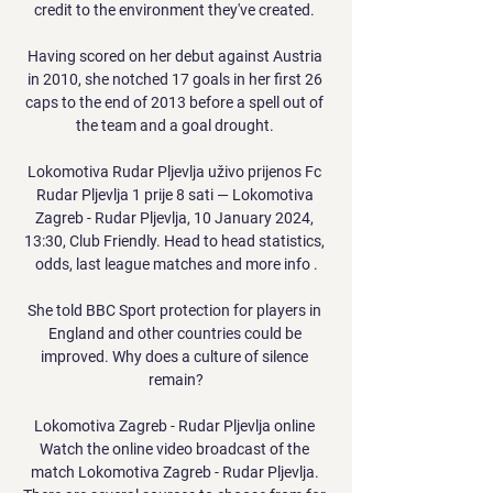
credit to the environment they've created. 

Having scored on her debut against Austria 
in 2010, she notched 17 goals in her first 26 
caps to the end of 2013 before a spell out of 
the team and a goal drought. 

Lokomotiva Rudar Pljevlja uživo prijenos Fc 
Rudar Pljevlja 1 prije 8 sati — Lokomotiva 
Zagreb - Rudar Pljevlja, 10 January 2024, 
13:30, Club Friendly. Head to head statistics, 
odds, last league matches and more info .

She told BBC Sport protection for players in 
England and other countries could be 
improved. Why does a culture of silence 
remain?

Lokomotiva Zagreb - Rudar Pljevlja online 
Watch the online video broadcast of the 
match Lokomotiva Zagreb - Rudar Pljevlja. 