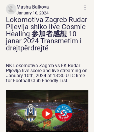
Masha Balkova
January 10, 2024
Lokomotiva Zagreb Rudar 
Pljevlja shiko live Cosmic 
Healing 参加者感想 10 
janar 2024 Transmetim i 
drejtpërdrejtë
NK Lokomotiva Zagreb vs FK Rudar 
Pljevlja live score and live streaming on 
January 10th, 2024 at 13:30 UTC time 
for Football Club Friendly List.