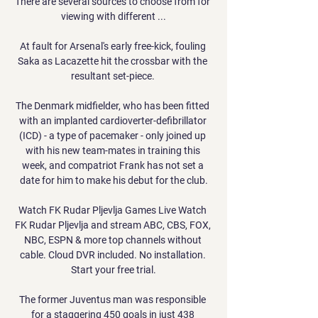
There are several sources to choose from for 
viewing with different ...

At fault for Arsenal's early free-kick, fouling 
Saka as Lacazette hit the crossbar with the 
resultant set-piece. 

The Denmark midfielder, who has been fitted 
with an implanted cardioverter-defibrillator 
(ICD) - a type of pacemaker - only joined up 
with his new team-mates in training this 
week, and compatriot Frank has not set a 
date for him to make his debut for the club.

Watch FK Rudar Pljevlja Games Live Watch 
FK Rudar Pljevlja and stream ABC, CBS, FOX, 
NBC, ESPN & more top channels without 
cable. Cloud DVR included. No installation. 
Start your free trial.

The former Juventus man was responsible 
for a staggering 450 goals in just 438 