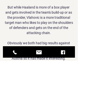
But while Haaland is more of a box player 
and gets involved in the team's build-up or as 
the provider, Vlahovic is a more traditional 
target man who likes to play on the shoulders 
of defenders and gets on the end of the 
attacking chain. 

Obviously we both had big results against 
Austria, last time we had a great win in 
Vienna, Israel had a great result at home to 
Austria so it has made it interesting. 

Hibs had plenty of energy as they looked to 
impress their new boss but Aberdeen were 
not unduly worried. 

Football - Sports & Racing Football ; Paks · 
Siofok · 1.07 ; Club Brugge · Nurnberg · 1.65 ; 
Dinamo Zagreb · Triglav · 1.03 ; Lokomotiva · 
Rudar Pljevlja · 1.11 ; Neuchatel Xamax · 