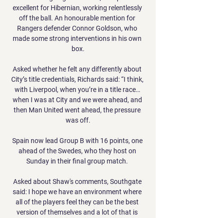
excellent for Hibernian, working relentlessly 
off the ball. An honourable mention for 
Rangers defender Connor Goldson, who 
made some strong interventions in his own 
box.

Asked whether he felt any differently about 
City’s title credentials, Richards said: “I think, 
with Liverpool, when you’re in a title race… 
when I was at City and we were ahead, and 
then Man United went ahead, the pressure 
was off.

Spain now lead Group B with 16 points, one 
ahead of the Swedes, who they host on 
Sunday in their final group match. 

Asked about Shaw's comments, Southgate 
said: I hope we have an environment where 
all of the players feel they can be the best 
version of themselves and a lot of that is 