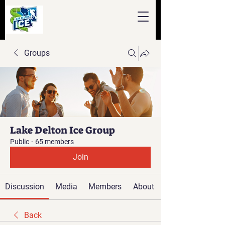
Groups
Lake Delton Ice Group
Public
·
65 members
Join
Discussion
Media
Members
About
Back