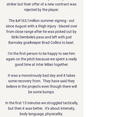
striker but their offer of a new contract was 
rejected by the player. 

The &#163;1million summer signing - out 
since August with a thigh injury - blazed over 
from close range after he was picked out by 
Siriki Dembele's pass and left with just 
Barnsley goalkeeper Brad Collins to beat. 

I'm the first person to be happy to see him 
again on the pitch because we spent a really 
good time at Inter Milan together.

It was a monstrously bad day and it takes 
some recovery from.  They have said they 
believe in the projects even though there will 
be some bumps. 

In the first 15 minutes we struggled tactically, 
but then it was better.  It's about intensity, 
body language, physicality. 
