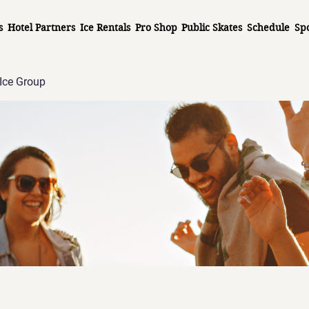
s
Hotel Partners
Ice Rentals
Pro Shop
Public Skates
Schedule
Sp
Ice Group