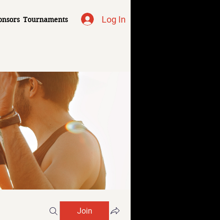
Log In
onsors
Tournaments
Join