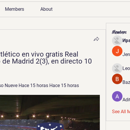
Members
About
Members
Ир
lético en vivo gratis Real 
Jer
 de Madrid 2(3), en directo 10 
Leo
Baz
o Nueve Hace 15 horas Hace 15 horas
Adi
See All 