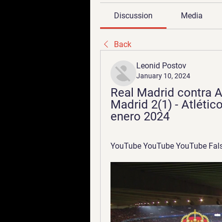
Discussion
Media
Back
Leonid Postov
January 10, 2024
Real Madrid contra At
Madrid 2(1) - Atlético
enero 2024
YouTube YouTube YouTube Fals