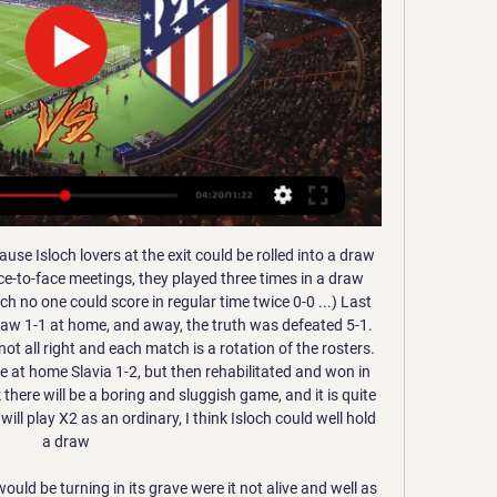
in front of their crowd. Their latest form is changeable, as they have allowed 11 goals in their last 5 matches, but still managing to be unbeaten in 3 of those 5 games.

But Martinez feels the Belgian approach will not work elsewhere. The decision was to finish the campaign was because everyone accepted that, after 29 games, if you are first you deserve to win and if you are bottom you deserve to be relegated," he told BBC Sport Wales. Other competitions, if they don't finish they will have to give the money back from TV rights and that would be catastrophic. Martinez, 46, played for and managed both Swansea City and Wigan Athletic before a three-year spell in charge at Everton.

That is obviously going to be a major problem for them in terms of getting anything at Old Trafford. On top of that, things are going against them - like their red card in Sunday's defeat at Newcastle and their 'goal' that wasn't given against Aston Villa. This will be their third away game on the trot, which hardly helps matters either, so I will go with a Manchester United win here. Watching Ole Gunnar Solskjaer's side in Friday's draw at Spurs, you could tell they are in a good place at the moment.

Al Jabalain have 2.71 goal per match average and played 9 times over 2.5 goals in this championship, especially the last few games bring a high score. They have got the best offense in the league, although they stands only middle of the table, so the defense aren't perfect. 

Cómo ver el Real Madrid-Atlético gratis y en directo hace 8 horas — La Supercopa de España arranca con un duelo de alto voltaje. El que disputarán el Real Madrid y el Atlético en Riad. El derbi madrileño se ...

It includes four teams, playing each other once across three different venues in a league format. The highest ranked team after the three games wins the tournament. England are the reigning champions. When is the SheBelieves Cup?The 2020 SheBelieves Cup will run from Thursday, 5 March until Wednesday, 11 March. SheBelieves Cup fixturesFull SheBelieves Cup fixturesWhich World Cup stars will be there? USA's Alex Morgan won the Silver Boot at the World Cup last summerEngland coach Neville has named a young squad, including seven players who were bronze medallists for England Under-20s at their World Cup in 2018.

We had to win by two goals and the first 75 minutes was probably one of the most enjoyable games I've ever played in. We were winning 3-0, there was almost 30,000 people and so many Scottish fans. The atmosphere was great because it's quite a small stadium so it's not like Wembley which is massive. It's quite enclosed, noisy and you can't really hear people. I remember just thinking 'this is crazy!'.

It's five! Wijnaldum puts the icing on the cake with a low finish into the far corner after wonderful skill from Firmino on the left. KEY STATS Origi has now scored in all four matches he's played against Everton at Anfield. Mane assisted twice in a Premier League game for the first time since March 2018 v Watford.

 Well truth being told neither side is great just that the hosts have 3 losses from 3 games played and even lost at home to newly promoted Arsenal which is really not that tough team, lost 4-1 away at Krumkachy which is decent but for sure not great, and 2-0 last round away at Sputnik not really posing a threat in front of goal the entire game despite being allowed to attack in the second half while being 1-0 down, they only ended up conceding a 2nd goal.

Arsenal will hope to continue with their rise this Tuesday when they host Leicester City in the 34th round of matches in the Premier League. The two sides head to this game with a nine-point gap between them; seventh placed Arsenal on 49 points and third placed Leicester on 58 points. Arsenal’s third successive win in the league ignited top four hopes and manager Mikel Arteta admitted they have no room for error in remaining matches.

It did settle us, but from my perspective and the back four we then knew a clean sheet was going to win us the title," says Gould. So there was an extra amount of pressure heaped on. That slender lead remained until the final minutes, when Brattbakk's big moment arrived. The Norwegian struggled to convince during his two years at Celtic, yet his crisp 12-yard finish into the bottom corner that day ensured he retains a special place of reverence among the support.

This option still poses a number of issues though and it remains impossible to predict when games could resume, even without fans in the stadiums. Cantona to return to Old Trafford? Eric Cantona could be heading back to Manchester United in an ambassadorial role. The Frenchman is a United legend, having won the Premier League title in four of his five seasons at the club.

El mítico Oviedo: La última etapa del Real Oviedo en Nacho Azparren ·  2023 · ‎ Sports & Recreation... había ganado el duelo. El Atlético de Madrid se iba a Segunda División. Directo al infierno. No había sido ese penalti el culpable del desastre atlético. Ni ...

They do tend to make up for this going forward though, failing to score in none of their home games and averaging a respectable 1.5 goals per game at Molineux. Combined with Sheffield United’s record, we think backing Both Teams to Score is a very solid option on Sunday.

LA SECTA DEPORTIVA - YouTube YouTube YouTube YouTube La Secta Deportiva Hace 2 horas Hace 2 horas

Anti-discrimination charity Kick It Out says sectarian abuse of Stoke's James McClean "cannot continue" after alleged chanting at their game with Millwall. The Republic of Ireland player, 30, does not wear a poppy on his shirt for games scheduled around Remembrance Day. McClean is from Derry, where in 1972 British soldiers shot civilian protesters during Bloody Sunday. Barnsley were charged by the Football Association on 3 January for alleged sectarian chanting against McClean.

Again, the culprit came from a similar area of the main stand. It could kill someone' - reactionFormer Hearts & Rangers winger Neil McCann Wha