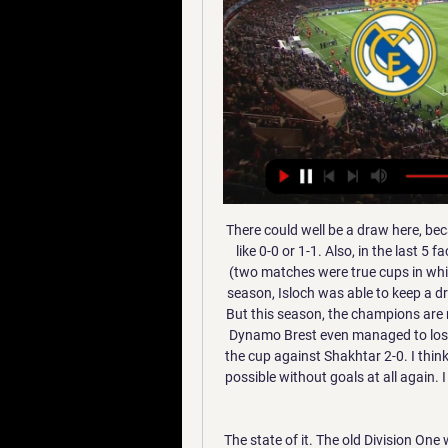
There could well be a draw here, because Isloch lovers at the exit could be rolled into a draw like 0-0 or 1-1. Also, in the last 5 face-to-face meetings, they played three times in a draw (two matches were true cups in which no one could score in regular time twice 0-0 ...) Last season, Isloch was able to keep a draw 1-1 at home, and away, the truth was defeated 5-1. But this season, the champions are not all right and each match is a rotation of the rosters. Dynamo Brest even managed to lose at home Slavia 1-2, but then rehabilitated and won in the cup against Shakhtar 2-0. I think there will be a boring and sluggish game, and it is quite possible without goals at all again. I will play X2 as an ordinary, I think Isloch could well hold a draw

The state of it. The old Division One would be turning in its grave were it not alive and well as the Championship. Anyway, while the Premier League is without question a farmer’s league, it is also an entertaining old farmer’s league. The Tottenham-City game was utter mayhem. Complete, glorious chaos.

Six teams featured in the forecasted top fours, and only Manchester City and Liverpool featured in all 24. In terms of who would win it, Manchester City were favourites, with 16 votes. Liverpool got the other eight. Overall predicted positions, using all BBC pundit predictions(using system of 4 pts for a 1st place, 3 pts for 2nd, 2 pts for 3rd and 1 pt for 4th)1. Man City2. Liverpool3. Tottenham4. Arsenal5.

Play like Dele'. England international Alli has struggled with injury and poor performances which have seen him fall out of favour with Three Lions boss Gareth Southgate. But former Chelsea and Manchester United manager Mourinho says the midfielder has the potential to be a "fantastic player". Now I have to create a tactical situation he is happy with, give him the right dynamics and prepare him physically well because he has had important injuries and he is not on the top of his form," added Mourinho.

Dónde ver Real Madrid vs Atlético por Supercopa de España hace 1 día — Atletico? El entrenador del Real Madrid, Carlo Ancelotti, se pronunció sobre el partido por las semifinales de ...

It is the first year that the final will be played over a single leg and on neutral territory, as the venue beat two other bids to stage the match, the Mohammed V Stadium in Casablanca, Morocco and the Stade Olympique de Radès in Tunisia. The Champions League semi-finals are scheduled for early May but will be under threat due to the coronavirus outbreak that has led to postponements and cancellations in global sport.

The result leaves United in sixth place, six points behind Chelsea who occupy the fourth Champions League spot while Wolves are seventh, level on 35 points with United. Sheffield United are a point better off in fifth. Portugal international Fernandes joined United on Thursday from Sporting in a move which reportedly cost an initial 55 million euros ($61.

57% of Vitesse’s home games produced exactly three goals and a majority of Feyenoord’s wins this season (4) have been obtained with a one-goal margin, while Vitesse have conceded as many one-goal margin defeats as defeats with a margin of two goals or more (3 defeats for each), and that is why we have backed a narrow 2-1 victory for the visitors.

Real Madrid - Atlético: así hemos vivido en directo la 26 ene 2023 — Se adelantaron los del Cholo, pero los blancos volvieron a firmar una remontada gracias a Rodrygo, Benzema y Vinicius. REAL MADRID vs ...

This season is going in a solid way so far. Their best player is Nahki Wells, an international from the Bermudas who already scored 7 goals which are 4th best in the league, tied with 3 other players. They can have games, where they need a big number of chances before they score a goal. They will have to utilize their chances and score when they are supposed to in this game if they want to stop their poor history against Fulham recently and celebrate 