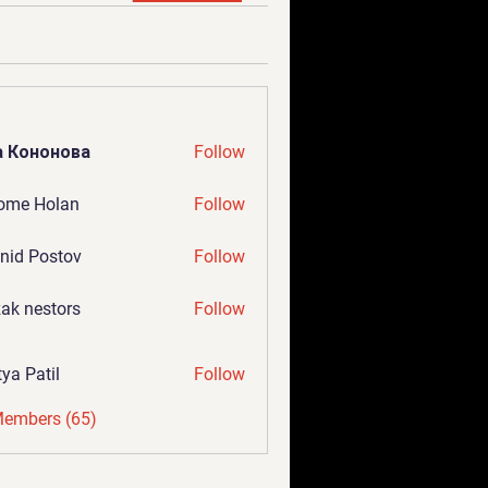
а Кононова
Follow
ome Holan
Follow
nid Postov
Follow
ak nestors
Follow
tya Patil
Follow
Members (65)