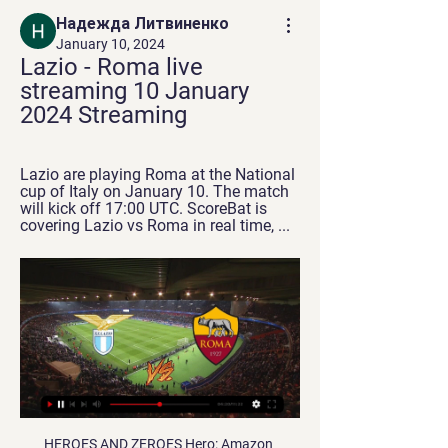
Надежда Литвиненко
January 10, 2024
Lazio - Roma live 
streaming 10 January 
2024 Streaming
Lazio are playing Roma at the National 
cup of Italy on January 10. The match 
will kick off 17:00 UTC. ScoreBat is 
covering Lazio vs Roma in real time, ...
HEROES AND ZEROES Hero: Amazon Amazon had a Premier League debut to remember after revolutionising the viewing experience on Tuesday night, with their first two matches giving viewers the options for: Live stats Immediate replays A glorious no-commentary option Plus, they stepped in to save Manchester City from total darkness: Zero: Amazon Amazon had a Premier League debut to forget after glitches marred their first step into the world of live football: A screen often containing four pixels Unnecessary 8:15pm kick-off pushing the Warm-Up's bedtime beyond our coveted 10pm tuck-in slot Plus, the fourth City goal has only just gone in on our stream… IN THE CHANNELS Before the light fiasco was fixed, City had a little sing-along (yes, to that song, obviously): HAT-TIP "Like any large corporation trying to monetise your love of football, Amazon is not doing this for love of the game.

Vitebsk has certainly been much more competitive than Slavia Mozyr in this very first part of the season: they have lost the last game vs Isloch but they had collected 2 wins and a draw in the previous 3 rounds, while Slavia Mozyr comes from 3 clear losses in a row and has even conceded a sum of 7 goals in those matches. Vitebsk has conceded no goal in its 2 away games so far, so 2 goals were enough to win both matches: I think that they could win even scoring once this time too, because scoring today won't be easy at all for Slavia.

In the 'Correct Score' market a 2-1 win for the visitors appeals. Wimbledon have a great habit of scoring at home, but they rarely exceed a single goal, scoring just once on nine occasions at Kingsmeadow this term. Such a stat doesn't bode well for them against a side that has regularly scored twice away from home.

The Professional Football League (LFP) said on Thursday that the Portugal international had been banned for violent misconduct against referee Mikael Lesage during his side's 3-1 defeat at Nimes on Feb. After examining the evidence. Commission has decided to sanction Gelson Martins with a six-month ban.

English Championship. Team Brentford will play at home with team Nottingham Forest. Both clubs are neighbors in the table. Difference between them only one point. Brentford did defeat and draw game at last 2 matches. There they didn't score goals. I think that it is time to score .

Diretta Lazio - Roma in streaming Coppa Italia, dove vedere 2 hours ago — 9 ore fa — Lazio — Roma streaming Lazio-Roma dove vederla: Rai o Mediaset? Canale tv, 10 gennaio 2024 in linea 12 nov 2023 — E' in programma ...

Posted at 72' Marcus Rashford (Manchester United) wins a free kick in the defensive half. Posted at 72' Foul by Moise Kean (Everton). Posted at 71' Corner, Manchester United. Conceded by Leighton Baines. SubstitutionPosted at 70' Substitution, Everton. Moise Kean replaces Bernard. Posted at 70' Attempt missed. Victor Lindelöf (Manchester United) left footed shot from the centre of the box is just a bit too high following a corner.

Will Forest be able to pull off a victory to make it three wins on the spin? They have been mixed at the City Ground so far this term, but Rovers could throw them a lifeline. The visitors have a string of poor results on the road against the league’s top sides, which should open the door for the hosts to claim all three points.

The Brazilian was left out of the squad when Liverpool lost 2-0 at Chelsea in the FA Cup with Spaniard Adrian playing in goal instead and Klopp revealed he had injured his hip in training prior to Tuesday's game. The German coach confirmed that Alisson would sit out Saturday's encounter as well as the second leg of their Champions League last-16 tie at home against Atletico Madrid on Wednesday.

There are likely to be seven weeks between the end of this Premier League season and the start of the next one - but there will be only eight days in that time without games in eight selected tournaments. How, you ask? Let us explain. The Premier League ends on 26 July, with the four Championship play-off semi-final matches being played later that week. The FA Cup final is on 1 August, the same day the 2020-21 Scottish Premiership season begins.

MONDAY'S TOP HEADLINES The Furlough Conundrum - [Spoiler: there is no conundrum] Here is statement from the government’s official website on its Coronavirus Job Retention Scheme. If you and your employer both agree, your employer might be able to keep you on the payroll if they’re unable to operate or have no work for you to do because of coronavirus (COVID-19).

Posted at 69' Attempt blocked. Christopher Jullien (Celtic) right footed shot from very close range is blocked. Posted at 69' Corner, Celtic. Conceded by Jason Kerr. Posted at 68' Odsonne Edouard (Celtic) hits the right post with a right footed shot from the centre of the box. Posted at 67' Attempt saved.

Lazio Roma diretta streaming Lazio-Roma: le probabili 12 hours ago — Lazio Roma diretta streaming Lazio-Roma: le probabili formazioni e dove vedere il derby 10/01/2024 8 ore fa — Il derby di Coppa Italia ...

A stoppage time penalty from Dani Parejo made the scoreline look a little more respectable for Los Che, but it was no more than scant consolation as Real sealed their progress to Sunday's final, and in the process extended their unbeaten streak in all competitions to 15 matches (W10, D5).

The only way I could make a case for Aston Villa getting anything at Anfield is if Reds boss Jurgen Klopp decides to play a few of the kids. I know Villa are fighting for their lives, but they can't defend. They won't be able to keep Liverpool out. Lawro's prediction: 3-0Simon's prediction: Liverpool have done all the hard work already but this is their first game at Anfield since winning the title.

But Townsend said it has not always led to an "open recruitment process" in football. All we are asking for is one person in that process," he said. But if they have already got designs on somebody they can appoint that person and they aren't actually breaking that mandatory code rule. The Premier League has not adopted the 'Rooney rule' - and it was reported last week that it has no plans to do so.

Jadon Sancho, another 19-year-old, was also on target with his 11th Bundesliga goal of the season and his eighth in his last eight outings as Dortmund outclassed the hapless Billy Goats. Raphel Guerreiro and Marco Reus set Dortmund on the way with first-half goals as they cut the gap between themselves and leaders RB Leipzig to four points ahead of Leipzig's visit to Eintracht Frankfurt on Saturday.

However, it's tough to say 'no' twice so it's fully expected that most of Ajax's Class of '19 will move on this summer. Real Madrid and Manchester United will battle over Van de Beek but it shouldn't be a tough decision for the 22-year-old. Real Madrid are still one of the best sides in the world, whereas United are.

There are key issues to be discussed and agreed within Scottish football including the circumstances and dates on which football can resume, the health and safety of all involved and the financial implications for members. It is vital that those involved in making those decisions have the confidence and support of member clubs. An independent investigation provides a route to achieving this. After Dundee retracted their no vote and backed the SPFL proposal, it was passed by an 81% majority of clubs, prematurely ending the lower-league season and providing a mandate for the Premiership to also be cut short.

He advances into the area, leaving Fernandinho trailing, and dinks his finish over the diving Ederson to put Leicester ahead! 30’ - GOAL! Man City 1-1 Leicester (Mahrez). It's been coming. Mahrez cuts in from the right again, leaving Chilwell behind him. He shoots from the edge of the penalty area, and it catches a deflection to wrong-foot Schmeichel and trickle into the net.

Lazio-Roma diretta gratis Lazio Roma in streaming 15 hours ago — Lazio-Roma diretta gratis Lazio Roma in streaming gratis? Guarda la partita in diretta 10/01/2024 Sport 20 ott 2023 — L'unico modo per ...

Getafe are no more than fairly priced at around 4/6 for the win, but we feel the hosts are worthy of support based on the reasons outlined. As the league table implies though, there won't be too much between the teams and we're predicting a 2-1 scoreline. Levante are capable of scoring after registering in five of their last six away, but Getafe should have enough to get over the line. The hosts have scored nine in their last five at home whilst Levante have shipped 12 in seven away, so 2-1 definitely appears the most likely outcome for the fourth game on Sunday's La Liga card.

The two sides go to the game separated by six points, Spurs being seventh with 26 points and Brighton 13th with 20. Tottenham will be hoping to recover from their loss to Chelsea in this game. It has not been an easy ride for Jose Mourinho’s men recently, losing thrice in their last five matches. They have one clean sheet in the last nine matches and just three in the last 15.

RB Leipzig are set to travel to Dusseldorf to face Fortuna this Saturday in German Bundesliga action. Leipzig have won each of their last five Bundesliga games. They will be hoping to earn their sixth straight Bundesliga win this Saturday, versus an out-of-form Fortuna side.

The great fear of the Big Four era was that Chelsea would dominate English football for decades, but that didn't happen. The nagging anxiety of the Big Six era was that Manchester City would do likewise. Again, it didn't happen. No team has won more than three league titles in a row in England, which makes it unusual among major championships. The Bundesliga is often cited as a shining example of equality, yet Bayern Munich have won the last seven league titles and have just moved ominously into first place in the table.

Others, such as Rochdale and AFC Wimbledon, have pinpointed financial and safety concerns which make them less in favour of a resumption. The E