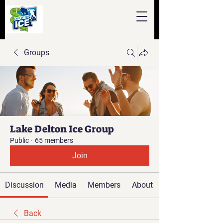
Groups
Lake Delton Ice Group
Public
·
65 members
Join
Discussion
Media
Members
About
Back