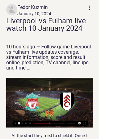
Fedor Kuzmin
January 10, 2024
Liverpool vs Fulham live 
watch 10 January 2024
10 hours ago — Follow game Liverpool 
vs Fulham live updates coverage, 
stream information, score and result 
online, prediction, TV channel, lineups 
and time ...
At the start they tried to shield it. Once I became more open about it, they could talk about how I was feeling mentally, how they were feeling mentally, what they were struggling with and ask any others questions. As at other hospitals, every cancer patient at The Christie rings a bell to signal the end of their treatment.

It is not an unfair reflection of their standing and underlines the work that still needs to be carried out. Media playback is not supported on this device Chelsea 2-0 Wolves: Chelsea played it out perfectly against Wolves - Frank Lampard Chelsea take that fourth Champions League place after surviving a potentially hazardous last game at home to Wolves and manager Lampard is on course for a highly satisfactory return from his first season as a Premier League manager.

Kuktosh Rudaki is playing FK Khujand and home this time as underdogs. Are they the underdogs?! Well I don't think so, as they are way underrated by the bookies at the odds of 5,50, fair odds for them would be 2,15, so there is a great value on this bet! On the other hand FK Khujand is way overrated by the bookies at the odds of 1,50, as their fair odds would be around 3,00, so in this case they are the dogs! I will go this time for a great value at a double chace for Kurtosh at 2,50

Trabzonspor is competing for the championship with Istanbul Basaksehir. They are currently second, three points behind the team from Istanbul but playing less than one match. If you defeat Alanyaspor in round 28, Trabzonspor will regain the top.

Palace are tenth in the table and looking to bounce back from a heavy loss against newly-crowned champions Liverpool. Burnley are 11th in the table, behind Palace only on goal difference after a 1-0 win over Watford in midweek. Both teams will be looking over their shoulders at Everton and Newcastle, one and three points behind respectively.

It will cost the club around £400,000, as players and staff are brought off the government's furlough scheme and testing for coronavirus needs to be covered. But the Grecians can afford to play on. They have the prudence of the fans' trust, which owns the club following its near financial collapse in 2003, to thank. It took 10 or 15 years of struggling to get it into a much stronger financial position," Exeter chairman Julian Tagg told BBC Sport.

Leaders RB Leipzig, top on 37 points, kick off 2020 at home against Union Berlin. Striker Timo Werner, who with 18 league goals is one behind Lewandowski, has one eye on the title. On a national level it would be nice to win the Cup (after reaching the final last year). I had to chose then winning the league title is the ultimate," Werner said.

Gorgeous feet from Mahrez, jinking him into the box and past Egan, who goes out for a pint while he's at it, and through Stevens' legs, then Basham crashes through him. No doubt about that one. HENDERSON SAVES! Jesus pauses, stutters . Henderson stays, so Jesus, up by the ball and without the ability to generate power, lifts a shot to the keeper's right.

In that regard, it was the second-worst Saturday in Premier League history. The only Saturday afternoon to feature at least five games and witness fewer goals at the traditional 15:00 GMT time slot was on 24 November 2001, when three goals were scored in six games, three of which ended goalless. Only Newcastle, Southampton and Tottenham scored during the six games to kick off at 15:00 GMT on 24 November 2001It wasn't through a lack of trying, though, as Saturday was an incredibly wasteful day in the Premier League.

We are not going to risk him when he has had an injury. When he comes back he will be 100% fit. Solskjaer has received criticism from former Arsenal and England forward Ian Wright that he put his own needs ahead of Rashford's by letting him play in the FA Cup third-round replay against Wolves at Old Trafford when the striker suffered his injury.

This will be one of the matches from Belorusian third league who will be very interesting and I believe that we will see a lot of goals here, what is more than real and ok option. Both rivals are teams who are mostly playing efficient matches and I believe it will be same and here. DyuSSH-3 I Pinsk is interesting team who is played 1-3 in first round, while on the other side and rival or Chayka Zelva is played similar in first round in new season - 4-2. Yes, for me is over very real here and I will try. 

Shakhtyor Soligorsk have had a very poor start so far in the league with a 1-2-1 record in the first 4 games. They have trouble scoring goals with only 2 goals so far in the 4 matches. However, they are also have an excellent defense conceding only 1 goal so far.

Merw started the season with a win against energetik but lost their last four games. They recoved with a win against nebitci but lost their last game against kopenhag. They will face Altyn Asyr who lost their last game against nebitci stopping their five game unbeaten streak. In their previous h2h Altyn Asyr have won their last seven games against Merw. 

There is little fault in their attack though, having failed to score in just one of the seven matches, and understandably against Borussia Dortmund. In their last home match, Hertha lost 4-1 to Eintracht Frankfurt courtesy of a second half capitulation, after taking a 24th minute lead. They will be keen to avoid a repeat.

Because Cerro had made three substitutions, one of their central defenders was forced to don the goalkeeping gloves. The home side converted the spot-kick in the fifth minute of added time and scored an equaliser in the dying seconds to rescue a 2-2 draw. It was not the first time Aguerre had wound up Nacional, who along with Penarol are one of Uruguay’s two biggest clubs.

What did they think Stendel was going to do? Come in, change nothing and reassure everybody that everything was going to be OK? Berra says that the decision to cull him from the first-team squad "came out of the blue", much like the strikers who've taken advantage of his failings in recent months in that case. If Berra really thinks that his demotion was a surprise then he wasn't paying attention. Not only is he not the type of defender Stendel needs - one who has the pace to play in a high press - but he's not been the defender that Hearts have needed for quite a while.

You have to realise the audience we have and Miami would expect us to bring in a star. That's what we plan on doing. Their squad currently contains two of the three permitted designated players - highly rated young Argentine Matias Pellegrini, and one of the outstanding players from the Concacaf region, Mexican midfielder Rodolfo Pizarro. Beckham was speaking with reference to an ambition to sign a leading player from Europe but so far that has not happened, and might not do until the summer when the European season has finished.

The positive thing is he was able to play throughout the training session. Sarri also said Juventus need to check on the fitness of Netherlands defender Matthijs de Ligt, who suffered a dislocated shoulder and forward Federico Bernardeschi, who bruised his chest before the game with Atlético . Juventus are three points ahead of second-placed Atlético Madrid in Group D with two games to spare and victory over Diego Simeone's side would ensure they top the group.

Real ready to launch world record £250m Mbappe bid - Paper Round The Warm-Up: What is one step down from a farmer’s league? Video - Real launch €180m deadline day bid for Liverpool star, so Bale can go to Spurs - Euro Papers01:15 13:00 - Pep speechless when asked about title Video - Pep speechless when asked about the title00:42 12:00 - Juventus reportedly planning record Van Dijk swoop Virgil van Dijk could become the world's most expensive defender once againGetty Images Juventus are plotting a stunning £150million summer swoop for Liverpool defender Virgil van Dijk, according to reports.

Posted at 88' Sheyi Ojo (Rangers) wins a free kick on the right wing. Posted at 88' Foul by Jake Mulraney (Heart of Midlothian). Goal!Posted at 85' Goal! Rangers 5, Heart of Midlothian 0. Greg Stewart (Rangers) header from very close range to the high centre of the goal. Posted at 85' Attempt blocked.

Las sabanas are unbeaten in five of their last six games. At home they are unbeaten in their last three games. They will face Managua who are currently first place after a nine game unbeaten run with 33 points which is three more than second place diriangen. 

Yet if this has been achieved by needlessly bathing in a public wallet, hypocrisy exists, and this could lead to an identity crisis all of the club’s own making. Liverpool’s history is wrapped up in legend and when treated carefully, this has helped propel the mood to impossible heights. In October, chief executive Peter Moore mentioned the power of socialism and said every single business decision at Liverpool was made with Bill Shankly in his thoughts.

Put simply: Barca need Neymar to recover their magic. ESTIMATED COST: £180m NeymarGetty Images 1. Kylian Mbappe (PSG) WHY COULD HE MOVE He is the greatest talent of his generation and, in the minds of all the huge clubs, is the most obvious successor to Messi and Cristiano Ronaldo. Mbappe (let’s remember, still just 21) is full of ambitions that PSG are unlikely to be capable of satisfying.

After a curtailed campaign and a mid-table finish, what better way to spice up pre-season training than alongside a legend of the game?That's the situation players of League Two club Leyton Orient have found themselves in this week, with former Premier League and Champions League winner Yaya Toure linking up with the O's. The 37-year-old, who last played in China for Qingdao Huanghai, is keeping fit with the east London outfit for a couple of weeks after his agent approached the club.

Manchester United need to build on that win at Chelsea. They still have a good chance of a top four finish despite losing eight league games this season. Only tw