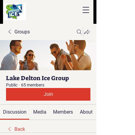
Groups
Lake Delton Ice Group
Public
·
65 members
Join
Discussion
Media
Members
About
Back