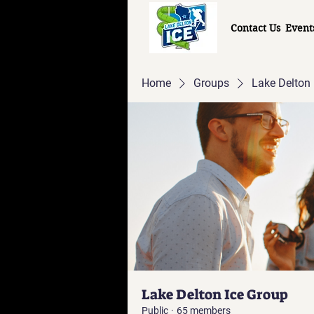
Contact Us
Event
Home
Groups
Lake Delton 
Lake Delton Ice Group
Public
·
65 members