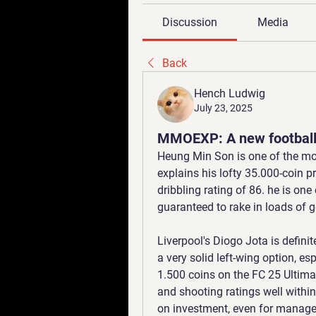
Discussion
Media
Back
Hench Ludwig
July 23, 2025
MMOEXP: A new football
Heung Min Son is one of the mo
explains his lofty 35.000-coin pr
dribbling rating of 86. he is on
guaranteed to rake in loads of 
Liverpool's Diogo Jota is defini
a very solid left-wing option, es
1.500 coins on the FC 25 Ultima
and shooting ratings well within 
on investment, even for manage