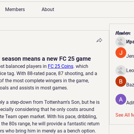
Members
About
Members
Ир
Jer
 season means a new FC 25 game
st balanced players in 
FC 25 Coins
. which 
Leo
ice tag. With 88-rated pace, 87 shooting, and a 
e of the most complete wingers in the game, 
Baz
goals and assists in most games.
tely a step-down from Tottenham's Son, but he is 
Adi
pecially considering that he only costs around 
See All 
te Team open market. With his pace, dribbling, 
the 80s range, he will provide a fantastic return 
rs who bring him in merely as a bench option.