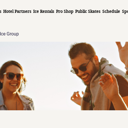
s
Hotel Partners
Ice Rentals
Pro Shop
Public Skates
Schedule
Sp
Ice Group