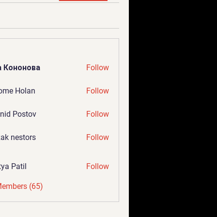
а Кононова
Follow
ome Holan
Follow
nid Postov
Follow
ak nestors
Follow
tya Patil
Follow
Members (65)