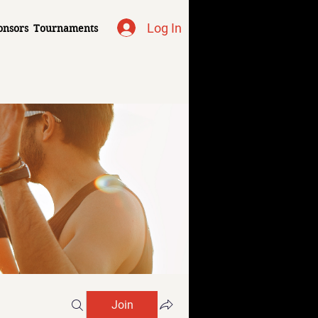
Log In
onsors
Tournaments
Join