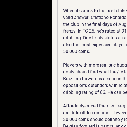
When it comes to the best strike
valid answer: Cristiano Ronaldo.
the club in the final days of Au
frenzy. In FC 25. he's rated at 9
dribbling. Due to his status as ar
also the most expensive player 
50.000 coins.
Players with more realistic budget
goals should find what they're l
Brazilian forward is a serious th
opposition's defenders with rela
dribbling rating of 86. He can be
Affordably-priced Premier League
are difficult to combine. However
20.000 coins should definitely 
Belgian forward is particularly g