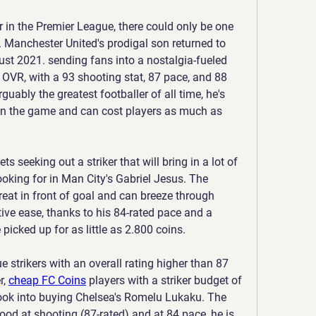
r in the Premier League, there could only be one 
 Manchester United's prodigal son returned to 
gust 2021. sending fans into a nostalgia-fueled 
1 OVR, with a 93 shooting stat, 87 pace, and 88 
guably the greatest footballer of all time, he's 
in the game and can cost players as much as 
s seeking out a striker that will bring in a lot of 
ooking for in Man City's Gabriel Jesus. The 
reat in front of goal and can breeze through 
tive ease, thanks to his 84-rated pace and a 
 picked up for as little as 2.800 coins.
 strikers with an overall rating higher than 87 
, 
cheap FC Coins
 players with a striker budget of 
look into buying Chelsea's Romelu Lukaku. The 
ood at shooting (87-rated) and at 84 pace, he is 