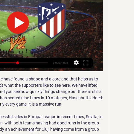
nd Denmark - talking optimistically about a resumption next month, while others - England among them - believe it will be June at the earliest before they can play games, and some Premier League clubs feel it will be longer than that.

West Ham could do better but they will pleased to be through. They kept going through the game, showed their energy and eventually that class shone through. Great resilience' - what they saidWest Ham boss David Moyes, speaking to BBC Sport: "We're really thrilled. These games have caused us difficulty over the years and Gillingham nearly did that again - they were really good, really competitive, hard to play against but we had a bit of quality.

Gareth Bale has been omitted from Real Madrid's 22-man squad for their final La Liga game of the season against Leganes on Sunday. Bale was an unused substitute in the game which secured Real's 34th Spanish league triumph, a 2-1 win over Villarreal on Thursday night. The Welshman has made two appearances in Madrid's 10 matches since the season restarted after lockdown in June. Eden Hazard also misses out on Zinedine Zidane's squad.

Juventus have signed Sweden midfielder Dejan Kulusevski from Atalanta in a 35m euro (£29. The 19-year-old has signed a four-and-a-half year contract with the Serie A side but will return on loan to Parma until the end of the season. Kulusevski signed a one-year loan deal with Parma in July 2019 and has scored four goals in 17 appearances.

If either win the tournament and finish in the top four, England does not get an extra space. If they win and finish outside the top four, then England gets five Champions League spots. If Chelsea win the Champions League AND Manchester United or Wolves win the Europa League - and neither finish in the top four - then only the top three in the Premier League qualify for the Champions League. Uefa regulations suggest England could have eight teams in Europe if that happened and one of them did not finish in the top six/seven - or nine if they both fail to.

The hosts haven’t lost at home against MVV in 8 matches and over the pairs’ last 17 encounters Roda have claimed 8 wins, 5 draws, and have only suffered 4 defeats. Roda average 1.20 points per home game and have a win rate of 30% while MVV only average 0.40 points per away game and boast a losing rate of 80%, so you can see why we are backing the hosts with a double chance bet this weekend.

Punters are advised to support 'Middlesbrough +1 Handicap'. Woodgate's men have flourished of late, especially at home. Their defensive efforts bode well ahead of a match against a misfiring Spurs team. Moreover, the visitors haven't exactly made a habit of beating lower-level teams in recent times. They were knocked out of the EFL Cup this season by Colchester, while in this competition, they drew away against both Newport and Rochdale back in 2018.

They will undoubtedly struggle to prevent RB Leipzig from opening them up on a few occasions this weekend. Leipzig have scored 33 goals in their 12 Bundesliga games. This gives them the Bundesliga's joint-best goalscoring record, with Bayern Munich.

Put simply: Barca need Neymar to recover their magic. ESTIMATED COST: £180m NeymarGetty Images 1. Kylian Mbappe (PSG) WHY COULD HE MOVE He is the greatest talent of his generation and, in the minds of all the huge clubs, is the most obvious successor to Messi and Cristiano Ronaldo. Mbappe (let’s remember, still just 21) is full of ambitions that PSG are unlikely to be capable of satisfying.

The hosts are coming off an incredible year, with their attacking style firing them to fourth place. Atalanta scored 81 Serie A goals in 2019, their best ever such tally in a single calendar year – their previous record was also under Gasperini (64 in 2017 and 67 in 2018). On top of that, the hosts have scored the most goals in Serie A this season (43); 16 of the 18previoussides to have scoredasmany goals aftertheirfirst 17 Serie Amatchdayshave ended the campaign in thetop threeof the table.

Indeed, the 20-year-old once again caught the eye on his second appearance for the first team, but that late Boro goal means it is now just one clean sheet in 14 matches for Spurs under Mourinho. MAN OF THE MATCH Japhet Tanganga. Tottenham). The young defender followed up his fine debut against Liverpool with another impressive display on the right side of defence.

Real Madrid - Atlético: a qué hora es, canal de TV y cómo hace 1 día — Fecha, horario, cómo ver en vivo y en directo en televisión y cómo seguir online el Real Madrid - Atlético, correspondiente a las semifinales de ...

Brighton's Gaetan Bong and Neal Maupay both missed chances when it was 0-0. The Seagulls lost at Wembley in the semi-finals to eventual winners Manchester City last season but were beaten at home in their first cup match of 2020 as the Owls secured their place in Monday's fourth-round draw. Live: Follow the FA Cup third-round actionWatch all the latest FA Cup goals, highlights and reaction hereWhere will the shocks be? Ladhood star Liam Williams takes on LawroHow to follow the FA Cup third round on the BBC Adam Reach's goal was only his second of the season and his first since scoring in the 4-1 win over Middlesbrough on 28 SeptemberBrighton changes backfireGraham Potter made seven changes to the Seagulls side that began the 1-1 draw against Chelsea on New Year's Day but this defeat means they have now won only twice in 11 matches.

Real Madrid vs Atlético de Madrid, en vivo hace 1 día — Real Madrid vs Atlético de Madrid, en vivo: Horario y dónde ver hoy por TV la semifinal de la Supercopa de España 2024. Publicado 9 enero ...

Groningen are unbeaten in their last four matches against Utrecht and under 2.5 goals have been produced in the pairs’ last three encounters. The hosts have only lost one of their last six matches in all competitions while Utrecht have lost their last three matches in the Eredivisie, so you can start to see why we have backed Groningen with a double chance bet this weekend.

Posted at 90' Florian Neuhaus (Borus