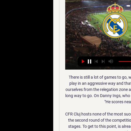
There is still a lot of games to go, we have found a shape and a core and that helps us to play in an aggressive way and that's what the supporters like to see here. We have lifted ourselves from the relegation zone and you see how quickly things change but there is still a long way to go. On Danny Ings, who has scored nine times in 10 matches, Hasenhuttl added: "He scores nearly every game, it is a massive run.

CFR Cluj hosts none of the most successful sides in Europa League in recent times, Sevilla, in the second round of the competition, with both teams having had good runs in the group stages. To get to this point, is already an achievement for Cluj, having come from a group with Lazio, Rennes and Celtic.

Borussia Dortmund are unbeaten in their last three home matches. PSG have scored four or more goals in their last three matches. Dortmund have one clean sheet in four Champions League matches at home. Dortmund have scored two or more in their last six matches. PSG are unbeaten in their last six Champions League away matches.

Real Madrid vs. Atlético de Madrid en vivo: cómo verlo, hace 7 horas — Real Madrid vs. Atlético de Madrid disputarán el partido en el estadio Al Awwal Park, en donde Real Madrid jugará de local. Árbitro para Real ...

Bruno’s goals and assists stats speak for themselves, he will be a fantastic addition to our team and he will help us push on in the second part of the season. The winter break is coming at a perfect time for us to integrate Bruno into the squad and for him to get to know his team-mates. The proposed move dragged on for three transfer windows, with United initially refusing to meet Sporting's valuation of the player.

Again played in Lens, with 40,000 of their fans travelling to support them both inside and outside the stadium, Calais won 3-1 in extra time. A team of shopkeepers, teachers and labourers lined up in the cup finalThe town went wild, the players received £10,000 each for their efforts and Lozano suffered a minor heart attack in the aftermath, resulting in three days in hospital, during which he received a get-well phone call from president Jacques Chirac.

We are profiling each of the five nominees for the BBC Women's Footballer of the Year 2020 award. You can vote for your winner on the BBC Sport website until Monday, 2 March at 09:00 GMT. The result will be revealed on Tuesday, 24 March on BBC World Service. Age: 34 Position: Forward Plays for: Reign FC and USAAchievements in 2019Won World Cup for second timeGolden Boot and Golden Ball winner at World CupNamed Best Fifa and Ballon d'Or winnerDid you know? Twin sister, Rachael, also played professionallyAn advocate for numerous causes, including LGBTQ rightsHer partner is four-time Olympic champion and three-time WNBA champion basketball player Sue BirdIn her own words Highlight of 2019?"Standing on the podium and lifting the World Cup trophy as joint-captain.

There are a number of options being considered by the footballing authorities: Continue to play games in front of crowds One path would be to stick to current government advice, that it is not yet needed to cancel any sporting events, and allow the games to go ahead with full attendance and participation, just as the Cheltenham festival went ahead this week without much more than some extra hand sanitiser.

Posted at 66' Foul by Pablo Sarabia (Paris Saint Germain). Posted at 66' Rafael (Lyon) wins a free kick in the defensive half. Posted at 65' Offside, Paris Saint Germain. Pablo Sarabia tries a through ball, but Kylian Mbappé is caught offside. Posted at 65' Attempt missed. Pablo Sarabia (Paris Saint Germain) left footed shot from outside the box misses to the right following a corner.

It is hoped specific proposals will be presented by mid-May at the latest. However, the continuing uncertainty over the spread of coronavirus is creating major issues, with some leagues - including Germany a