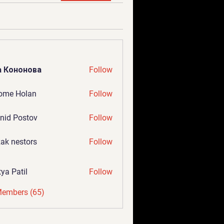
а Кононова
Follow
ome Holan
Follow
nid Postov
Follow
ak nestors
Follow
tya Patil
Follow
Members (65)