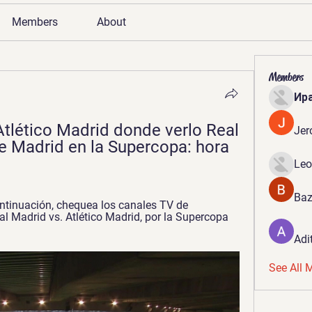
Members
About
Members
Ир
Atlético Madrid donde verlo Real 
Jer
e Madrid en la Supercopa: hora 
Leo
Baz
ntinuación, chequea los canales TV de 
al Madrid vs. Atlético Madrid, por la Supercopa 
Adi
See All 