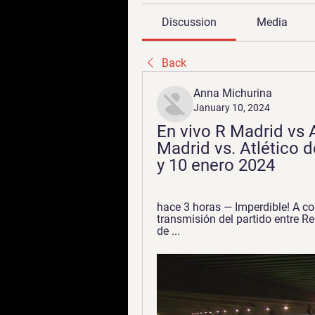
Discussion
Media
Back
Anna Michurina
January 10, 2024
En vivo R Madrid vs 
Madrid vs. Atlético d
y 10 enero 2024
hace 3 horas — Imperdible! A co
transmisión del partido entre Re
de ...