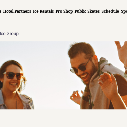
s
Hotel Partners
Ice Rentals
Pro Shop
Public Skates
Schedule
Sp
Ice Group