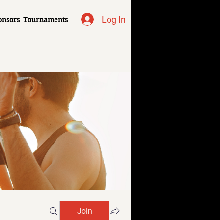
Log In
onsors
Tournaments
Join