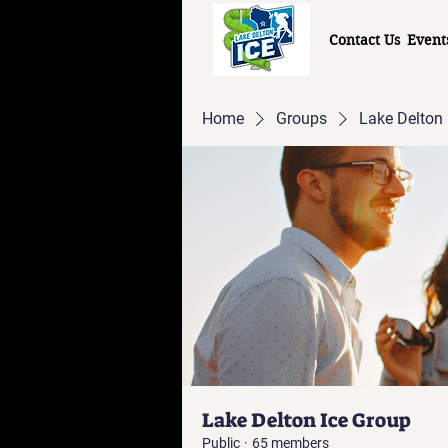
Contact Us
Event
Home
Groups
Lake Delton 
Lake Delton Ice Group
Public
·
65 members