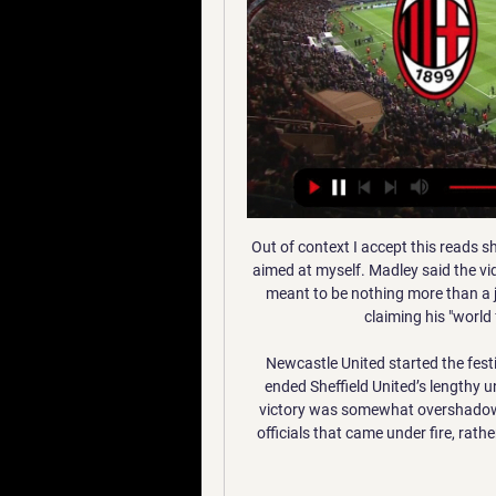
Out of context I accept this reads shamefully. However, my intention was that the joke was aimed at myself. Madley said the video, sent as a private text to somebody he trusted, was meant to be nothing more than a joke and was not intended to be seen by anyone else, claiming his "world fell apart" after the video came to light.

Newcastle United started the festive season off with a bang on Thursday night as they ended Sheffield United’s lengthy unbeaten run in the Premier League, although their 2-0 victory was somewhat overshadowed by yet more VAR controversy. This time, it was the officials that came under fire, rather than the technology itself, although Newcastle won’t mind one bit.

As Panteras will have enjoyed the opportunity to regroup over the last few weeks, and they should be feeling fairly confident heading into this match. Their home form doesn’t look overly impressive on paper, but their two recent defeats came against Porto and Benfica and they have won two, drawn two and lost none of their four hostings of teams outside that traditional Portuguese Big Three.

Milan vs Atalanta: Risultato in Diretta Streaming Serie A Milan vs Atalanta | Serie A Diventa tu il reporter di questa partita! Scopri come... Squadra.

Man of the match - Bruno Fernandes (Manchester United) Fernandes is the first Manchester United player whose maiden Premier League goal for the club was a penaltyWhat's next? Manchester United's next game is on Thursday, when they entertain Club Brugge in the second leg of their Europa League last-32 tie, currently level at 1-1. They then visit Everton next Sunday, 1 March, in the Premier League (14:00 GMT).

Milan Atalanta streaming e diretta tv: dove vedere la partita 1 ora fa — MILAN ATALANTA STREAMING TV – Stasera, mercoledì 10 gennaio 2024, alle ore 21 Milan e Atalanta scendono in campo allo stadio San Siro di ...

She takes on Simona Halep for a place in the final of the Australian Open. Both players have been world number one at some point in their careers but Muguruza has slipped down the rankings to 32 and lost in the first round of two Grand Slam events last year. The Spaniard has previously shown good form in this tournament reaching the fourth round last year and the last eight in 2017.

Although inferior to 4 points, Sagrada Esperança at this time was not underestimated compared to Desportivo Huila. Therefore, the confrontation in the round of 25 of the Girabola league will be very attractive and dramatic. Sagrada Esperanca have their home field advantage and their recent form makes many opponents wary of 4 consecutive victories, but the last match has been cut off by a losing match. With 34 points obtained after 24 rounds, Sagrada Esperança is temporarily ranked 6th in the rankings and only 4 points behind the top 4. Meanwhile, Desportivo Huila is unbeaten in 5 consecutive games with 3 wins, 2 draws. The away team's current record is the fourth position in the rankings with 38 points and only played 23 rounds.

Cushing's fairytale farewell It was the end of an era at Manchester City as Nick Cushing took charge of his final match as manager – and it could not have gone any better. During his six-year reign, City won a WSL title, two Women’s FA Cup's and three League Cup's. And Cushing, who is set to join New York City as assistant manager, leaves the club on top of the table after securing a 2-1 win over title rivals Arsenal.

Long, starting a league match for only the second time this season, nearly grabbed his first goal of the campaign but prodded an effort wide from 12 yards in the second half. Ings was unlucky to not grab his second and Southampton's third when he did well to control Nathan Redmond's pass on his chest and then, under pressure from two City defenders, volleyed just wide.

If you are the referee on the pitch, even though you have 70,000 or 80,000 people shouting it is you that has to decide - not a person hidden somewhere in London,