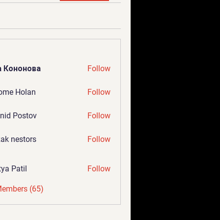
а Кононова
Follow
ome Holan
Follow
nid Postov
Follow
ak nestors
Follow
tya Patil
Follow
Members (65)