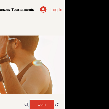
Log In
onsors
Tournaments
Join