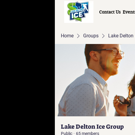
Contact Us
Event
Home
Groups
Lake Delton 
Lake Delton Ice Group
Public
·
65 members