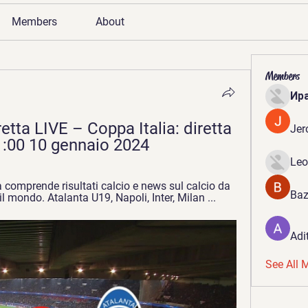
Members
About
Members
Ир
retta LIVE – Coppa Italia: diretta 
Jer
1:00 10 gennaio 2024
Leo
a comprende risultati calcio e news sul calcio da 
Baz
il mondo. Atalanta U19, Napoli, Inter, Milan ...
Adi
See All 