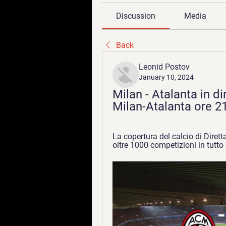
Discussion
Media
Back
Leonid Postov
January 10, 2024
Milan - Atalanta in di
Milan-Atalanta ore 2
La copertura del calcio di Dirett
oltre 1000 competizioni in tutto 