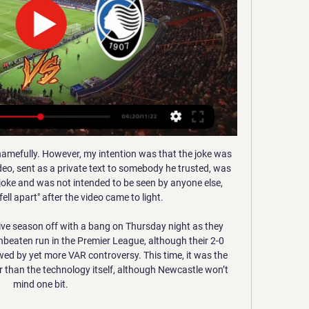
 Berlin or somewhere else. I'm not a fan. I was very sceptical and I can say that I don't like the outcome. Unfortunately, there's no way back anymore.

The home team has 44 points and no motivation to win today, it is in the middle of the table and it needs nothing on the last round. The guest is fighting for salvation and must get up to 3 points if they want to have a chance of being saved. With a win and a simultaneous loss of points from Nuremberg to Kiel, they would save them and they would not have to be in the relegation. so, It is a very interesting match, the home team in the last five games has three wins, one draw and one victory, on the other hand the away team in the last five games has two draws, two defeats and one victory. I think Furth will play for pride here.

the Portuguesa fc team and the Mineros de Guayana fc team, go head to head in Venezuela Premier League. The Portuguesa fc team is in 16th position with zero point collected. While guest team the Mineros de Guayana fc team came in 14th place by collecting zero points too. In the last 5 times the Portuguesa fc team played at home, 2 of them ended in a the Portuguesa fc team had draw. While the visitor team played at away, 1 of them ended in a the Mineros de Guayana fc team had draw. 

Cristiano Ronaldowinning the award for best player in Serie AGetty Images “He is happy at Juventus, working under a great coach. While Ronaldo has continued to horde accolades in Serie A, this year's Balon d'Or eluded the five-time winner and went once against to rival Lionel Messi who claimed the top individual prize for the sixth time.

CSKA took until their fourth group game to pick up their first point and as a result, the odds are against the Russians to qualify for the knockout stage this season. Ludogorets sit second in the table on six points but can’t afford to rest on their lorels as Ferencvaros sit one point behind them, with the pair set to lock horns in the final game of the group stage. 

Eriksen is the symbol of how Spurs need renewal or let the top clubs move too far ahead of them. There is no such problem for Klopp and Liverpool. The statistics can be rattled off as testimony to the foundations of the Anfield empire Klopp has rebuilt, an empire that would be even more firmly established if the formalities of this title are duly completed. Liverpool's Champions League triumph was Jurgen Klopp's first trophy since the 2012 German double with Borussia DortmundSome things can still be speculated upon, though.

The two clubs added only one win in six games. Malaga is two points behind relegation and Extremadura five points behind. Malaga are one of the teams that have the most difficulty concluding their home games and Extremadura are in the middle of the table considering away form. I don't think a victory for the guests is out of the question either. They are in good form after the Corona break. After all, they could also get a point away. I still don't see Malaga win here. It is difficult to pick a winner in this competition and most of the matches ends in draws and I feel here will be the same case.

Full TimePosted at 90'+5' Second Half ends, Tottenham Hotspur 2, Arsenal 1. SubstitutionPosted at 90'+4' Substitution, Tottenham Hotspur. Erik Lamela replaces Son Heung-Min. Posted at 90'+2' Attempt saved. Harry Kane (Tottenham Hotspur) right footed shot from a difficult angle and long range on the left is saved in the bottom right corner. Assisted by Steven Bergwijn. Posted at 90'+1' Foul by Cédric Soares (Arsenal).

Deportivo Binacional are by far inexperienced in this competition and their real test will be in the first away match in the competition. They beat Santos at home in the first game, and will be keen to build on that. However, here they face a side so good at home in this competition, and with loads of experience. The advantage for Binacional is that they have been scoring regularly and we are backing them to score here but we don’t expect them to collect full points. A win for River Plate is a safer bet here and we will go for 2-1.

~@@√[DIRETTA-TV] Milan - Atalanta calcio in diretta 1:47:37Scocca l'ora dei quarti di finale di Coppa Italia Frecciarossa per Milan e Atalanta. Rossoneri e nerazzurri si sfideranno a San Siro per ...Funscspmigtest It - · 43 min fa

The statement from UEFA also advised their decision on dates for other competitions such as the Champions League and Europa League final, will be announced in due course. Copa America postponed to 2021 This year's Copa America has been postponed until 2021 due to fears over the spread of the coronavirus, the South American Football Confederation (CONMEBOL) said on Tuesday.

Hienghene Sport look out of their depth here. Al Sadd had an impressive 6-0 win at the weekend. Al Sadd have scored 14 goals in their last four matches. The 2019 FIFA Club World Cup gets underway without a great deal of fuss at this stage. The interest will be boosted when Liverpool, Moneterry and Flamengo make their appearances.

ONE MORE MOVE? With the indefinite suspension of Serie A due to the devastating effects of coronavirus in Italy, a cloud of uncertainty has gathered with clubs looking to sustain themselves in the absence of footballing activity. Reports have suggested that Ronaldo, whose contract with Juventus runs until the summer of 2022, could be forced into an early exit should the Turin club look to free up funds considering the current health crisis.

Milan-Atalanta, streaming gratis e diretta tv Coppa Italia 1 ora fa — Milan-Atalanta streaming e diretta tv, dove vedere il match dei quarti di finale di Coppa Italia in programma mercoledì 10 gennaio alle 21.

Realistically, this means the Europa League - the competition in which they reached the play-off round in 2018-19 - but who is to say they can't make a late play for the Champions League? Manchester City's European ban (pending appeal) has opened up the field and there are just seven points between the Clarets and Chelsea in fourth.

Bognor Regis and Enf