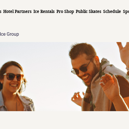
s
Hotel Partners
Ice Rentals
Pro Shop
Public Skates
Schedule
Sp
Ice Group