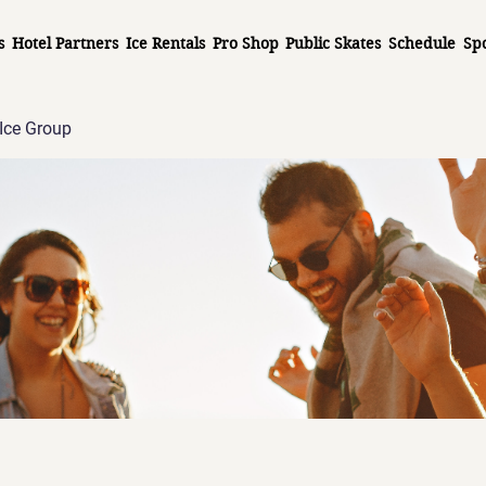
s
Hotel Partners
Ice Rentals
Pro Shop
Public Skates
Schedule
Sp
Ice Group