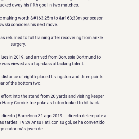
ucked away his fifth goal in two matches. 

n the making worth &#163;25m to &#163;33m per season 
ski considers his next move. 

as returned to full training after recovering from ankle 
surgery.

lues in 2019, and arrived from Borussia Dortmund to 
 was viewed as a top-class attacking talent.

g distance of eighth-placed Livingston and three points 
ear of the bottom two.

effort into the stand from 20 yards and visiting keeper 
 Harry Cornick toe-poke as Luton looked to hit back. 

 directo | Barcelona 31 ago 2019 — directo del empate a 
 tardes! 19:29 Ansu Fati, con su gol, se ha convertido 
 goleador más joven de ...
