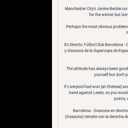
Manchester City's Janine Beckie curl
for the winner but Ge
Perhaps the most obvious problems 
h
En Directo: Fútbol Club Barcelona - 
y Osasuna de la Supercopa de España
The attitude has always been good 
yourself but don't p
If Liverpool had won [at Chelsea] and
hand against Leeds, as you would 
points, 
Barcelona - Osasuna en directo
(Osasuna) remate con la derecha desd