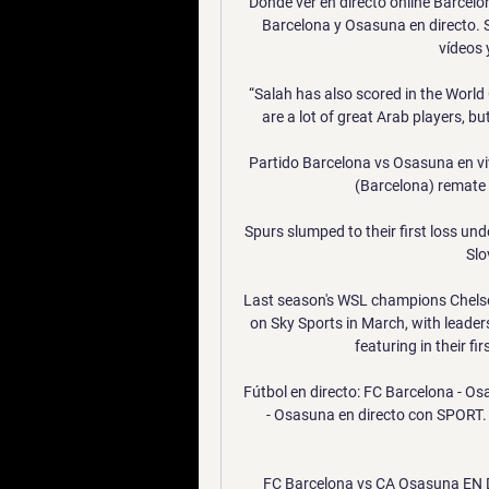
Dónde ver en directo online Barcelon
Barcelona y Osasuna en directo. 
vídeos y
“Salah has also scored in the World C
are a lot of great Arab players, b
Partido Barcelona vs Osasuna en vi
(Barcelona) remate c
Spurs slumped to their first loss un
Slo
Last season's WSL champions Chelse
on Sky Sports in March, with leader
featuring in their fi
Fútbol en directo: FC Barcelona - Os
- Osasuna en directo con SPORT. 
FC Barcelona vs CA Osasuna EN D