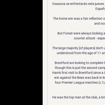
Osasuna se enfrentarán este jueves 1
España
The home win was a fair reflection o
and occ
But Forest were always looking a
counter attack - espec
The large majority [of players] don't
understood from the age of 11 an
Brentford are looking to complete t
though this is just the second camp
Ham's first visit to Brentford since 
win against the Bees was back in Ma
four Premier League matches (L1),
He was the top man at the club, a bri