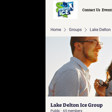
Contact Us
Event
Home
Groups
Lake Delton 
Lake Delton Ice Group
Public
·
65 members