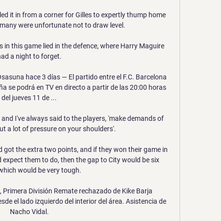
ed it in from a corner for Gilles to expertly thump home 
rmany were unfortunate not to draw level.

in this game lied in the defence, where Harry Maguire 
ad a night to forget.

Osasuna hace 3 días — El partido entre el F.C. Barcelona 
 se podrá en TV en directo a partir de las 20:00 horas 
del jueves 11 de ...

and I've always said to the players, 'make demands of 
ut a lot of pressure on your shoulders'. 

 got the extra two points, and if they won their game in 
expect them to do, then the gap to City would be six 
which would be very tough. 

, Primera División Remate rechazado de Kike Barja 
e el lado izquierdo del interior del área. Asistencia de 
Nacho Vidal.
