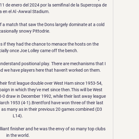
1 de enero del 2024 por la semifinal de la Supercopa de 
 en el Al -Awwal Stadium.

f a match that saw the Dons largely dominate at a cold 
asionally snowy Pittodrie. 

s if they had the chance to menace the hosts on the 
ially once Joe Lolley came off the bench.

 understand positional play. There are mechanisms that I 
d we have players here that haven't worked on them.

heir first league double over West Ham since 1953-54, 
aign in which they've met since then.This will be West 
a 0-0 draw in December 1992, while their last away league 
rch 1953 (4-1).Brentford have won three of their last 
 as many as in their previous 20 games combined (D3 
L14). 

lliant finisher and he was the envy of so many top clubs 
in the world. 
