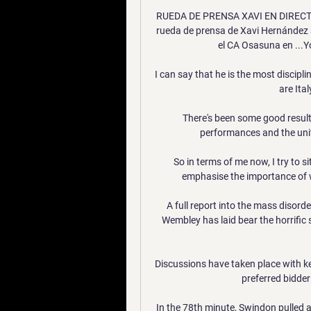
RUEDA DE PRENSA XAVI EN DIRECTO -
rueda de prensa de Xavi Hernández 
el CA Osasuna en ...Y
I can say that he is the most discip
are Ital
There's been some good results
performances and the unit
So in terms of me now, I try to si
emphasise the importance of wea
A full report into the mass disord
Wembley has laid bear the horrific 
Discussions have taken place with k
preferred bidder 
In the 78th minute, Swindon pulled 