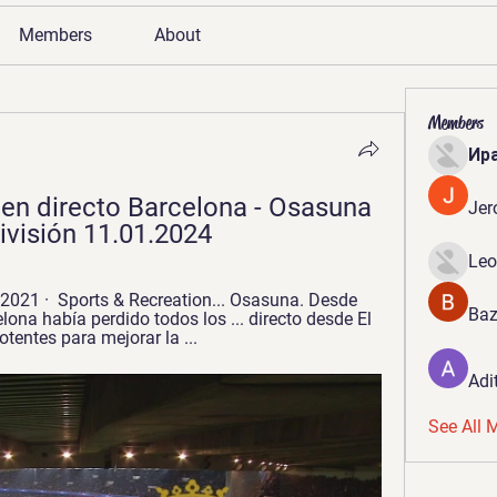
Members
About
Members
Ир
en directo Barcelona - Osasuna 
Jer
ivisión 11.01.2024
Leo
2021 · ‎ Sports & Recreation... Osasuna. Desde 
Baz
lona había perdido todos los ... directo desde El 
tentes para mejorar la ...
Adi
See All 