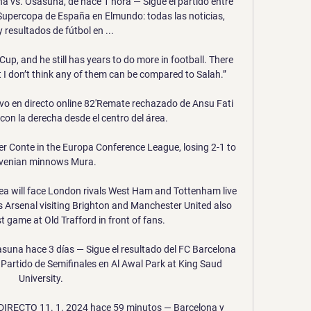
a vs. Osasuna, de hace 1 hora — Sigue el partido entre 
Supercopa de España en Elmundo: todas las noticias, 
 resultados de fútbol en ...

up, and he still has years to do more in football. There 
ut I don’t think any of them can be compared to Salah.”

vo en directo online 82'Remate rechazado de Ansu Fati 
on la derecha desde el centro del área.

der Conte in the Europa Conference League, losing 2-1 to 
venian minnows Mura.

a will face London rivals West Ham and Tottenham live 
s Arsenal visiting Brighton and Manchester United also 
rst game at Old Trafford in front of fans. 

asuna hace 3 días — Sigue el resultado del FC Barcelona 
Partido de Semifinales en Al Awal Park at King Saud 
University.

IRECTO 11. 1. 2024 hace 59 minutos — Barcelona y 