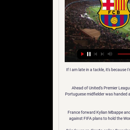
If I am late in a tackle, it's because I
Ahead of United's Premier League 
Portuguese midfielder was handed a n
France forward Kylian Mbappe and
against FIFA plans to hold the Worl