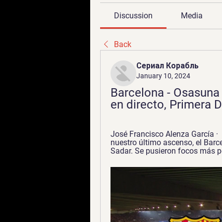
Discussion
Media
Back
Сериал Корабль
January 10, 2024
Barcelona - Osasuna 
en directo, Primera D
José Francisco Alenza García ·  
nuestro último ascenso, el Barce
Sadar. Se pusieron focos más po