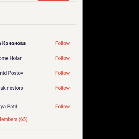
а Кононова
Follow
ome Holan
Follow
nid Postov
Follow
ak nestors
Follow
tya Patil
Follow
Members (65)