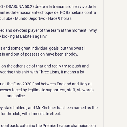
 OSASUNA 50:27Únete a la transmisión en vivo de la 
antes del emocionante choque del FC Barcelona contra 
ouTube · Mundo Deportivo · Hace 9 horas

lined and devoted player of the team at the moment.  Why 
y looking at Balotelli again?

 and some great individual goals, but the overall 
 in and out of possession have been shoddy. 

t on the other side of that and really try to push and 
ring this shirt with Three Lions, it means a lot. 

er at the Euro 2020 final between England and Italy at 
scenes faced by legitimate supporters, staff, stewards 
and police. 

ey stakeholders, and Mr Kirchner has been named as the 
for the club, with immediate effect. 

a goal back, catching the Premier League champions on 