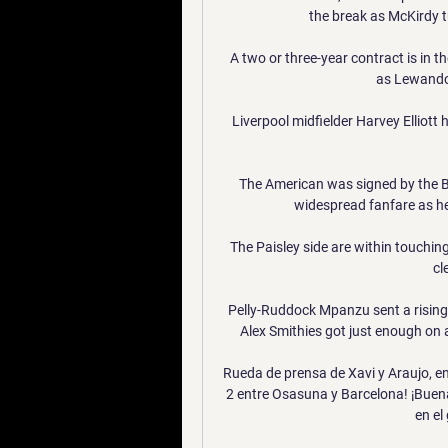
the break as McKirdy t
A two or three-year contract is i
as Lewandow
Liverpool midfielder Harvey Elliott h
The American was signed by the B
widespread fanfare as he
The Paisley side are within touchin
cl
Pelly-Ruddock Mpanzu sent a rising 
Alex Smithies got just enough on a
Rueda de prensa de Xavi y Araujo, en
2 entre Osasuna y Barcelona! ¡Buenas
en el