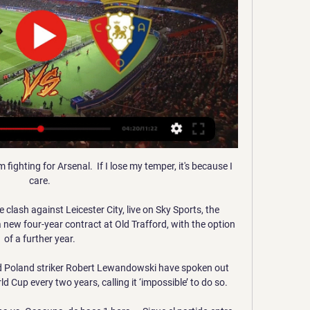
'm fighting for Arsenal.  If I lose my temper, it's because I 
care. 

clash against Leicester City, live on Sky Sports, the 
ew four-year contract at Old Trafford, with the option 
of a further year. 

 Poland striker Robert Lewandowski have spoken out 
d Cup every two years, calling it ‘impossible’ to do so.
