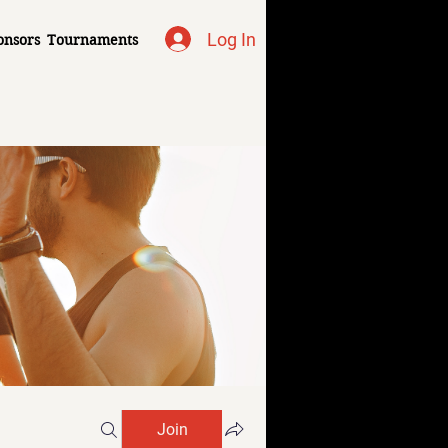
Log In
onsors
Tournaments
Join