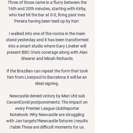
Three of those came in a flurry between the 
16th and 20th minutes, starting with Kirby, 
who had hit the bar at 0-0, firing past Ines 
Pereira having been teed up by Kerr. 

I walked into one of the rooms in the main 
stand yesterday and it has been transformed 
into a smart studio where Gary Lineker will 
present BBC One's coverage along with Alan 
Shearer and Micah Richards.

If the Brazilian can repeat the form that took 
him from Liverpool to Barcelona it will be an 
ideal signing. 

Newcastle denied victory by Man Utd sub 
CavaniCovid postponements: The impact on 
every Premier League clubReporter 
Notebook: Why Newcastle are struggling 
with Jan targets?Newcastle fixtures | results 
| table These are difficult moments for us. 
