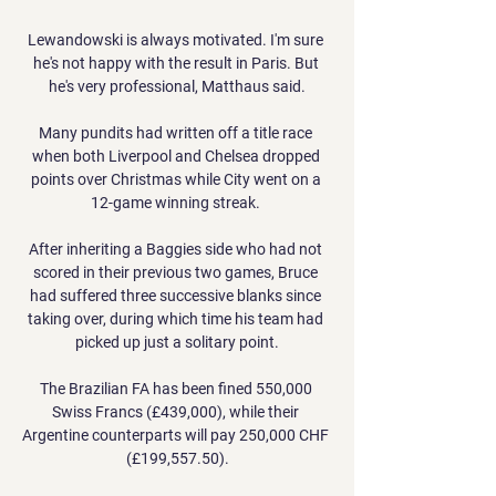
Lewandowski is always motivated. I'm sure 
he's not happy with the result in Paris. But 
he's very professional, Matthaus said.

Many pundits had written off a title race 
when both Liverpool and Chelsea dropped 
points over Christmas while City went on a 
12-game winning streak. 

After inheriting a Baggies side who had not 
scored in their previous two games, Bruce 
had suffered three successive blanks since 
taking over, during which time his team had 
picked up just a solitary point.

The Brazilian FA has been fined 550,000 
Swiss Francs (£439,000), while their 
Argentine counterparts will pay 250,000 CHF 
(£199,557.50).
