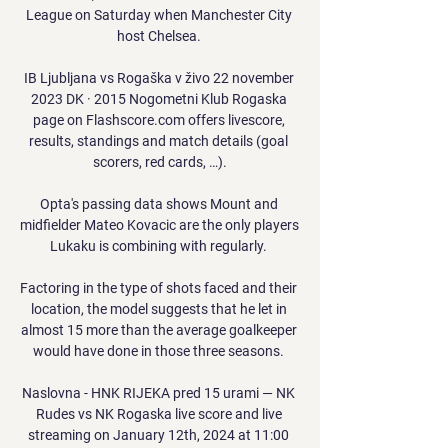
League on Saturday when Manchester City 
host Chelsea. 

IB Ljubljana vs Rogaška v živo 22 november 
2023 DK · 2015 Nogometni Klub Rogaska 
page on Flashscore.com offers livescore, 
results, standings and match details (goal 
scorers, red cards, …).

Opta's passing data shows Mount and 
midfielder Mateo Kovacic are the only players 
Lukaku is combining with regularly. 

Factoring in the type of shots faced and their 
location, the model suggests that he let in 
almost 15 more than the average goalkeeper 
would have done in those three seasons. 

Naslovna - HNK RIJEKA pred 15 urami — NK 
Rudes vs NK Rogaska live score and live 
streaming on January 12th, 2024 at 11:00 