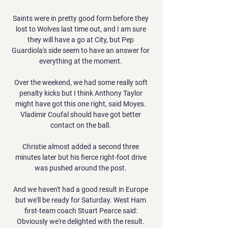
Saints were in pretty good form before they 
lost to Wolves last time out, and I am sure 
they will have a go at City, but Pep 
Guardiola's side seem to have an answer for 
everything at the moment. 

Over the weekend, we had some really soft 
penalty kicks but I think Anthony Taylor 
might have got this one right, said Moyes. 
Vladimir Coufal should have got better 
contact on the ball. 

Christie almost added a second three 
minutes later but his fierce right-foot drive 
was pushed around the post. 

And we haven't had a good result in Europe 
but we'll be ready for Saturday. West Ham 
first-team coach Stuart Pearce said: 
Obviously we're delighted with the result. 
