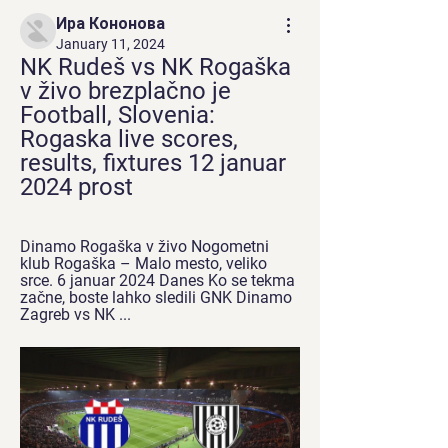
Ира Кононова
January 11, 2024
NK Rudeš vs NK Rogaška 
v živo brezplačno je 
Football, Slovenia: 
Rogaska live scores, 
results, fixtures 12 januar 
2024 prost
Dinamo Rogaška v živo Nogometni 
klub Rogaška – Malo mesto, veliko 
srce. 6 januar 2024 Danes Ko se tekma 
začne, boste lahko sledili GNK Dinamo 
Zagreb vs NK ...