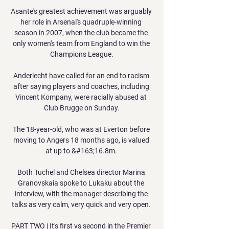
Asante's greatest achievement was arguably 
her role in Arsenal's quadruple-winning 
season in 2007, when the club became the 
only women's team from England to win the 
Champions League.

Anderlecht have called for an end to racism 
after saying players and coaches, including 
Vincent Kompany, were racially abused at 
Club Brugge on Sunday.

The 18-year-old, who was at Everton before 
moving to Angers 18 months ago, is valued 
at up to &#163;16.8m. 

Both Tuchel and Chelsea director Marina 
Granovskaia spoke to Lukaku about the 
interview, with the manager describing the 
talks as very calm, very quick and very open. 

PART TWO | It's first vs second in the Premier 