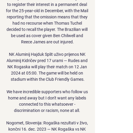
to register their interest in a permanent deal 
for the 25-year-old in December, with the Mail 
reporting that the omission means that they 
had no recourse when Thomas Tuchel 
decided to recall the player. The Brazilian will 
be used as cover given Ben Chilwell and 
Reece James are out injured.

NK Aluminij Hajduk Split uživo prijenos NK 
Aluminij Kidričev pred 17 urami — Rudes and 
NK Rogaska will play their match on 12 Jan 
2024 at 05:00. The game will be held on 
stadium within the Club Friendly Games.

We have incredible supporters who follow us 
home and away but I don't want any labels 
connected to this whatsoever - 
discrimination or racism, none at all. 

Nogomet, Slovenija: Rogaška rezultati v živo, 
končni 16. dec. 2023 — NK Rogaška vs NK 