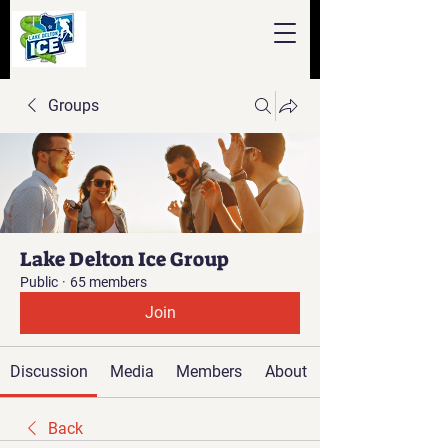
Groups
Lake Delton Ice Group
Public
·
65 members
Join
Discussion
Media
Members
About
Back