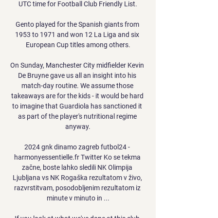
UTC time for Football Club Friendly List.

Gento played for the Spanish giants from 
1953 to 1971 and won 12 La Liga and six 
European Cup titles among others.

On Sunday, Manchester City midfielder Kevin 
De Bruyne gave us all an insight into his 
match-day routine. We assume those 
takeaways are for the kids - it would be hard 
to imagine that Guardiola has sanctioned it 
as part of the player's nutritional regime 
anyway.

2024 gnk dinamo zagreb futbol24 - 
harmonyessentielle.fr Twitter Ko se tekma 
začne, boste lahko sledili NK Olimpija 
Ljubljana vs NK Rogaška rezultatom v živo, 
razvrstitvam, posodobljenim rezultatom iz 
minute v minuto in ...
