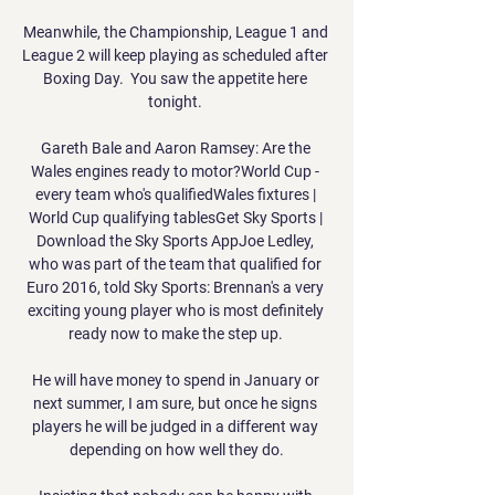
Meanwhile, the Championship, League 1 and 
League 2 will keep playing as scheduled after 
Boxing Day.  You saw the appetite here 
tonight. 

Gareth Bale and Aaron Ramsey: Are the 
Wales engines ready to motor?World Cup - 
every team who's qualifiedWales fixtures | 
World Cup qualifying tablesGet Sky Sports | 
Download the Sky Sports AppJoe Ledley, 
who was part of the team that qualified for 
Euro 2016, told Sky Sports: Brennan's a very 
exciting young player who is most definitely 
ready now to make the step up. 

He will have money to spend in January or 
next summer, I am sure, but once he signs 
players he will be judged in a different way 
depending on how well they do.
