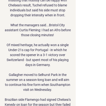
Insisting that nobody can be happy with 
Chelsea's result, Tuchel refused to blame 
individuals but said his side must stop 
dropping their intensity when in front.

What the managers said...Bristol City 
assistant Curtis Fleming: I had an Afro before 
those closing minutes! 

Of mixed heritage, he actually won a single 
Under-21s cap for Portugal - in which he 
scored the opener in a 3-1 victory over 
Switzerland - but spent most of his playing 
days in Germany.

Gallagher moved to Selhurst Park in the 
summer on a season-long loan and will aim 
to continue his fine form when Southampton 
visit on Wednesday. 

Brazilian side Flamengo had signed Chelsea’s 
Kenedy on loan for the season but they failed 