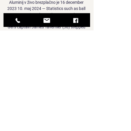
Aluminij v živo brezplačno je 16 december 
2023 10. maj 2024 — Statistics such as ball 
possession, shots, Shots on Goal ...

Gers captain James Tavernier (38) stepped 
up at the vital moment, and send Dortmund 
goalkeeper Gregor Kobel the wrong way with 
his spot-kick. 

“Chelsea and Man Utd, as a football fan and 
a big fan of the Premier League, it is a big 
match, and I would always watch it. To be a 
part of it would be nice.”

Rudes - NK Rogaska 12.01.2024 15. dec. 
2023 — NK Rogaška vs NK Aluminij živo 
online 16/12/2023 Glej na spletu NK Bravo. 
29. 6. Mura. 25. 7. Domžale. 23. 8. Radomlje. 
17. 9. Aluminij. 15.

Dinamo Zagreb vs NK Rogaska Live Score & 