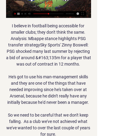
I believe in football being accessible for 
smaller clubs; they don't think the same. 
Analysis: Mbappe stance highlights PSG 
transfer strategySky Sports' Zinny Boswell: 
PSG shocked many last summer by rejecting 
a bid of around &#163;135m for a player that 
was out of contract in 12 months. 

He's got to use his man-management skills 
and they are one of the things that have 
needed improving since he's taken over at 
Arsenal, because he didn't really have any 
initially because he'd never been a manager. 

So we need to be careful that we don't keep 
falling.  As a club we've not achieved what 
we've wanted to over the last couple of years 
for sure. 
