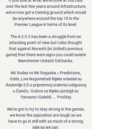
If you look at what we've done at this club 
over the last few years around infrastructure, 
we've now got a training ground which would 
be anywhere around the top 10 in the 
Premier League in terms of its level. 

The 4-2-2-2 has been a struggle from an 
attacking point of view but l also thought 
that against Norwich [in United's previous 
game] that there were signs you could isolate 
Manchester United's full-backs. 

NK Rudes vs NK Rogaska » Predictions, 
Odds, Live Nogometaši Rijeke svladali su 
Radomlje 2:0 u pripremnoj utakmici odigranoj 
u Čatežu. Golove za Rijeku postigli su 
Yansane i Galešić.... Pročitaj.

We've got to try to stay strong in the games, 
we know the opposition are tough so we 
have to go in still with as much of a strong 
side as we can. 
