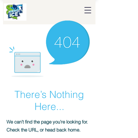
There’s Nothing
Here...
We can’t find the page you’re looking for.
Check the URL, or head back home.