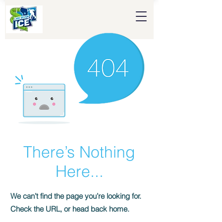
There’s Nothing
Here...
We can’t find the page you’re looking for.
Check the URL, or head back home.