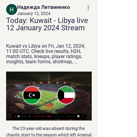
Надежда Литвиненко
January 12, 2024
Today: Kuwait - Libya live 
12 January 2024 Stream
Kuwait vs Libya on Fri, Jan 12, 2024, 
11:00 UTC. Check live results, H2H, 
match stats, lineups, player ratings, 
insights, team forms, shotmap, ...
The 23-year-old was absent during the 
chaotic start to the season which left Arsenal 