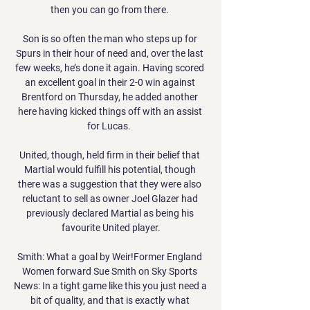
then you can go from there. 

Son is so often the man who steps up for 
Spurs in their hour of need and, over the last 
few weeks, he’s done it again. Having scored 
an excellent goal in their 2-0 win against 
Brentford on Thursday, he added another 
here having kicked things off with an assist 
for Lucas.  

United, though, held firm in their belief that 
Martial would fulfill his potential, though 
there was a suggestion that they were also 
reluctant to sell as owner Joel Glazer had 
previously declared Martial as being his 
favourite United player.

Smith: What a goal by Weir!Former England 
Women forward Sue Smith on Sky Sports 
News: In a tight game like this you just need a 
bit of quality, and that is exactly what 