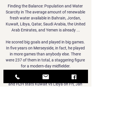
Finding the Balance: Population and Water 
Scarcity in The average amount of renewable 
fresh water available in Bahrain, Jordan, 
Kuwait, Libya, Qatar, Saudi Arabia, the United 
Arab Emirates, and Yemen is already ...

He scored big goals and played in big games. 
In five years on Merseyside, in fact, he played 
in more games than anybody else. There 
were 237 of them in total, a staggering figure 
for a modern-day midfielder.

Kuwait vs Libya - live score, predicted lineups 
and H2H stats Kuwait vs Libya on Fri, Jan 
12, 2024, 11:00 UTC. Check live results, H2H, 
match stats, lineups, player ratings, insights, 
team forms, shotmap, ...

His eighth goal of the season did not look like 
it was coming but when it did, it was one that 
could prove vital given that Everton face 