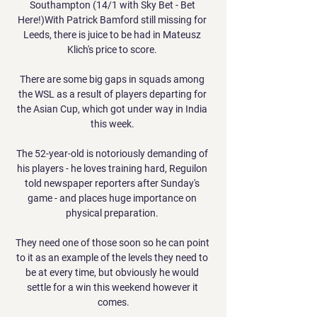
Southampton (14/1 with Sky Bet - Bet 
Here!)With Patrick Bamford still missing for 
Leeds, there is juice to be had in Mateusz 
Klich's price to score. 

There are some big gaps in squads among 
the WSL as a result of players departing for 
the Asian Cup, which got under way in India 
this week. 

The 52-year-old is notoriously demanding of 
his players - he loves training hard, Reguilon 
told newspaper reporters after Sunday's 
game - and places huge importance on 
physical preparation. 

They need one of those soon so he can point 
to it as an example of the levels they need to 
be at every time, but obviously he would 
settle for a win this weekend however it 
comes.
