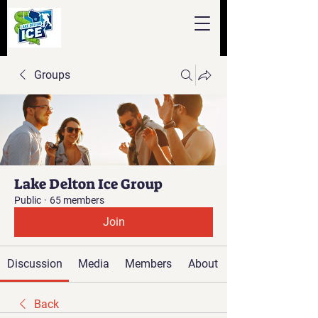
Groups
Lake Delton Ice Group
Public
·
65 members
Join
Discussion
Media
Members
About
Back