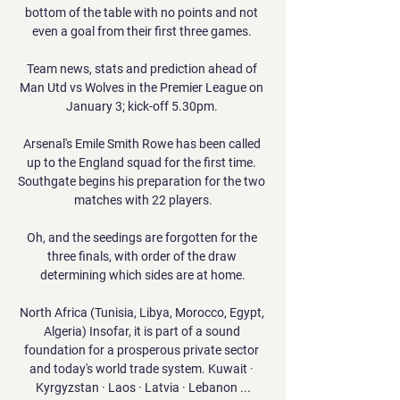
bottom of the table with no points and not 
even a goal from their first three games. 

Team news, stats and prediction ahead of 
Man Utd vs Wolves in the Premier League on 
January 3; kick-off 5.30pm. 

Arsenal's Emile Smith Rowe has been called 
up to the England squad for the first time. 
Southgate begins his preparation for the two 
matches with 22 players.

Oh, and the seedings are forgotten for the 
three finals, with order of the draw 
determining which sides are at home.

North Africa (Tunisia, Libya, Morocco, Egypt, 
Algeria) Insofar, it is part of a sound 
foundation for a prosperous private sector 
and today's world trade system. Kuwait · 
Kyrgyzstan · Laos · Latvia · Lebanon ...
