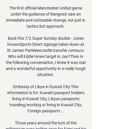
The first official Manchester United game 
under the guidance of Rangnick saw an 
immediate and noticeable change, not just in 
tactics but approach. 

Back this 7/2 Super Sunday double - Jones 
KnowsSports Direct signage taken down at 
St James' ParkNewcastle transfer rumours: 
Who will Eddie Howe target in Jan?Then in 
the following conversation, I knew it was real 
and a wonderful opportunity in a really tough 
situation. 

Embassy of Libya in Kuwait City This 
information is for: Kuwaiti passport holders 
living in Kuwait City; Libyan passports 
traveling/working or living in Kuwait City; 
Foreign passports ...

Those years around the turn of the 
millennium were golden ones for Femi and his 