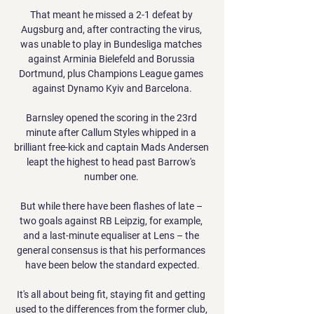
That meant he missed a 2-1 defeat by 
Augsburg and, after contracting the virus, 
was unable to play in Bundesliga matches 
against Arminia Bielefeld and Borussia 
Dortmund, plus Champions League games 
against Dynamo Kyiv and Barcelona.

Barnsley opened the scoring in the 23rd 
minute after Callum Styles whipped in a 
brilliant free-kick and captain Mads Andersen 
leapt the highest to head past Barrow's 
number one. 

But while there have been flashes of late – 
two goals against RB Leipzig, for example, 
and a last-minute equaliser at Lens – the 
general consensus is that his performances 
have been below the standard expected.

It's all about being fit, staying fit and getting 
used to the differences from the former club, 