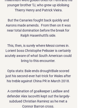
younger brother TJ, who grew up idolising 
Thierry Henry and Patrick Vieira.

But the Canaries fought back quickly and 
Aarons made amends.  From then on it was 
near total domination before the break for 
Ralph Hasenhuttl's side. 

This, then, is surely where Messi comes in. 
Lorient boss Christophe Pelissier is certainly 
acutely aware of what South American could 
bring to this encounter. 

Opta stats: Bale ends droughtBale scored 
just his second-ever hat-trick for Wales after 
his treble against China PR in March 2018. 

A combination of goalkeeper Laidlaw and 
defender Alex Iacovitti kept out the largely-
subdued Christian Ramirez as he met a 
Connor Barron cross. 
