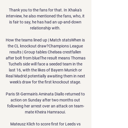
Thank you to the fans for that. In Xhaka's 
interview, he also mentioned the fans, who, it 
is fair to say, he has had an up-and-down 
relationship with. 

How the teams lined up | Match statsWhen is 
the CL knockout draw?Champions League 
results | Group tables Chelsea crestfallen 
after bolt from blueThe result means Thomas 
Tuchel's side will face a seeded team in the 
last 16, with the likes of Bayern Munich or 
Real Madrid potentially awaiting them in next 
week's draw for the first knockout stage. 

Paris St-Germain's Aminata Diallo returned to 
action on Sunday after two months out 
following her arrest over an attack on team-
mate Kheira Hamraoui. 

Mateusz Klich to score first for Leeds vs 