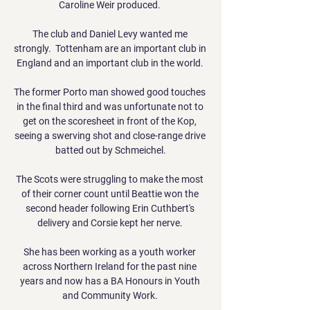
Caroline Weir produced. 

The club and Daniel Levy wanted me 
strongly.  Tottenham are an important club in 
England and an important club in the world. 

The former Porto man showed good touches 
in the final third and was unfortunate not to 
get on the scoresheet in front of the Kop, 
seeing a swerving shot and close-range drive 
batted out by Schmeichel.

The Scots were struggling to make the most 
of their corner count until Beattie won the 
second header following Erin Cuthbert's 
delivery and Corsie kept her nerve. 

She has been working as a youth worker 
across Northern Ireland for the past nine 
years and now has a BA Honours in Youth 
and Community Work. 
