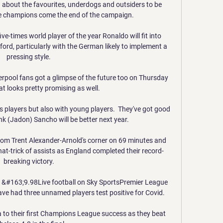
bout the favourites, underdogs and outsiders to be 
 champions come the end of the campaign.

e-times world player of the year Ronaldo will fit into 
ford, particularly with the German likely to implement a 
pressing style. 

rpool fans got a glimpse of the future too on Thursday 
at looks pretty promising as well.

players but also with young players.  They've got good 
k (Jadon) Sancho will be better next year. 

rom Trent Alexander-Arnold's corner on 69 minutes and 
at-trick of assists as England completed their record-
breaking victory. 

r &#163;9.98Live football on Sky SportsPremier League 
have had three unnamed players test positive for Covid. 

 to their first Champions League success as they beat 