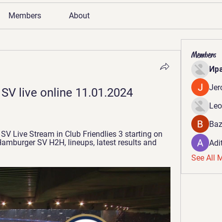
Members
About
Members
Ир
Jer
SV live online 11.01.2024 
Leo
Baz
 Live Stream in Club Friendlies 3 starting on 
mburger SV H2H, lineups, latest results and 
Adi
See All 