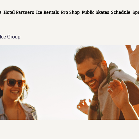
s
Hotel Partners
Ice Rentals
Pro Shop
Public Skates
Schedule
Sp
Ice Group