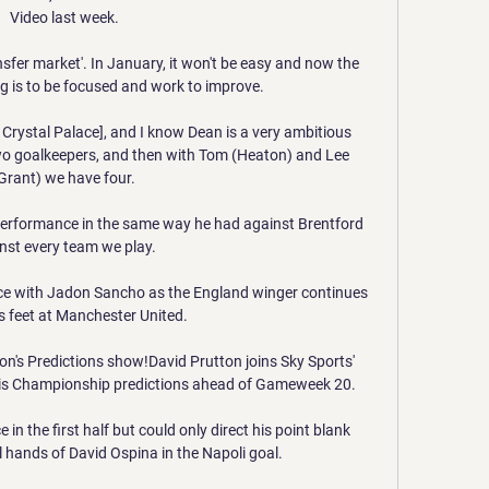
Video last week.

ransfer market'. In January, it won't be easy and now the 
g is to be focused and work to improve.

rystal Palace], and I know Dean is a very ambitious 
two goalkeepers, and then with Tom (Heaton) and Lee 
Grant) we have four. 

 performance in the same way he had against Brentford 
nst every team we play. 

e with Jadon Sancho as the England winger continues 
is feet at Manchester United. 

ton's Predictions show!David Prutton joins Sky Sports' 
his Championship predictions ahead of Gameweek 20. 

in the first half but could only direct his point blank 
 hands of David Ospina in the Napoli goal. 
