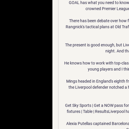
GOAL has what you need to know a
crowned Premier League
There has been debate over how fiv
Rangnick's tactical plans at Old Traf
The present is good enough, but Live
night. And th
He knows how to work with top-class 
young players and I thin
Mings headed in England's eighth f
the Liverpool defender notched a h
Get Sky Sports | Get a NOW pass fo
fixtures | Table | ResultsLiverpool 
Alexia Putellas captained Barcelona