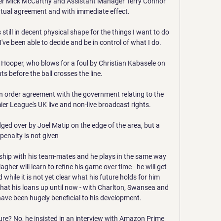
er Mick McCarthy and Assistant Manager Terry Connor 
utual agreement and with immediate effect. 

 still in decent physical shape for the things I want to do 
t I've been able to decide and be in control of what I do.

 Hooper, who blows for a foul by Christian Kabasele on 
before the ball crosses the line. 

n order agreement with the government relating to the 
er League's UK live and non-live broadcast rights.

ged over by Joel Matip on the edge of the area, but a 
penalty is not given

nship with his team-mates and he plays in the same way 
llagher will learn to refine his game over time - he will get 
 while it is not yet clear what his future holds for him 
that his loans up until now - with Charlton, Swansea and 
ave been hugely beneficial to his development. 

re? No, he insisted in an interview with Amazon Prime 