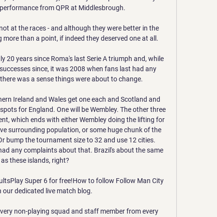
 performance from QPR at Middlesbrough. 

not at the races - and although they were better in the 
more than a point, if indeed they deserved one at all. 

 20 years since Roma's last Serie A triumph and, while 
successes since, it was 2008 when fans last had any 
d there was a sense things were about to change.

hern Ireland and Wales get one each and Scotland and 
r spots for England. One will be Wembley. The other three 
t, which ends with either Wembley doing the lifting for 
ve surrounding population, or some huge chunk of the 
Or bump the tournament size to 32 and use 12 cities. 
had any complaints about that. Brazil's about the same 
 as these islands, right?

sultsPlay Super 6 for free!How to follow Follow Man City 
n our dedicated live match blog. 

every non-playing squad and staff member from every 