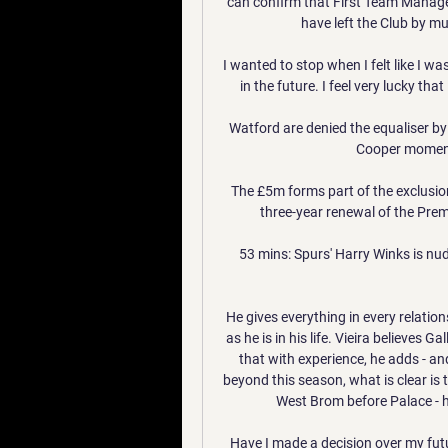
can confirm that First Team Manag
have left the Club by m
I wanted to stop when I felt like I was
in the future. I feel very lucky tha
Watford are denied the equaliser by
Cooper moments 
The £5m forms part of the exclusio
three-year renewal of the Premi
53 mins: Spurs' Harry Winks is nud
He gives everything in every relatio
as he is in his life. Vieira believes Ga
that with experience, he adds - and
beyond this season, what is clear is 
West Brom before Palace - h
Have I made a decision over my futu