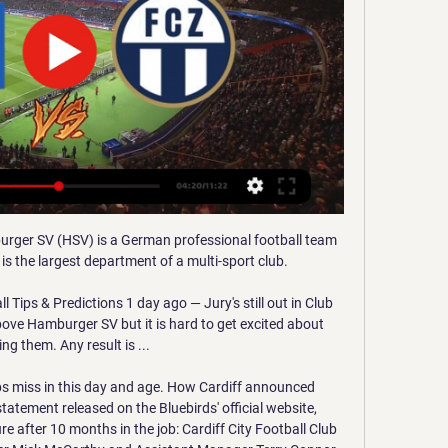
rger SV (HSV) is a German professional football team 
s the largest department of a multi-sport club.

Tips & Predictions 1 day ago — Jury's still out in Club 
above Hamburger SV but it is hard to get excited about 
ng them. Any result is ...

ubs miss in this day and age. How Cardiff announced 
atement released on the Bluebirds' official website, 
e after 10 months in the job: Cardiff City Football Club 