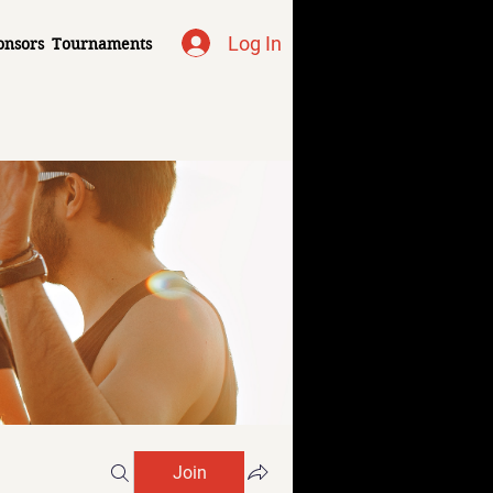
Log In
onsors
Tournaments
Join