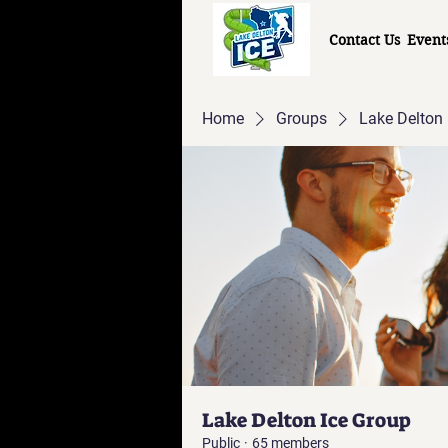
Contact Us
Event
Home
Groups
Lake Delton 
Lake Delton Ice Group
Public
·
65 members