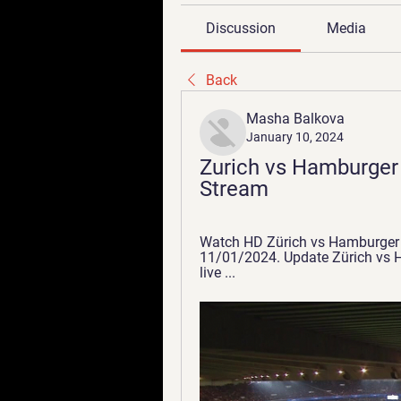
Discussion
Media
Back
Masha Balkova
January 10, 2024
Zurich vs Hamburger 
Stream
Watch HD Zürich vs Hamburger SV
11/01/2024. Update Zürich vs Ha
live ...