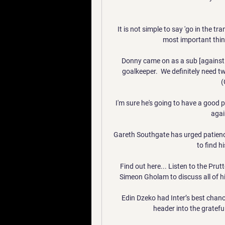
It is not simple to say 'go in the t
most important thin
Donny came on as a sub [against C
goalkeeper.  We definitely need 
(
I'm sure he's going to have a good
agai
Gareth Southgate has urged patienc
to find h
Find out here... Listen to the Prut
Simeon Gholam to discuss all of 
Edin Dzeko had Inter’s best chance 
header into the grateful