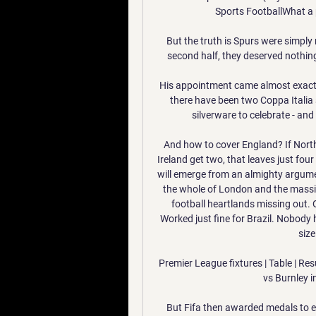
Sports FootballWhat a
But the truth is Spurs were simply 
second half, they deserved nothing 
His appointment came almost exactly
there have been two Coppa Italia 
silverware to celebrate - an
And how to cover England? If Nort
Ireland get two, that leaves just fou
will emerge from an almighty argumen
the whole of London and the massi
football heartlands missing out. 
Worked just fine for Brazil. Nobody 
size
Premier League fixtures | Table | Re
vs Burnley i
But Fifa then awarded medals to 