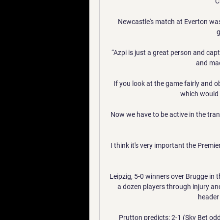
C
Newcastle's match at Everton was
g
“Azpi is just a great person and cap
and made
If you look at the game fairly and o
which would h
Now we have to be active in the tran
I think it's very important the Premie
Leipzig, 5-0 winners over Brugge in
a dozen players through injury and
header 
Prutton predicts: 2-1 (Sky Bet od