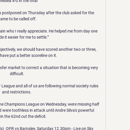
helsea 4-0 in the final

 postponed on Thursday after the club asked for the 
ame to be called off.

tain who I really appreciate. He helped me from day one 
 it easier for me to settle.”

bjectively, we should have scored another two or three, 
ave put a better scoreline on it. 

sfer market to correct a situation that is becoming very 
difficult.

r League and all of us are following normal society rules 
and restrictions. 

 the Champions League on Wednesday, were missing half 
 were toothless in attack until Andre Silva's powerful 
in the 62nd cut the deficit. 

ds)  QPR vs Barnsley, Saturday 12.30pm - Live on Sky 