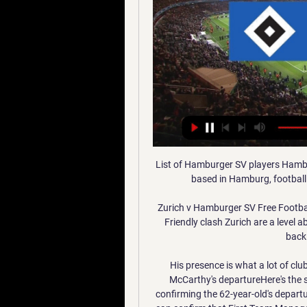
List of Hamburger SV players Hambu
based in Hamburg, football i
Zurich v Hamburger SV Free Football 
Friendly clash Zurich are a level 
backi
His presence is what a lot of cl
McCarthy's departureHere's the st
confirming the 62-year-old's departur