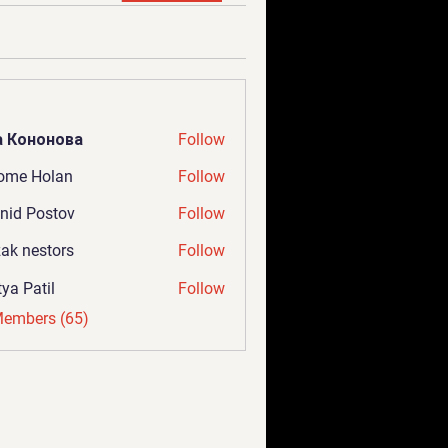
а Кононова
Follow
ome Holan
Follow
nid Postov
Follow
ak nestors
Follow
tya Patil
Follow
Members (65)