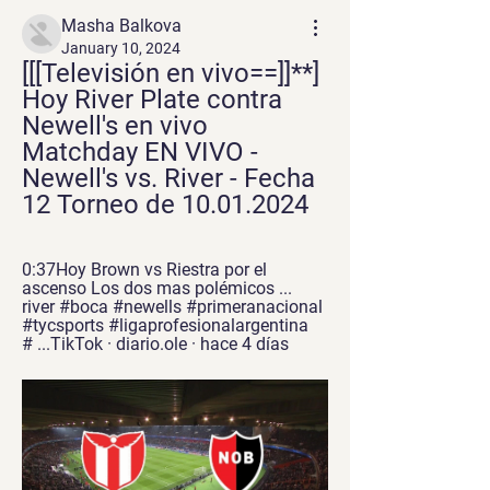
Masha Balkova
January 10, 2024
[[[Televisión en vivo==]]**] 
Hoy River Plate contra 
Newell's en vivo 
Matchday EN VIVO - 
Newell's vs. River - Fecha 
12 Torneo de 10.01.2024
0:37Hoy Brown vs Riestra por el 
ascenso Los dos mas polémicos ... 
river #boca #newells #primeranacional 
#tycsports #ligaprofesionalargentina 
# ...TikTok · diario.ole · hace 4 días