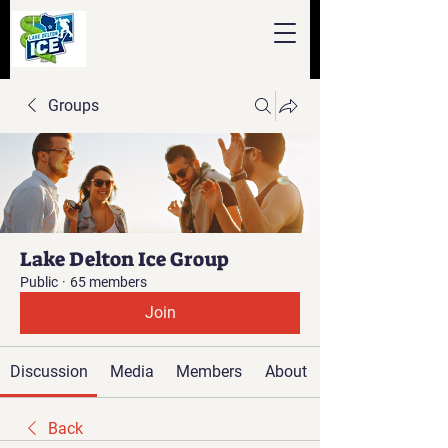
Groups
Lake Delton Ice Group
Public
·
65 members
Join
Discussion
Media
Members
About
Back