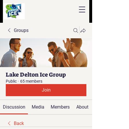
Groups
Lake Delton Ice Group
Public
·
65 members
Join
Discussion
Media
Members
About
Back