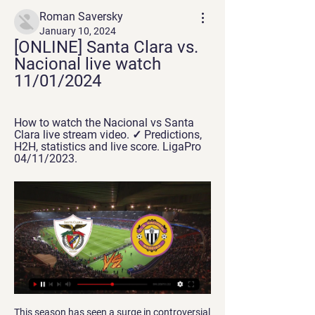
Roman Saversky
January 10, 2024
[ONLINE] Santa Clara vs. 
Nacional live watch 
11/01/2024
How to watch the Nacional vs Santa 
Clara live stream video. ✓ Predictions, 
H2H, statistics and live score. LigaPro 
04/11/2023.
This season has seen a surge in controversial incidents after the introduction of the Video Assistant Referee system, while fans have criticised the length of time decisions take to be made and then communicated around the grounds. The Premier League has commissioned Hawk-Eye – who currently provide the giant screen updates – to offer more written information so supporters are aware of which incidents are under review and why.

Santa Clara vs CD Nacional | Taça de Portugal Follow the live scores of Santa Clara vs CD Nacional in the Taça de Portugal on OneFootball.

CD Santa Clara vs Nacional: Live Score, Stream and H2H Match CD Santa Clara vs Nacional in the Segunda Liga (3/16/2024): Live score, stream, statistics match & H2H results on Tribuna.com.

We acquired a real aristocrat,” Ferguson wrote in his autobiography. He looked a natural Man United player with his movement and courage. On arrival, he seemed a bit of a cult figure with our players. They would say his name in awed tones. Cult status can vanish in two minutes if a player isn’t doing his job, yet Henrik retained that aura in his time with us.

With West Ham, after being left out of the 1964 FA Cup Final winning side, he was the Hammer of the Year the following season and helped the club to the European Cup Winners' Cup. The Hammers, despite their talented roster, flattered to deceive thereafter but Peter's reputation shone, as shown when Spurs made him the first £200,000 player in 1970.

Santa Clara vs Nacional - live score, predicted lineups and Santa Clara vs Nacional on Thu, Jan 11, 2024, 18:00 UTC. Check live results, H2H, match stats, lineups, player ratings, insights, team forms, shotmap, ...

Porto have won their last five away league games scoring 14 goals. Porto are unbeaten in their last 11 away league fixtures. Familicao are only earning a point a game for the last 15 league matches. Porto are top of the Primeira League with a point lead over Benfica. They can extend that lead to four points if winning away at Famalicao who are seventh in the table.

They have failed to score in just three of their last eight matches at home, but then kept two clean sheets in the three matches. Of the 14 wins Wolves have managed in the Premier League this season, seven have come at home and having beaten Everton 3-0 in their last home game, they will be keen to wrap up their home matches on a high.

Santa Clara vs Nacional live score, H2H and lineups - Betarena 12 hours ago — The live match between Santa Clara and Nacional will be streamed on BetClic.fr, Superbet.pl, Betclic.pl. You can tune in to any of these ...

Bournemouth have lost seven Premier League games in 2020; no other side has lost more during this calendar year (level with West Ham). This was the first time Crystal Palace scored more than one goal in the first half of a Premier League game this season; they last did so on the final day of the 2018-19 campaign, also against Bournemouth. Bournemouth have failed to keep a clean sheet in each of their past 13 league matches, conceding 25 goals across this spell.

It was a freak. David has saved us so many times in so many different matches over the years he has been here. There is no way you can point any blame at him at all. He is a world-class goalkeeper and I am sure he will pick himself up. Ozil and Bellerin back for Arsenal New Arsenal manager Mikel Arteta has been boosted by the returns of Mesut Ozil and Hector Bellerin, both injured for the weekend's draw with Everton, ahead of his first game in charge, a trip to Bournemouth on Boxing Day.

Nacional vs Santa Clara: LiveScore, Live Stream + Prediction Watch Nacional vs Santa Clara live stream on 06/12/2020 at 10:00. Nacional - Santa Clara prediction, live score, and teams news with starting 11.

I think Mason will have a top and long career," Solskjaer told reporters ahead of Wednesday's FA Cup third round replay with Wolverhampton Wanderers. Let the boy settle in now first before we talk about England and the Euros. His focus has to be on playing more for us, improving. When he plays more for us that'll happen by itself.

The result condemned Eibar to their fifth La Liga defeat in seven outings, and Los Armeros look destined to be involved in a relegation scrap based on recent form, with just four points separating them from the bottom three.

Royal pari have recently had 1 win and 2 draw. They have scored 8 goals and conceded 12 goal in the last 5 league matches. At home they managed to win one and lose 4 of their last 5 league games scoring 1 goal and conceding 7.

The Dutchman’s arrival on Merseyside has proved the biggest boost to Liverpool’s title push. It’s no coincidence that his 27 months have yielded two Champions League finals – winning one – and their two finest Premier League campaigns. After imposing such high standards last season, winning the PFA gong in his first full season, his performances have fallen under the radar behind the aforementioned trio of Henderson, Mane and Alexander-Arnold.

Bottom club Norwich were proving a tough nut to crack on a windy evening for Juergen Klopp's side but Mane, who came on as a substitute on the hour, pounced to drill home a fine finish from inside the area in the 78th minute. It was his first appearance since going off injured in Liverpool's win at Wolverhampton Wanderers on Jan.

The new mach from this two Sweden teams woman friendly game between this two teams we will pla ythe best pick for this much and can look see a best new mach where we look see a new win from home team in this friendly match and can see a secure win from home team with minimal two goals score what can look to our score a new great 8 points for this our best play and can get a secure chance for this our pick how we play the match now and can for this pick we look get a new secure win. 

Posted at 64' Foul by Lewis Ferguson (Aberdeen). Posted at 64' Greg Kiltie (Kilmarnock) wins a free kick in the defensive half. England manager Gareth Southgate says he regrets criticising defender Chris Smalling and has not ruled out including him in his Euro 2020 squad. Smalling, who has impressed while on loan at Roma from Manchester United this season, has not featured for the national team since June 2017.

Dinamo Minsk will against Isloch in match Belarus Premier League. My prediction this match could be the end score is over 2.5 goals due to Dinamo Minsk always can make score on last 3 match. Moreover Dinamo Minsk have total score is 5 goals on last 3 match. Meanwhile, Isloch on last 3 match in league can make total score is 4 goals. Therefore, my prediction this match could be the end score is more than 2 goals. Moreover Dinamo Minsk always can make score on last 3 home match and they can make total score is 5 goals. Therefore, I think this match will the end score is over 2.5 goals.

West Bromwich Albion dropped two points in their quest for an automatic Championship promotion place as they were held to a draw by former boss Tony Mowbray's Blackburn Rovers. The Baggies' failure to make it four straight wins means they stay second, still behind leaders Leeds United on goal difference. But third-placed Brentford's earlier win at Derby narrows that gap to only three points. Joe Rothwell's second-half equaliser earned play-off hopefuls Rovers a deserved share of the spoils after Filip Krovinovic had put Albion ahead.

We are confident that football can restart in the months to come – with conditions that will be dictated by public authorities - and believe that any decision of abandoning domestic competitions is, at this stage, premature and not justified. It appeared to suggest that, where competitions did not end on the field, the clubs involved might not qualify for European competition next season.

It was always there," he explains. You had to keep dealing with it all the time. It was something that you definitely didn't need because it was such a diabolical distraction. It was a very difficult time. The way the players were performing under such a distraction was a great credit to them. Lee was flying in on helicopters for every match, and then scoring goals," Bakke recalls. He was very strong mentally, and very sure that he hadn't done anything.

Goals from Andre Wisdom and Duane Holmes put Derby 2-0 ahead at half-time before Nicky Adams pulled one back. Jack Marriott and Rooney from the spot extended the Rams' advantage, but Northampton got another consolation courtesy of Sam Hoskins' penalty. Reading won a thrilling penalty shoot-out over Cardiff following a 3-3 draw to book a fifth-round home tie with Premier League Sheffield United, while Birmingham also triumphed in a shoot-out, beating Coventry 4-1 after a 2-2 draw.

If they have problems in school or in other parts of their lives, we want to solve them. We have social workers here. We don't just choose our coaches because of their training skills but because they have wider abilities," said Ricken. As Borussia Dortmund have the highest average attendance in Europe - almost 80,000 - and were ranked 12th in the latest Deloitte Money League released in January, a single trophy - the German Cup - since Klopp won the double in 2012 seems a poor return.

the predicted score for this match is over 4 goals or more. There have been many previous matches from previous matches, both teams always played with scores that scored a lot of goals .. the score for this match I predict 5-2 for this game .. I predict both teams play with the score in the first time and the second half .. with the market price of bets given to be high enough I tried to bet with a choice of over 4 goals in this match. ... I hope this prediction can benefit us all and not harm us. .. good luck and ..

Although normally known for their defensive strength, United have been a lot more successful in front of goal during this run and they have scored two or more goals in four of their last six league matches. It is not as if they have particularly suff