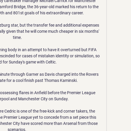
by caretaker manager Michael Carrick for Manchester 
amford Bridge, the 36-year-old marked his return to the 
0th and 801st goals of his extraordinary career. 

alzburg star, but the transfer fee and additional expenses 
ecially given that he will come much cheaper in six months' 
time.

ing body in an attempt to have it overturned but FIFA 
escinded for cases of mistaken identity or simulation, so 
 for Sunday's game with Celtic. 

inute through Garner as Davis charged into the Rovers 
mate for a cool finish past Thomas Kaminski. 

ssessing flares in Anfield before the Premier League 
pool and Manchester City on Sunday. 

 Cedric is one of the free-kick and corner takers, the 
he Premier League yet to concede from a set piece this 
chester City have scored more than Arsenal from those 
scenarios. 
