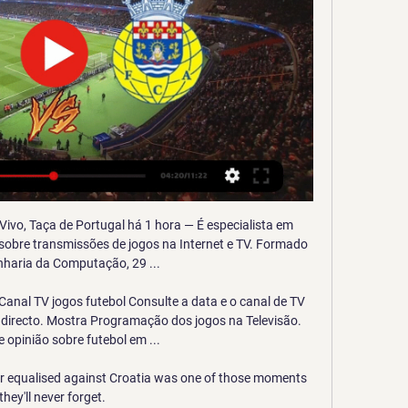
 Vivo, Taça de Portugal há 1 hora — É especialista em 
 sobre transmissões de jogos na Internet e TV. Formado 
haria da Computação, 29 ...

anal TV jogos futebol Consulte a data e o canal de TV 
 directo. Mostra Programação dos jogos na Televisão. 
e opinião sobre futebol em ...

equalised against Croatia was one of those moments 
they'll never forget. 
