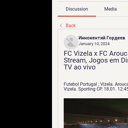
Discussion
Media
Back
Иннокентий Гордеев
January 10, 2024
FC Vizela x FC Arouca
Stream, Jogos em Dir
TV ao vivo
Futebol Portugal ; Vizela. Arouca
Vizela. Sporting CP. 18.01. 12:45 