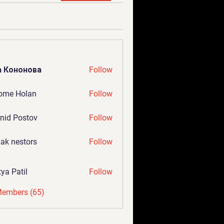
а Кононова
Follow
ome Holan
Follow
nid Postov
Follow
ak nestors
Follow
tya Patil
Follow
Members (65)