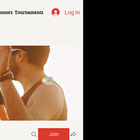
Log In
onsors
Tournaments
Join