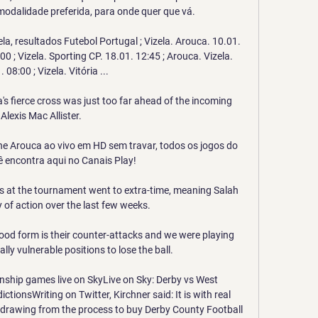
modalidade preferida, para onde quer que vá.

ela, resultados Futebol Portugal ; Vizela. Arouca. 10.01. 
00 ; Vizela. Sporting CP. 18.01. 12:45 ; Arouca. Vizela. 
 08:00 ; Vizela. Vitória ...

's fierce cross was just too far ahead of the incoming 
Alexis Mac Allister. 

line Arouca ao vivo em HD sem travar, todos os jogos do 
 encontra aqui no Canais Play!

s at the tournament went to extra-time, meaning Salah 
 of action over the last few weeks.

od form is their counter-attacks and we were playing 
ally vulnerable positions to lose the ball. 

ship games live on SkyLive on Sky: Derby vs West 
ionsWriting on Twitter, Kirchner said: It is with real 
hdrawing from the process to buy Derby County Football 