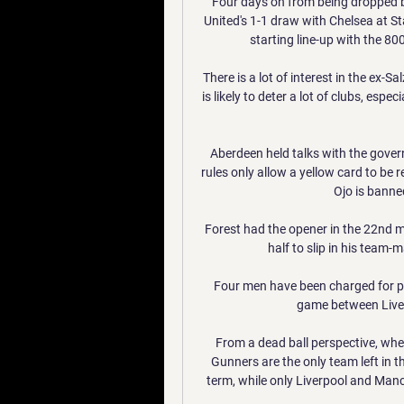
Four days on from being dropped 
United's 1-1 draw with Chelsea at St
starting line-up with the 80
There is a lot of interest in the ex-S
is likely to deter a lot of clubs, esp
Aberdeen held talks with the govern
rules only allow a yellow card to be r
Ojo is banned
Forest had the opener in the 22nd m
half to slip in his team-
Four men have been charged for po
game between Liver
From a dead ball perspective, where
Gunners are the only team left in t
term, while only Liverpool and Man