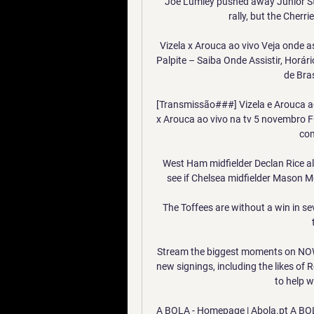
Joe Lumley pushed away Junior Sta
rally, but the Cherri
Vizela x Arouca ao vivo Veja onde as
Palpite – Saiba Onde Assistir, Horár
de Bras
[Transmissão###] Vizela e Arouca ao 
x Arouca ao vivo na tv 5 novembro FC
com
West Ham midfielder Declan Rice als
see if Chelsea midfielder Mason Mo
The Toffees are without a win in s
Stream the biggest moments on NOW
new signings, including the likes of
to help w
A BOLA - Homepage | Abola.pt A BOL