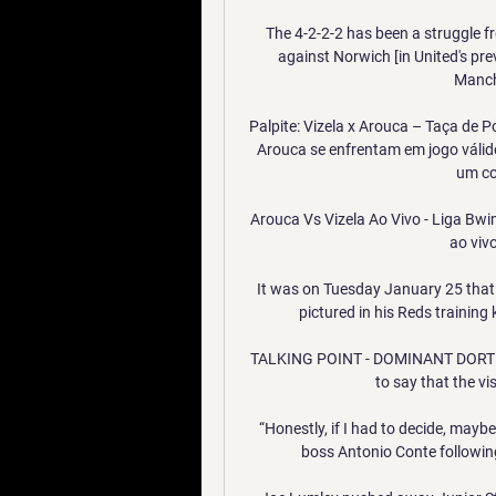
The 4-2-2-2 has been a struggle fr
against Norwich [in United's pre
Manche
Palpite: Vizela x Arouca – Taça de 
Arouca se enfrentam em jogo válido
um con
Arouca Vs Vizela Ao Vivo - Liga Bw
ao viv
It was on Tuesday January 25 that L
pictured in his Reds training 
TALKING POINT - DOMINANT DORTMU
to say that the vis
“Honestly, if I had to decide, mayb
boss Antonio Conte following 