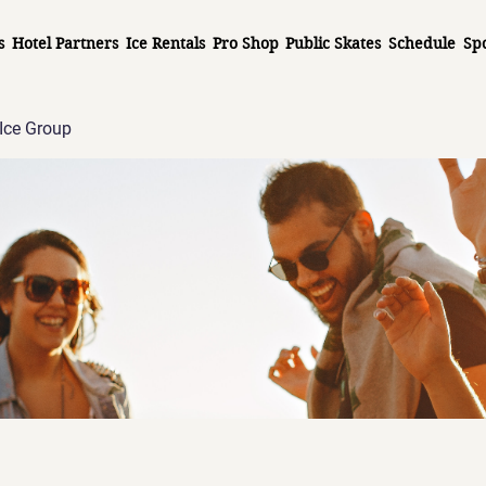
s
Hotel Partners
Ice Rentals
Pro Shop
Public Skates
Schedule
Sp
Ice Group