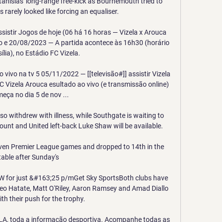
nislas' long-range free-kick as Bournemouth tried to 
es rarely looked like forcing an equaliser.

sistir Jogos de hoje (06 há 16 horas — Vizela x Arouca 
io e 20/08/2023 — A partida acontece às 16h30 (horário 
ília), no Estádio FC Vizela.

vivo na tv 5 05/11/2022 — [[televisão#]] assistir Vizela 
 Vizela Arouca esultado ao vivo (e transmissão online) 
eça no dia 5 de nov ...

o withdrew with illness, while Southgate is waiting to 
unt and United left-back Luke Shaw will be available.

even Premier League games and dropped to 14th in the 
table after Sunday's 

 for just &#163;25 p/mGet Sky SportsBoth clubs have 
 Reo Hatate, Matt O'Riley, Aaron Ramsey and Amad Diallo 
ith their push for the trophy. 

A, toda a informação desportiva. Acompanhe todas as 