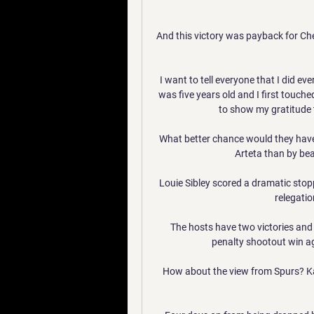
And this victory was payback for Che
I want to tell everyone that I did ev
was five years old and I first touched
to show my gratitude t
What better chance would they have
Arteta than by bea
Louie Sibley scored a dramatic stopp
relegati
The hosts have two victories and 
penalty shootout win ag
How about the view from Spurs? Kan