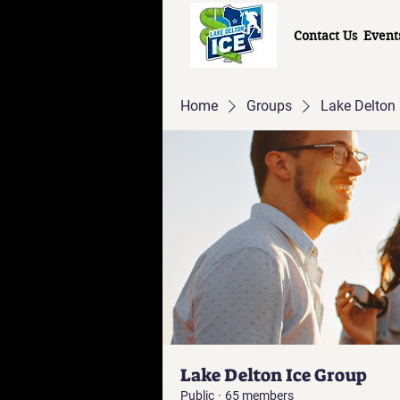
Contact Us
Event
Home
Groups
Lake Delton 
Lake Delton Ice Group
Public
·
65 members