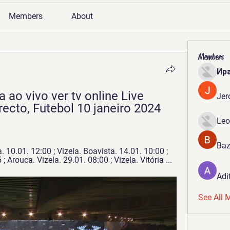
Members
About
Members
Ир
 ao vivo ver tv online Live 
Jer
ecto, Futebol 10 janeiro 2024 
Leo
Baz
. 10.01. 12:00 ; Vizela. Boavista. 14.01. 10:00 ; 
; Arouca. Vizela. 29.01. 08:00 ; Vizela. Vitória ...
Adi
See All 