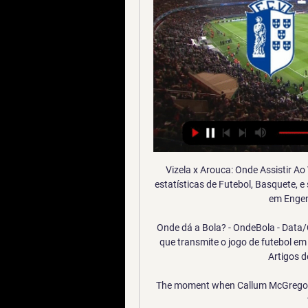
Vizela x Arouca: Onde Assistir Ao
estatísticas de Futebol, Basquete, e
em Engen
Onde dá a Bola? - OndeBola - Data/C
que transmite o jogo de futebol em
Artigos d
The moment when Callum McGregor 