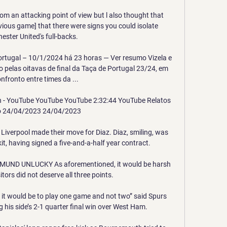
om an attacking point of view but l also thought that 
vious game] that there were signs you could isolate 
ster United's full-backs. 

Portugal – 10/1/2024 há 23 horas — Ver resumo Vizela e 
 pelas oitavas de final da Taça de Portugal 23/24, em 
fronto entre times da ...

in - YouTube YouTube YouTube 2:32:44 YouTube Relatos 
o 24/04/2023 24/04/2023

iverpool made their move for Diaz. Diaz, smiling, was 
kit, having signed a five-and-a-half year contract.

ND UNLUCKY As aforementioned, it would be harsh 
itors did not deserve all three points. 

e it would be to play one game and not two” said Spurs 
his side’s 2-1 quarter final win over West Ham. 
