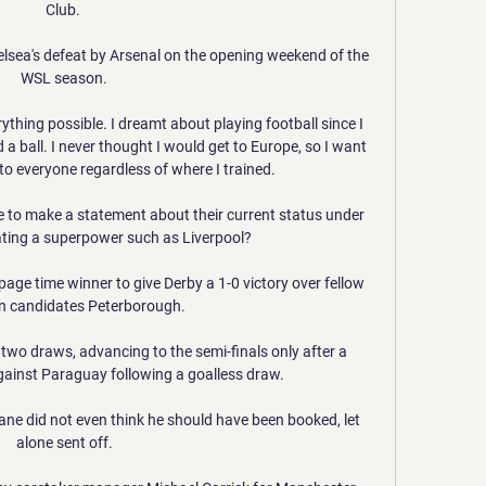
Club. 

lsea's defeat by Arsenal on the opening weekend of the 
WSL season.

erything possible. I dreamt about playing football since I 
 a ball. I never thought I would get to Europe, so I want 
o everyone regardless of where I trained.

 to make a statement about their current status under 
ting a superpower such as Liverpool?

age time winner to give Derby a 1-0 victory over fellow 
on candidates Peterborough. 

two draws, advancing to the semi-finals only after a 
ainst Paraguay following a goalless draw. 

e did not even think he should have been booked, let 
alone sent off.
