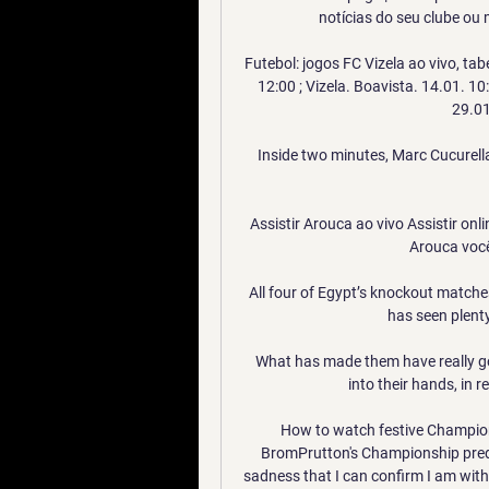
notícias do seu clube ou 
Futebol: jogos FC Vizela ao vivo, tab
12:00 ; Vizela. Boavista. 14.01. 10:
29.01.
Inside two minutes, Marc Cucurella
Assistir Arouca ao vivo Assistir on
Arouca você
All four of Egypt’s knockout matche
has seen plenty
What has made them have really go
into their hands, in re
How to watch festive Champion
BromPrutton's Championship predict
sadness that I can confirm I am wit