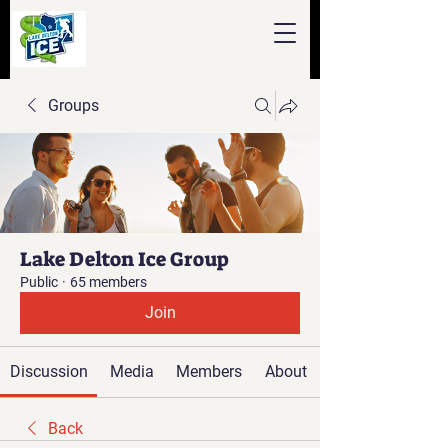
Groups
Lake Delton Ice Group
Public
·
65 members
Join
Discussion
Media
Members
About
Back