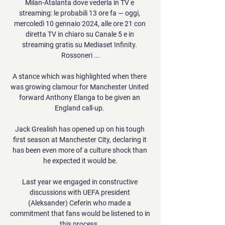
Milan-Atalanta dove vederla in TV e 
streaming: le probabili 13 ore fa — oggi, 
mercoledì 10 gennaio 2024, alle ore 21 con 
diretta TV in chiaro su Canale 5 e in 
streaming gratis su Mediaset Infinity. 
Rossoneri ...

A stance which was highlighted when there 
was growing clamour for Manchester United 
forward Anthony Elanga to be given an 
England call-up. 

Jack Grealish has opened up on his tough 
first season at Manchester City, declaring it 
has been even more of a culture shock than 
he expected it would be.

Last year we engaged in constructive 
discussions with UEFA president 
(Aleksander) Ceferin who made a 
commitment that fans would be listened to in 
this process. 
