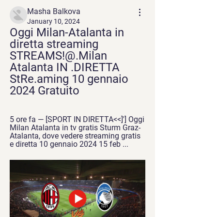
Masha Balkova
January 10, 2024
Oggi Milan-Atalanta in 
diretta streaming 
STREAMS!@.Milan 
Atalanta IN .DIRETTA 
StRe.aming 10 gennaio 
2024 Gratuito
5 ore fa — [SPORT IN DIRETTA<<]'] Oggi 
Milan Atalanta in tv gratis Sturm Graz-
Atalanta, dove vedere streaming gratis 
e diretta 10 gennaio 2024 15 feb ...