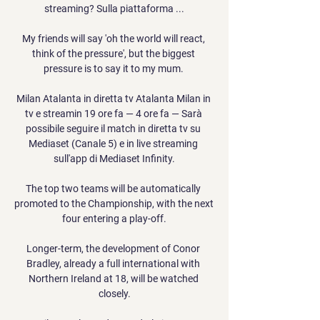
streaming? Sulla piattaforma ...

My friends will say 'oh the world will react, 
think of the pressure', but the biggest 
pressure is to say it to my mum. 

Milan Atalanta in diretta tv Atalanta Milan in 
tv e streamin 19 ore fa — 4 ore fa — Sarà 
possibile seguire il match in diretta tv su 
Mediaset (Canale 5) e in live streaming 
sull'app di Mediaset Infinity.

The top two teams will be automatically 
promoted to the Championship, with the next 
four entering a play-off.

Longer-term, the development of Conor 
Bradley, already a full international with 
Northern Ireland at 18, will be watched 
closely.
