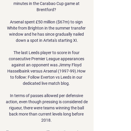
minutes in the Carabao Cup game at 
Brentford? 

Arsenal spent £50 million ($67m) to sign 
White from Brighton in the summer transfer 
window and he has since gradually nailed 
down a spot in Arteta's starting XI.

The last Leeds player to score in four 
consecutive Premier League appearances 
against an opponent was Jimmy Floyd 
Hasselbaink versus Arsenal (1997-99).How 
to follow: Follow Everton vs Leeds in our 
dedicated live match blog. 

In terms of passes allowed per defensive 
action, even though pressing is considered de 
rigueur, there were teams winning the ball 
back more than current levels long before 
2018. 
