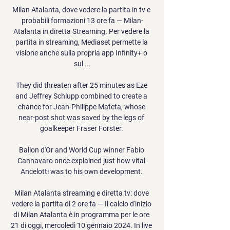
Milan Atalanta, dove vedere la partita in tv e 
probabili formazioni 13 ore fa — Milan-
Atalanta in diretta Streaming. Per vedere la 
partita in streaming, Mediaset permette la 
visione anche sulla propria app Infinity+ o 
sul ...

They did threaten after 25 minutes as Eze 
and Jeffrey Schlupp combined to create a 
chance for Jean-Philippe Mateta, whose 
near-post shot was saved by the legs of 
goalkeeper Fraser Forster. 

Ballon d'Or and World Cup winner Fabio 
Cannavaro once explained just how vital 
Ancelotti was to his own development. 

Milan Atalanta streaming e diretta tv: dove 
vedere la partita di 2 ore fa — Il calcio d'inizio 
di Milan Atalanta è in programma per le ore 
21 di oggi, mercoledì 10 gennaio 2024. In live 