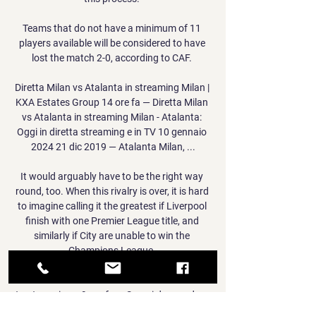
Teams that do not have a minimum of 11 
players available will be considered to have 
lost the match 2-0, according to CAF. 

Diretta Milan vs Atalanta in streaming Milan | 
KXA Estates Group 14 ore fa — Diretta Milan 
vs Atalanta in streaming Milan - Atalanta: 
Oggi in diretta streaming e in TV 10 gennaio 
2024 21 dic 2019 — Atalanta Milan, ...

It would arguably have to be the right way 
round, too. When this rivalry is over, it is hard 
to imagine calling it the greatest if Liverpool 
finish with one Premier League title, and 
similarly if City are unable to win the 
Champions League. 

Diretta Milan-Atalanta ore 21: dove vederla in 
tv, streaming e 9 ore fa — Scopri dove vedere 
in diretta la partita Milan-Atalanta, controlla 