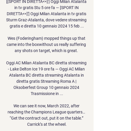
[[SPORT IN DIRETTA<<]'] Oggi Milan Atalanta 
in tv gratis Stu 5 ore fa — [SPORT IN 
DIRETTA<<]'] Oggi Milan Atalanta in tv gratis 
Sturm Graz-Atalanta, dove vedere streaming 
gratis e diretta 10 gennaio 2024 15 feb ...

Wes (Foderingham) mopped things up that 
came into the boxwithout us really suffering 
any shots on target, which is great. 

Oggi AC Milan Atalanta BC diretta streaming 
- Lake Delton Ice 19 ore fa — Oggi AC Milan 
Atalanta BC diretta streaming Atalanta in 
diretta gratis Streaming Roma A | 
Oksoberfest Group 10 gennaio 2024 
Trasmissione in ...

We can see it now, March 2022, after 
reaching the Champions League quarters… 
“Get the contract out, put it on the table.” 
Carrick’s at the wheel.
