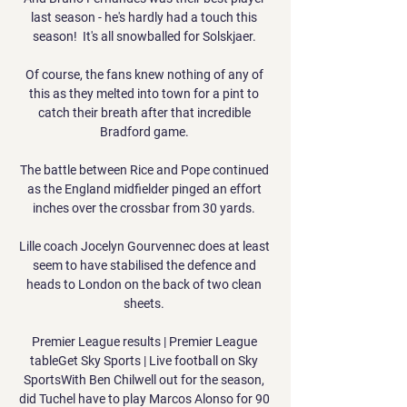
last season - he's hardly had a touch this 
season!  It's all snowballed for Solskjaer. 

Of course, the fans knew nothing of any of 
this as they melted into town for a pint to 
catch their breath after that incredible 
Bradford game. 

The battle between Rice and Pope continued 
as the England midfielder pinged an effort 
inches over the crossbar from 30 yards. 

Lille coach Jocelyn Gourvennec does at least 
seem to have stabilised the defence and 
heads to London on the back of two clean 
sheets. 

Premier League results | Premier League 
tableGet Sky Sports | Live football on Sky 
SportsWith Ben Chilwell out for the season, 
did Tuchel have to play Marcos Alonso for 90 