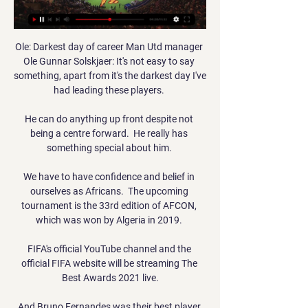
Ole: Darkest day of career Man Utd manager 
Ole Gunnar Solskjaer: It's not easy to say 
something, apart from it's the darkest day I've 
had leading these players. 

He can do anything up front despite not 
being a centre forward.  He really has 
something special about him. 

We have to have confidence and belief in 
ourselves as Africans.  The upcoming 
tournament is the 33rd edition of AFCON, 
which was won by Algeria in 2019. 

FIFA's official YouTube channel and the 
official FIFA website will be streaming The 
Best Awards 2021 live.

And Bruno Fernandes was their best player 