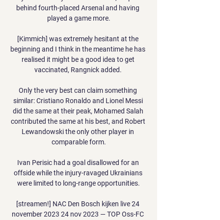
behind fourth-placed Arsenal and having 
played a game more.

[Kimmich] was extremely hesitant at the 
beginning and I think in the meantime he has 
realised it might be a good idea to get 
vaccinated, Rangnick added. 

Only the very best can claim something 
similar: Cristiano Ronaldo and Lionel Messi 
did the same at their peak, Mohamed Salah 
contributed the same at his best, and Robert 
Lewandowski the only other player in 
comparable form.

Ivan Perisic had a goal disallowed for an 
offside while the injury-ravaged Ukrainians 
were limited to long-range opportunities.

[streamen!] NAC Den Bosch kijken live 24 
november 2023 24 nov 2023 — TOP Oss-FC 