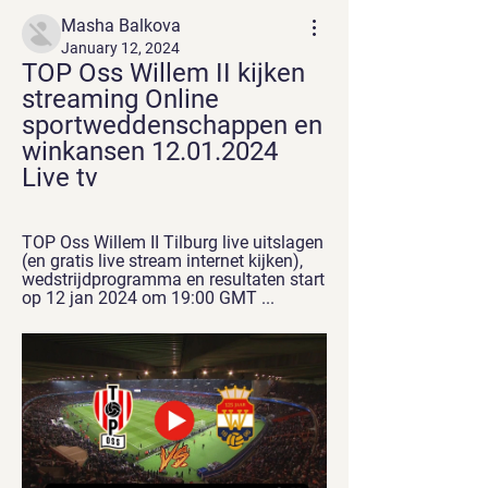
Masha Balkova
January 12, 2024
TOP Oss Willem II kijken 
streaming Online 
sportweddenschappen en 
winkansen 12.01.2024 
Live tv
TOP Oss Willem II Tilburg live uitslagen 
(en gratis live stream internet kijken), 
wedstrijdprogramma en resultaten start 
op 12 jan 2024 om 19:00 GMT ...