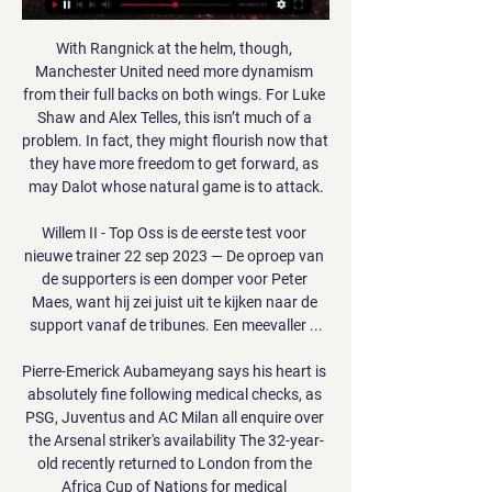
With Rangnick at the helm, though, 
Manchester United need more dynamism 
from their full backs on both wings. For Luke 
Shaw and Alex Telles, this isn’t much of a 
problem. In fact, they might flourish now that 
they have more freedom to get forward, as 
may Dalot whose natural game is to attack.

Willem II - Top Oss is de eerste test voor 
nieuwe trainer 22 sep 2023 — De oproep van 
de supporters is een domper voor Peter 
Maes, want hij zei juist uit te kijken naar de 
support vanaf de tribunes. Een meevaller ...

Pierre-Emerick Aubameyang says his heart is 
absolutely fine following medical checks, as 
PSG, Juventus and AC Milan all enquire over 
the Arsenal striker's availability The 32-year-
old recently returned to London from the 
Africa Cup of Nations for medical 