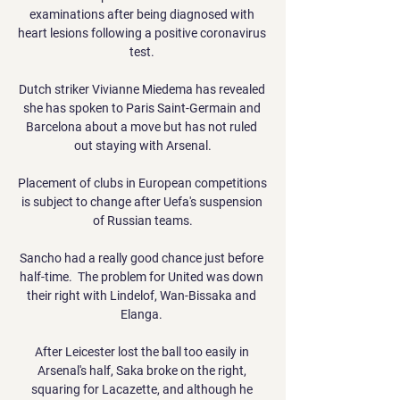
examinations after being diagnosed with 
heart lesions following a positive coronavirus 
test. 

Dutch striker Vivianne Miedema has revealed 
she has spoken to Paris Saint-Germain and 
Barcelona about a move but has not ruled 
out staying with Arsenal.

Placement of clubs in European competitions 
is subject to change after Uefa's suspension 
of Russian teams.

Sancho had a really good chance just before 
half-time.  The problem for United was down 
their right with Lindelof, Wan-Bissaka and 
Elanga. 

After Leicester lost the ball too easily in 
Arsenal's half, Saka broke on the right, 
squaring for Lacazette, and although he 