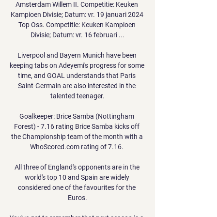
Amsterdam Willem II. Competitie: Keuken 
Kampioen Divisie; Datum: vr. 19 januari 2024 
Top Oss. Competitie: Keuken Kampioen 
Divisie; Datum: vr. 16 februari ...

Liverpool and Bayern Munich have been 
keeping tabs on Adeyemi's progress for some 
time, and GOAL understands that Paris 
Saint-Germain are also interested in the 
talented teenager.

Goalkeeper: Brice Samba (Nottingham 
Forest) - 7.16 rating Brice Samba kicks off 
the Championship team of the month with a 
WhoScored.com rating of 7.16. 

All three of England's opponents are in the 
world's top 10 and Spain are widely 
considered one of the favourites for the 
Euros.
