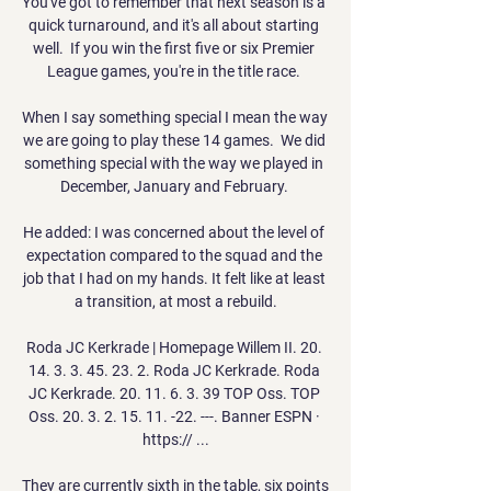
You've got to remember that next season is a 
quick turnaround, and it's all about starting 
well.  If you win the first five or six Premier 
League games, you're in the title race. 

When I say something special I mean the way 
we are going to play these 14 games.  We did 
something special with the way we played in 
December, January and February. 

He added: I was concerned about the level of 
expectation compared to the squad and the 
job that I had on my hands. It felt like at least 
a transition, at most a rebuild.

Roda JC Kerkrade | Homepage Willem II. 20. 
14. 3. 3. 45. 23. 2. Roda JC Kerkrade. Roda 
JC Kerkrade. 20. 11. 6. 3. 39 TOP Oss. TOP 
Oss. 20. 3. 2. 15. 11. -22. ---. Banner ESPN · 
https:// ...

They are currently sixth in the table, six points 