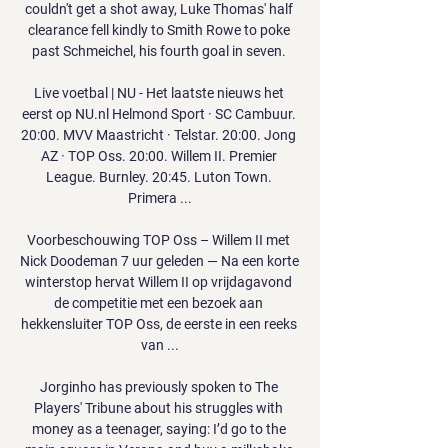
couldn't get a shot away, Luke Thomas' half 
clearance fell kindly to Smith Rowe to poke 
past Schmeichel, his fourth goal in seven. 

Live voetbal | NU - Het laatste nieuws het 
eerst op NU.nl Helmond Sport · SC Cambuur. 
20:00. MVV Maastricht · Telstar. 20:00. Jong 
AZ · TOP Oss. 20:00. Willem II. Premier 
League. Burnley. 20:45. Luton Town. 
Primera ...

Voorbeschouwing TOP Oss – Willem II met 
Nick Doodeman 7 uur geleden — Na een korte 
winterstop hervat Willem II op vrijdagavond 
de competitie met een bezoek aan 
hekkensluiter TOP Oss, de eerste in een reeks 
van ...

Jorginho has previously spoken to The 
Players' Tribune about his struggles with 
money as a teenager, saying: I’d go to the 