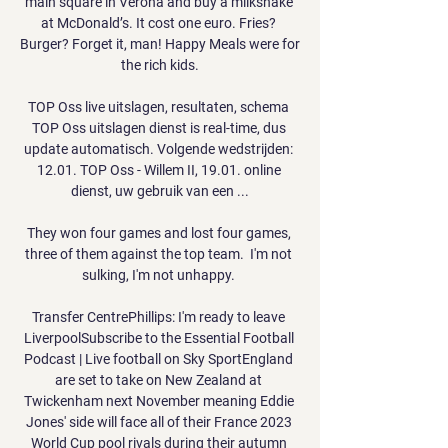
main square in Verona and buy a milkshake 
at McDonald’s. It cost one euro. Fries? 
Burger? Forget it, man! Happy Meals were for 
the rich kids.

TOP Oss live uitslagen, resultaten, schema 
TOP Oss uitslagen dienst is real-time, dus 
update automatisch. Volgende wedstrijden: 
12.01. TOP Oss - Willem II, 19.01. online 
dienst, uw gebruik van een ...

They won four games and lost four games, 
three of them against the top team.  I'm not 
sulking, I'm not unhappy. 

Transfer CentrePhillips: I'm ready to leave 
LiverpoolSubscribe to the Essential Football 
Podcast | Live football on Sky SportEngland 
are set to take on New Zealand at 
Twickenham next November meaning Eddie 
Jones' side will face all of their France 2023 
World Cup pool rivals during their autumn 