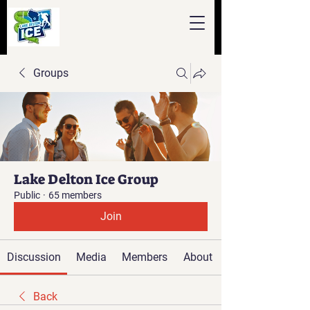
Groups
Lake Delton Ice Group
Public
·
65 members
Join
Discussion
Media
Members
About
Back