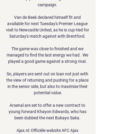
campaign. 

Van de Beek declared himself fit and 
available for next Tuesday's Premier League 
visit to Newcastle United, as he is cup-tied for 
Saturday's match against with Brentford. 

The game was close to finished and we 
managed to find the last energy we had.  We 
played a good game against a strong rival. 

So, players are sent out on loan not just with 
the view of returning and pushing for a place 
in the senior side, but also to maximise their 
potential value.

Arsenal are set to offer a new contract to 
young forward Khayon Edwards, who has 
been dubbed the next Bukayo Saka. 

Ajax.nl: Officiële website AFC Ajax 