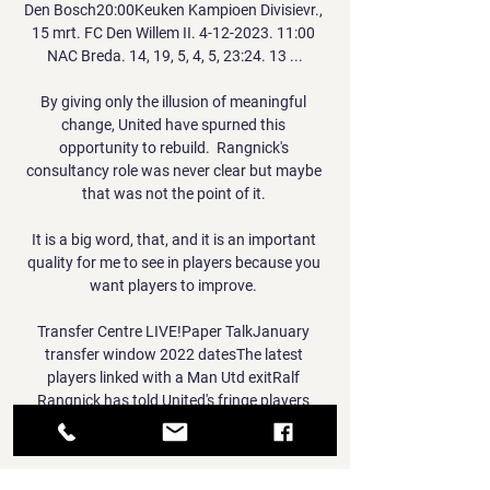
Den Bosch20:00Keuken Kampioen Divisievr., 
15 mrt. FC Den Willem II. 4-12-2023. 11:00 
NAC Breda. 14, 19, 5, 4, 5, 23:24. 13 ...

By giving only the illusion of meaningful 
change, United have spurned this 
opportunity to rebuild.  Rangnick's 
consultancy role was never clear but maybe 
that was not the point of it. 

It is a big word, that, and it is an important 
quality for me to see in players because you 
want players to improve. 

Transfer Centre LIVE!Paper TalkJanuary 
transfer window 2022 datesThe latest 
players linked with a Man Utd exitRalf 
Rangnick has told United's fringe players 
'prove to me you have a future here' (The Sun, 
December 8). 
