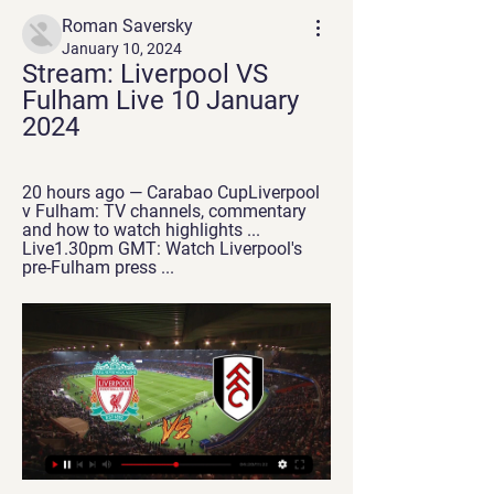
Roman Saversky
January 10, 2024
Stream: Liverpool VS 
Fulham Live 10 January 
2024
20 hours ago — Carabao CupLiverpool 
v Fulham: TV channels, commentary 
and how to watch highlights ... 
Live1.30pm GMT: Watch Liverpool's 
pre-Fulham press ...