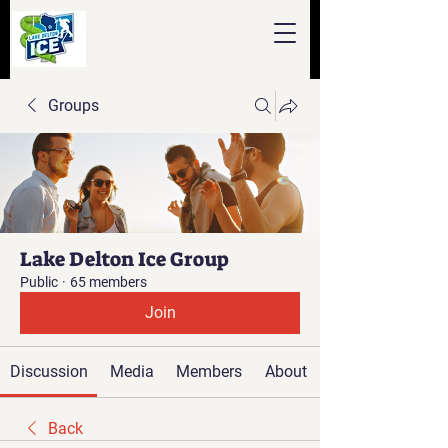
Groups
Lake Delton Ice Group
Public
·
65 members
Join
Discussion
Media
Members
About
Back