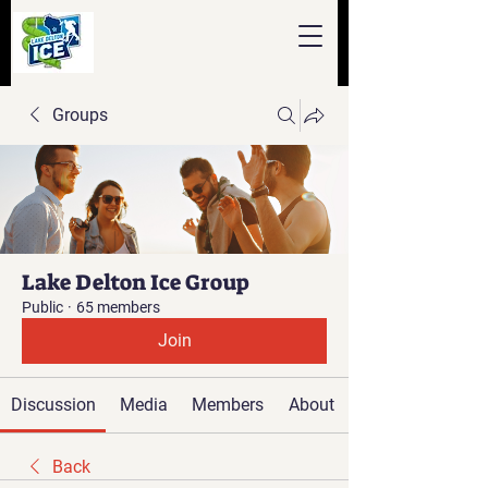
Groups
Lake Delton Ice Group
Public
·
65 members
Join
Discussion
Media
Members
About
Back