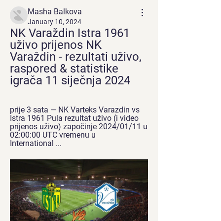
Masha Balkova
January 10, 2024
NK Varaždin Istra 1961 
uživo prijenos NK 
Varaždin - rezultati uživo, 
raspored & statistike 
igrača 11 siječnja 2024
prije 3 sata — NK Varteks Varazdin vs 
Istra 1961 Pula rezultat uživo (i video 
prijenos uživo) započinje 2024/01/11 u 
02:00:00 UTC vremenu u 
International ...