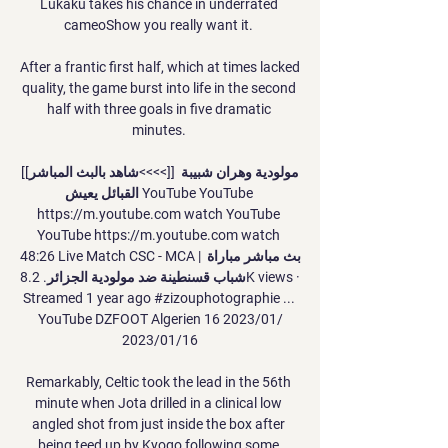
Lukaku takes his chance in underrated 
cameoShow you really want it. 

After a frantic first half, which at times lacked 
quality, the game burst into life in the second 
half with three goals in five dramatic 
minutes. 

[[شاهد بالبث المباشر<<<<]] مولودية وهران شبيبة 
القبائل يعيش YouTube YouTube 
https://m.youtube.com watch YouTube 
YouTube https://m.youtube.com watch 
48:26 Live Match CSC - MCA | بث مباشر مباراة 
شباب قسنطينة ضد مولودية الجزائر. 8.2K views · 
Streamed 1 year ago #zizouphotographie​ ... 
YouTube DZFOOT Algerien 16‏/01‏/2023 
16‏/01‏/2023

Remarkably, Celtic took the lead in the 56th 
minute when Jota drilled in a clinical low 
angled shot from just inside the box after 
being teed up by Kyogo following some 