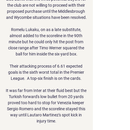
the club are not willing to proceed with their 
proposed purchase until the Middlesbrough 
and Wycombe situations have been resolved.

Romelu Lukaku, on as a late substitute, 
almost added to the scoreline in the 90th 
minute but he could only hit the post from 
close range after Timo Werner squared the 
ball for him inside the six-yard box.

Their attacking process of 6.61 expected 
goals is the sixth worst total in the Premier 
League.  A top-six finish is on the cards. 

It was far from Inter at their fluid best but the 
Turkish forward's low bullet from 20 yards 
proved too hard to stop for Venezia keeper 
Sergio Romero and the scoreline stayed this 
way until Lautaro Martinez's spot kick in 
injury time.
