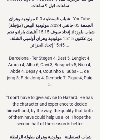
ساعات قبل 9 ساعات

شباب قسنطينة 0-0 مولودية وهران - YouTube 
الجمعة 05 جانفي 2024. مولودية البيض (مؤجلة) 
شباب بلوزداد إتحاد سوف 15:15 أتليتيك بارادو نجم 
بن عكنون 15:15 مولودية وهران أولمبي الشلف 
15:45 إتحاد الجزائر ...

Barcelona - Ter Stegen 4, Dest 5, Lenglet 4, 
Araujo 4, Alba 6, Gavi 3, Busquets 5, Nico 4, 
Abde 4, Depay 4, Coutinho 6. Subs - L. de 
jong 3, F. de Jong 4, Dembele 7, Pique 4, Puig 
5.

“I don't have to give advice to Hazard. He has 
the character and experience to decide 
himself and, by the way, the quality that both 
of them have could help us a lot. I hope the 
second half of the season is better.

شباب قسنطينة - مولودية وهران بطولة الرابطة 