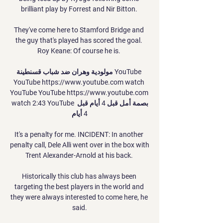
brilliant play by Forrest and Nir Bitton. 

They've come here to Stamford Bridge and 
the guy that's played has scored the goal. 
Roy Keane: Of course he is. 

مولودية وهران ضد شباب قسنطينة YouTube 
YouTube https://www.youtube.com watch 
YouTube YouTube https://www.youtube.com 
watch 2:43 YouTube بصمة أمل قبل 4 أيام قبل 
4 أيام

It's a penalty for me. INCIDENT: In another 
penalty call, Dele Alli went over in the box with 
Trent Alexander-Arnold at his back. 

Historically this club has always been 
targeting the best players in the world and 
they were always interested to come here, he 
said.
