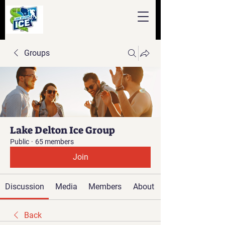
Groups
Lake Delton Ice Group
Public
·
65 members
Join
Discussion
Media
Members
About
Back