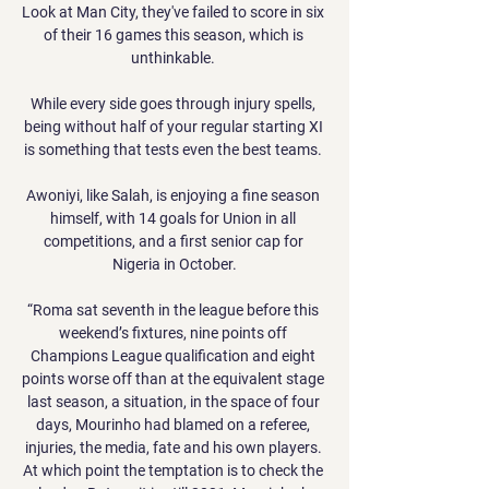
Look at Man City, they've failed to score in six 
of their 16 games this season, which is 
unthinkable. 

While every side goes through injury spells, 
being without half of your regular starting XI 
is something that tests even the best teams. 

Awoniyi, like Salah, is enjoying a fine season 
himself, with 14 goals for Union in all 
competitions, and a first senior cap for 
Nigeria in October.

“Roma sat seventh in the league before this 
weekend’s fixtures, nine points off 
Champions League qualification and eight 
points worse off than at the equivalent stage 
last season, a situation, in the space of four 
days, Mourinho had blamed on a referee, 
injuries, the media, fate and his own players. 
At which point the temptation is to check the 