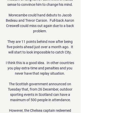
sense to convince him to change his mind. 

Morecambe could hand debuts to Jacob 
Bedeau and Trevor Carson.  Full-back Aaron 
Creswell could miss out again due to a back 
problem. 

They are 11 points behind now after being 
five points ahead just over a month ago.  It 
will start to look impossible to catch City. 

I think this is a good idea.  In other countries 
you play extra-time and penalties and you 
never have that replay situation. 

The Scottish government announced on 
Tuesday that, from 26 December, outdoor 
sporting events in Scotland can have a 
maximum of 500 people in attendance.

However, the Chelsea captain redeemed 