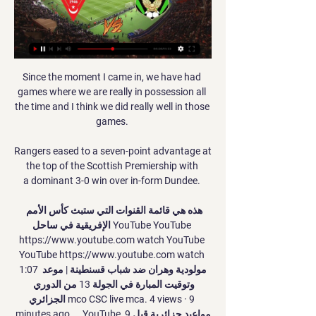
Since the moment I came in, we have had 
games where we are really in possession all 
the time and I think we did really well in those 
games. 

Rangers eased to a seven-point advantage at 
the top of the Scottish Premiership with 
a dominant 3-0 win over in-form Dundee. 

هذه هي قائمة القنوات التي ستبث كأس الأمم 
الإفريقية في ساحل YouTube YouTube 
https://www.youtube.com watch YouTube 
YouTube https://www.youtube.com watch 
1:07 مولودية وهران ضد شباب قسنطينة | موعد 
وتوقيت المبارة في الجولة 13 من الدوري 
الجزائري mco CSC live mca. 4 views · 9 
minutes ago ... YouTube مواعيد جزائرية قبل 9 