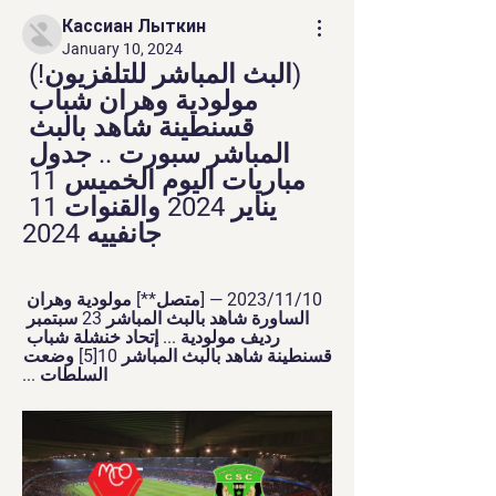
Кассиан Лыткин
January 10, 2024
(البث المباشر للتلفزيون!) 
مولودية وهران شباب 
قسنطينة شاهد بالبث 
المباشر سبورت .. جدول 
مباريات اليوم الخميس 11 
يناير 2024 والقنوات 11 
جانفييه 2024
10‏/11‏/2023 — [متصل**] مولودية وهران 
الساورة شاهد بالبث المباشر 23 سبتمبر 
رديف مولودية ... إتحاد خنشلة شباب 
قسنطينة شاهد بالبث المباشر 10[5] وضعت 
السلطات ...