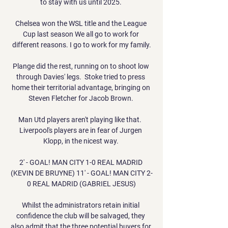
to stay with us until 2025. 

Chelsea won the WSL title and the League 
Cup last season We all go to work for 
different reasons. I go to work for my family.

Plange did the rest, running on to shoot low 
through Davies' legs.  Stoke tried to press 
home their territorial advantage, bringing on 
Steven Fletcher for Jacob Brown. 

Man Utd players aren't playing like that.  
Liverpool's players are in fear of Jurgen 
Klopp, in the nicest way. 

2' - GOAL! MAN CITY 1-0 REAL MADRID 
(KEVIN DE BRUYNE) 11' - GOAL! MAN CITY 2-
0 REAL MADRID (GABRIEL JESUS)

Whilst the administrators retain initial 
confidence the club will be salvaged, they 
also admit that the three potential buyers for 