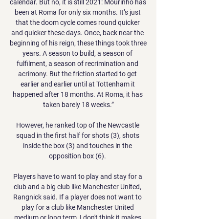
calendar. But no, it is still 2021: Mourinho has 
been at Roma for only six months. It’s just 
that the doom cycle comes round quicker 
and quicker these days. Once, back near the 
beginning of his reign, these things took three 
years. A season to build, a season of 
fulfilment, a season of recrimination and 
acrimony. But the friction started to get 
earlier and earlier until at Tottenham it 
happened after 18 months. At Roma, it has 
taken barely 18 weeks.”

However, he ranked top of the Newcastle 
squad in the first half for shots (3), shots 
inside the box (3) and touches in the 
opposition box (6). 

Players have to want to play and stay for a 
club and a big club like Manchester United, 
Rangnick said. If a player does not want to 
play for a club like Manchester United 
medium or long term, I don't think it makes 