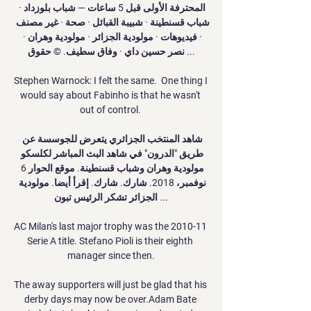
المحترفة الأولى قبل 5 ساعات — شباب بلوزداد · 
شباب قسنطينة · شبيبة القبائل · صحة · غير مصنف 
· فيديوهات · مولودية الجزائر · مولودية وهران · 
نصر حسين داي · وفاق سطيف. © حقوق ...

Stephen Warnock: I felt the same.  One thing I 
would say about Fabinho is that he wasn't 
out of control. 

شاهد المنتخب الجزائري يتعرض للجوسسة عن 
طريق "الدرون" في شاهد البث المباشر لكلسكو 
مولودية وهران وشباب قسنطينة. موقع الحوار 6 
نوفمبر، 2018. شارك. شارك. إقرأ أيضا. مولودية 
الجزائر تشكر الرئيس تبون ...

AC Milan's last major trophy was the 2010-11 
Serie A title. Stefano Pioli is their eighth 
manager since then.

The away supporters will just be glad that his 
derby days may now be over.Adam Bate 