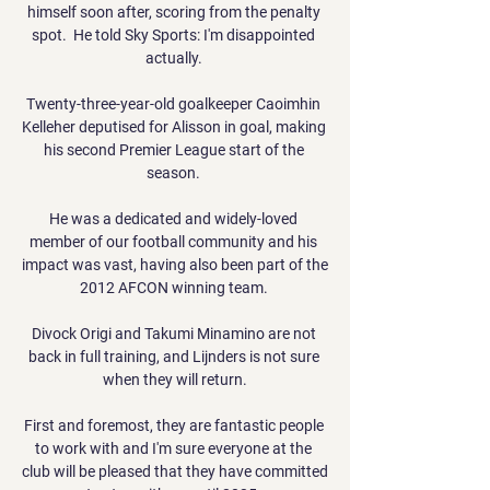
himself soon after, scoring from the penalty 
spot.  He told Sky Sports: I'm disappointed 
actually. 

Twenty-three-year-old goalkeeper Caoimhin 
Kelleher deputised for Alisson in goal, making 
his second Premier League start of the 
season. 

He was a dedicated and widely-loved 
member of our football community and his 
impact was vast, having also been part of the 
2012 AFCON winning team. 

Divock Origi and Takumi Minamino are not 
back in full training, and Lijnders is not sure 
when they will return.

First and foremost, they are fantastic people 
to work with and I'm sure everyone at the 
club will be pleased that they have committed 