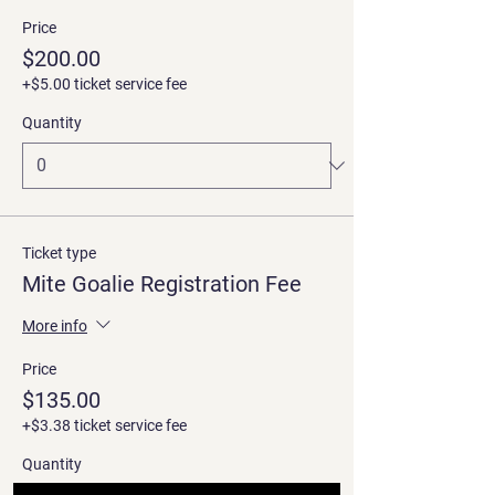
Price
$200.00
+$5.00 ticket service fee
Quantity
Ticket type
Mite Goalie Registration Fee
More info
Price
$135.00
+$3.38 ticket service fee
Quantity