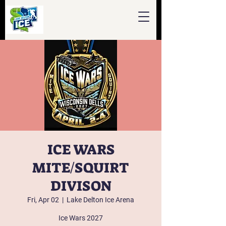
ICE WARS
MITE/SQUIRT
DIVISON
Fri, Apr 02
  |  
Lake Delton Ice Arena
Ice Wars 2027