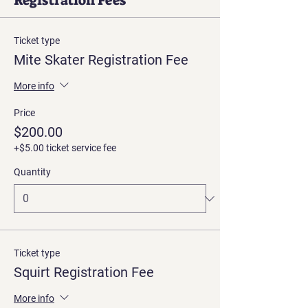
Registration Fees
Ticket type
Mite Skater Registration Fee
More info
Price
$200.00
+$5.00 ticket service fee
Quantity
Ticket type
Squirt Registration Fee
More info