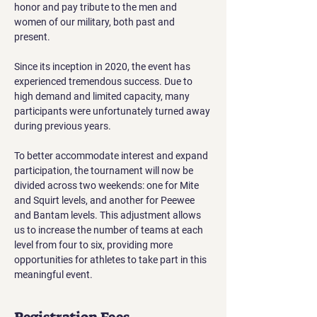
honor and pay tribute to the men and 
women of our military, both past and 
present.
Since its inception in 2020, the event has 
experienced tremendous success. Due to 
high demand and limited capacity, many 
participants were unfortunately turned away 
during previous years.
To better accommodate interest and expand 
participation, the tournament will now be 
divided across two weekends: one for Mite 
and Squirt levels, and another for Peewee 
and Bantam levels. This adjustment allows 
us to increase the number of teams at each 
level from four to six, providing more 
opportunities for athletes to take part in this 
meaningful event.