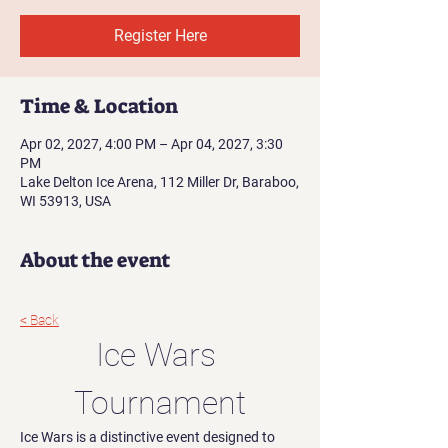
Register Here
Time & Location
Apr 02, 2027, 4:00 PM – Apr 04, 2027, 3:30
PM
Lake Delton Ice Arena, 112 Miller Dr, Baraboo,
WI 53913, USA
About the event
< Back
Ice Wars 
Tournament
Ice Wars is a distinctive event designed to 