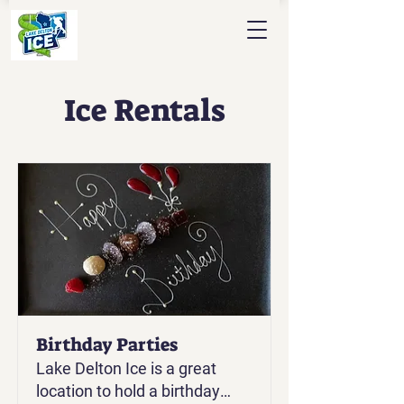
Ice Rentals
Birthday Parties
Lake Delton Ice is a great
location to hold a birthday