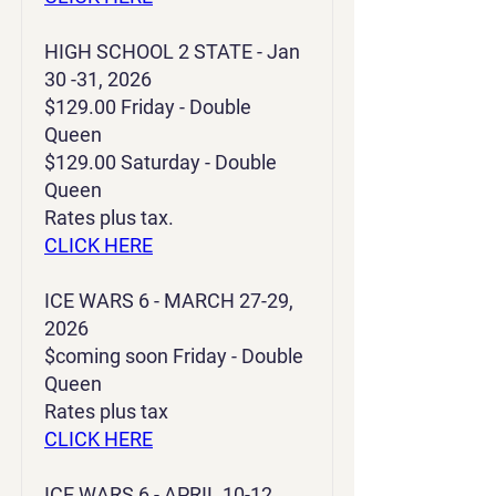
HIGH SCHOOL 2 STATE - Jan
30 -31, 2026
$129.00 Friday - Double
Queen
$129.00 Saturday - Double
Queen
Rates plus tax.
CLICK HERE
ICE WARS 6 - MARCH 27-29,
2026
$coming soon Friday - Double
Queen
Rates plus tax
CLICK HERE
ICE WARS 6 - APRIL 10-12,