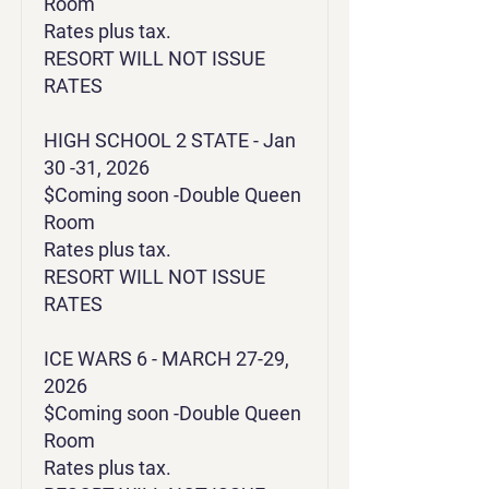
Room
Rates plus tax.
RESORT WILL NOT ISSUE
RATES
HIGH SCHOOL 2 STATE - Jan
30 -31, 2026
$Coming soon -Double Queen
Room
Rates plus tax.
RESORT WILL NOT ISSUE
RATES
ICE WARS 6 - MARCH 27-29,
2026
$Coming soon -Double Queen
Room
Rates plus tax.