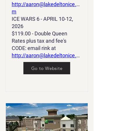
http://aaron@lakedeltonice.co
m
ICE WARS 6 - APRIL 10-12,
2026
$119.00 - Double Queen
Rates plus tax and fee's
CODE: email rink at
http://aaron@lakedeltonice.co
m
Go to Website