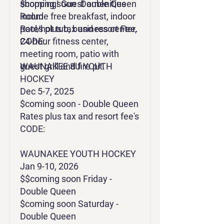
shopping! Guest amenities
$coming soon -Double Queen
include free breakfast, indoor
Room
pool/hot tub, business center,
Rates plus tax and resort Fee.
24-hour fitness center,
CODE:
meeting room, patio with
guest grill and fire pit.
WAUNAKEE 8U YOUTH
HOCKEY
Dec 5-7, 2025
$coming soon - Double Queen
Rates plus tax and resort fee's
CODE:
WAUNAKEE YOUTH HOCKEY
Jan 9-10, 2026
$$coming soon Friday -
Double Queen
$coming soon Saturday -
Double Queen