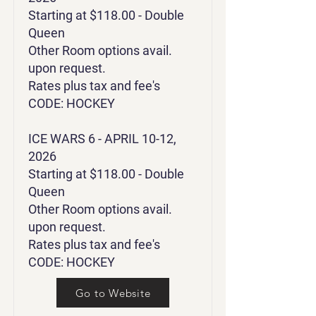
Starting at $118.00 - Double
Queen
Other Room options avail.
upon request.
Rates plus tax and fee's
CODE: HOCKEY
ICE WARS 6 - APRIL 10-12,
2026
Starting at $118.00 - Double
Queen
Other Room options avail.
upon request.
Rates plus tax and fee's
CODE: HOCKEY
Go to Website