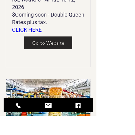
2026
$Coming soon - Double Queen
Rates plus tax.
CLICK HERE
Go to Website