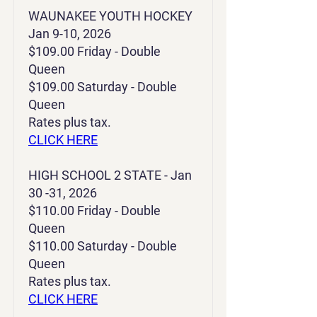
WAUNAKEE YOUTH HOCKEY
Jan 9-10, 2026
$109.00 Friday - Double
Queen
$109.00 Saturday - Double
Queen
Rates plus tax.
CLICK HERE
HIGH SCHOOL 2 STATE - Jan
30 -31, 2026
$110.00 Friday - Double
Queen
$110.00 Saturday - Double
Queen
Rates plus tax.
CLICK HERE