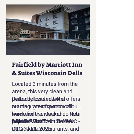
Fairfield by Marriott Inn
& Suites Wisconsin Dells
Located 3 minutes from the
arena, this very clean and
perfectly located hotel offers
Dates below show the
teams a great spot to call
starting rates for each of our
home for the weekend. Near
weekend events and do not
popular Wisconsin Dells
include taxes or other fees.
DELLS PONYTAIL CLASSIC -
attractions, restaurants, and
DEC 19-21, 2025