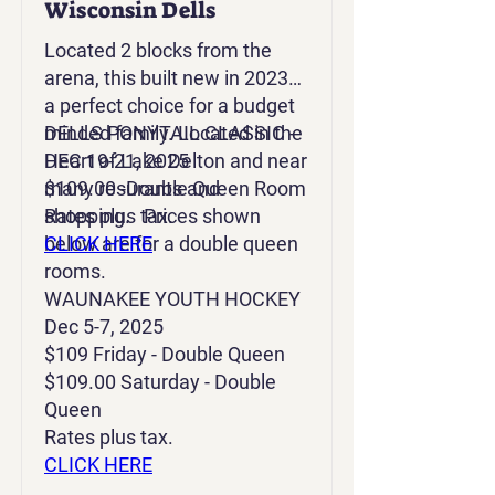
Wisconsin Dells
Located 2 blocks from the
arena, this built new in 2023 is
a perfect choice for a budget
minded family. Located in the
DELLS PONYTAIL CLASSIC -
Heart of Lake Delton and near
DEC 19-21, 2025
many resurants and
$109.00 -Double Queen Room
shopping. Prices shown
Rates plus tax.
below are for a double queen
CLICK HERE
rooms.
WAUNAKEE YOUTH HOCKEY
Dec 5-7, 2025
$109 Friday - Double Queen
$109.00 Saturday - Double
Queen
Rates plus tax.
CLICK HERE