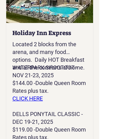
Holiday Inn Express
Located 2 blocks from the
arena, and many food
options. Daily HOT Breakfast
and all the comforts of home.
WATERPARK SHOOTOUT -
NOV 21-23, 2025
$144.00 -Double Queen Room
Rates plus tax.
CLICK HERE
DELLS PONYTAIL CLASSIC -
DEC 19-21, 2025
$119.00 -Double Queen Room
Rates plus tax.