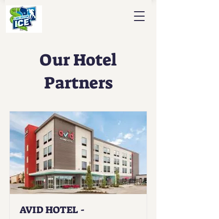
Our Hotel
Partners
AVID HOTEL -