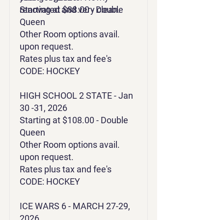
renovated and very clean.
Starting at $88.00 - Double
Queen
Other Room options avail.
upon request.
Rates plus tax and fee's
CODE: HOCKEY
HIGH SCHOOL 2 STATE - Jan
30 -31, 2026
Starting at $108.00 - Double
Queen
Other Room options avail.
upon request.
Rates plus tax and fee's
CODE: HOCKEY
ICE WARS 6 - MARCH 27-29,
2026