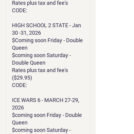
Rates plus tax and fee's
CODE:
HIGH SCHOOL 2 STATE - Jan
30 -31, 2026
$Coming soon Friday - Double
Queen
$coming soon Saturday -
Double Queen
Rates plus tax and fee's
($29.95)
CODE:
ICE WARS 6 - MARCH 27-29,
2026
$coming soon Friday - Double
Queen
$coming soon Saturday -