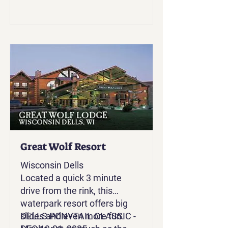
Great Wolf Resort
Wisconsin Dells
Located a quick 3 minute
drive from the rink, this
waterpark resort offers big
slides and even more fun.
DELLS PONYTAIL CLASSIC -