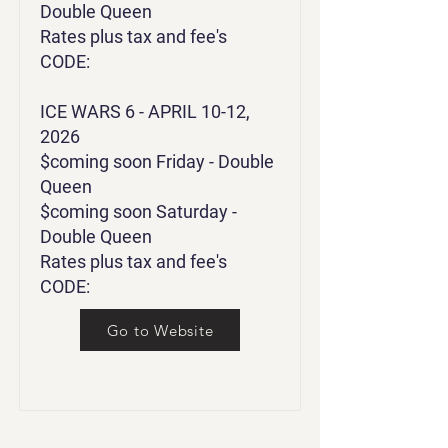
Double Queen
Rates plus tax and fee's
CODE
:
ICE WARS 6 - APRIL 10-12,
2026
$coming soon Friday - Double
Queen
$coming soon Saturday -
Double Queen
Rates plus tax and fee's
CODE:
Go to Website