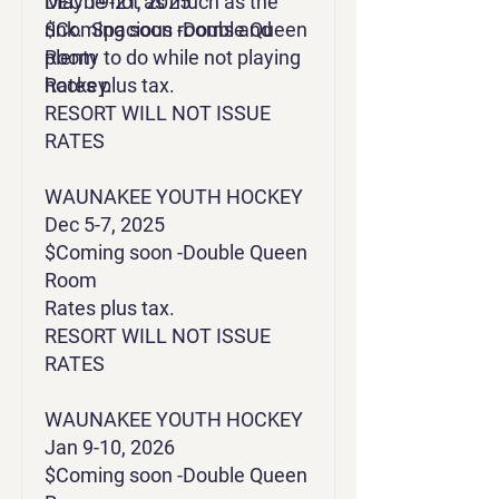
Maybe not as much as the
DEC 19-21, 2025
rink. Spacious rooms and
$Coming soon -Double Queen
plenty to do while not playing
Room
hockey.
Rates plus tax.
RESORT WILL NOT ISSUE
RATES
WAUNAKEE YOUTH HOCKEY
Dec 5-7, 2025
$Coming soon -Double Queen
Room
Rates plus tax.
RESORT WILL NOT ISSUE
RATES
​​​WAUNAKEE YOUTH HOCKEY
Jan 9-10, 2026
$Coming soon -Double Queen