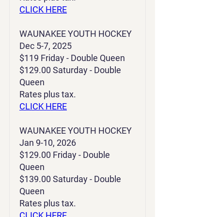
CLICK HERE
WAUNAKEE YOUTH HOCKEY
Dec 5-7, 2025
$119 Friday - Double Queen
$129.00 Saturday - Double
Queen
Rates plus tax.
CLICK HERE
WAUNAKEE YOUTH HOCKEY
Jan 9-10, 2026
$129.00 Friday - Double
Queen
$139.00 Saturday - Double
Queen
Rates plus tax.
CLICK HERE