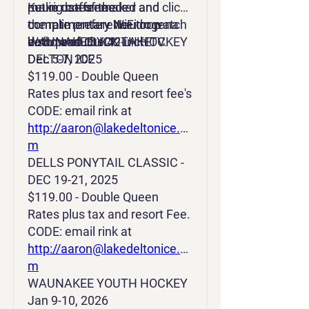
make use of the
Keurig coffeemaker and
put in dates needed and click
complimentary WiFi or watch
complimentary Neutrogena
the rate preference drop
a show on the 42-inch TV.
bath products.
down and CLICK LAKE
WAUNAKEE YOUTH HOCKEY
DELTON ICE
Dec 5-7, 2025
$119.00 - Double Queen
Rates plus tax and resort fee's
CODE: email rink at
http://aaron@lakedeltonice.co
m
DELLS PONYTAIL CLASSIC -
DEC 19-21, 2025
$119.00 - Double Queen
Rates plus tax and resort Fee.
CODE: email rink at
http://aaron@lakedeltonice.co
m
WAUNAKEE YOUTH HOCKEY
Jan 9-10, 2026