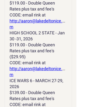
$119.00 - Double Queen
Rates plus tax and fee's
CODE: email rink at
http://aaron@lakedeltonice.co
m
HIGH SCHOOL 2 STATE - Jan
30 -31, 2026
$119.00 - Double Queen
Rates plus tax and fee's
($29.95)
CODE: email rink at
http://aaron@lakedeltonice.co
m
ICE WARS 6 - MARCH 27-29,
2026
$139.00 - Double Queen
Rates plus tax and fee's
CODE: email rink at