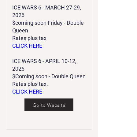
ICE WARS 6 - MARCH 27-29,
2026
$coming soon Friday - Double
Queen
Rates plus tax
CLICK HERE
ICE WARS 6 - APRIL 10-12,
2026
$Coming soon - Double Queen
Rates plus tax.
CLICK HERE
Go to Website