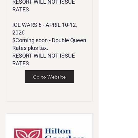
RESORT WILL NOT ISSUE
RATES
ICE WARS 6 - APRIL 10-12,
2026
$Coming soon - Double Queen
Rates plus tax.
RESORT WILL NOT ISSUE
RATES
Go to Website