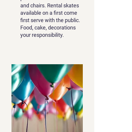
and chairs. Rental skates
available on a first come
first serve with the public.
Food, cake, decorations
your responsibility.