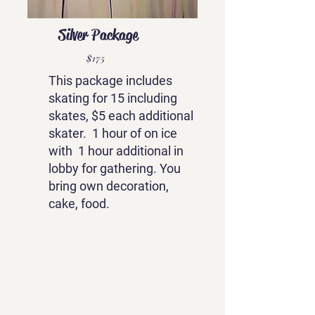
Silver Package
$175
This package includes
skating for 15 including
skates, $5 each additional
skater. 1 hour of on ice
with 1 hour additional in
lobby for gathering. You
bring own decoration,
cake, food.