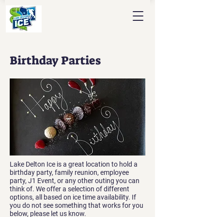
Birthday Parties
Lake Delton Ice is a great location to hold a
birthday party, family reunion, employee
party, J1 Event, or any other outing you can
think of. We offer a selection of different
options, all based on ice time availability. If
you do not see something that works for you
below, please let us know.