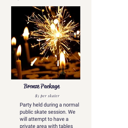
Bronze Package
$5 per skater
Party held during a normal
public skate session. We
will attempt to have a
private area with tables