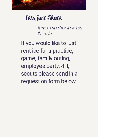
Lets just Skate
Rates starting at a low
$150/hr
If you would like to just
rent ice for a practice,
game, family outing,
employee party, 4H,
scouts please send in a
request on form below.