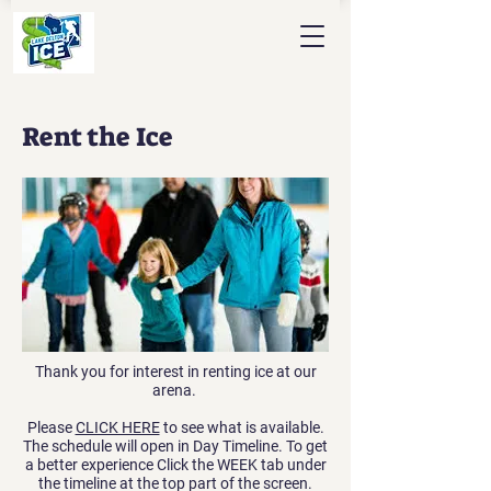
Rent the Ice
Thank you for interest in renting ice at our
arena.
Please
CLICK HERE
to see what is available.
The schedule will open in Day Timeline. To get
a better experience Click the WEEK tab under
the timeline at the top part of the screen.