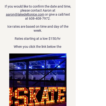
If you would like to confirm the date and time,
please contact Aaron at
aaron@lakedeltonice.com
or give a call/text
at
608-408-7972
.
Ice rates are based on time and day of the
week.
Rates starting at a low $150/hr
When you click the link below the