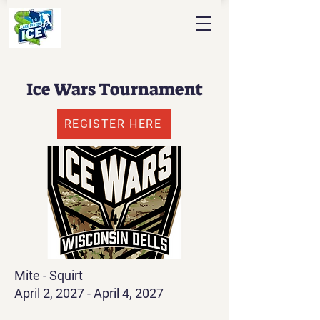
Ice Wars Tournament
REGISTER HERE
Mite - Squirt
April 2, 2027 - April 4, 2027