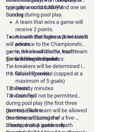
opportunities for athletes to take
one game on Saturday and one on
typically around 4:30 PM.
part in this meaningful event.
Sunday during pool play.
Scoring:
A team that wins a game will
receive 2 points.
Teams with the highest point totals
A team that loses will receive 0
will advance to the Championship
points.
game, which will be the fourth
In the event of a tie, each team
game of the weekend.
Tie-Breaking Procedures:
will receive 1 point.
Tie-breakers will be determined in
the following order:
Goal differential (capped at a
maximum of 5 goals)
Timeouts:
Penalty minutes
Timeouts will not be permitted
Coin flip
during pool play (the first three
games). Each team will be allowed
Overtime Rules:
one timeout during the
Overtime will consist of a five-
Championship game only.
minute, 4-on-4 sudden death