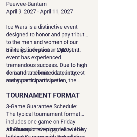
Peewee-Bantam
April 9, 2027 - April 11, 2027
Ice Wars
is a distinctive event
designed to honor and pay tribute
to the men and women of our
military, both past and present.
Since its inception in 2020, the
event has experienced
tremendous success. Due to high
demand and limited capacity,
To better accommodate interest
many participants were
and expand participation, the
unfortunately turned away during
tournament will now be divided
TOURNAMENT FORMAT
previous years.
across two weekends: one for Mite
and Squirt levels, and another for
3-Game Guarantee Schedule:
Peewee and Bantam levels. This
The typical tournament format
adjustment allows us to increase
includes one game on Friday
the number of teams at each level
afternoon or evening, followed by
All Championship games will be
from four to six, providing more
either two games on Saturday or
held on Sunday, with completion