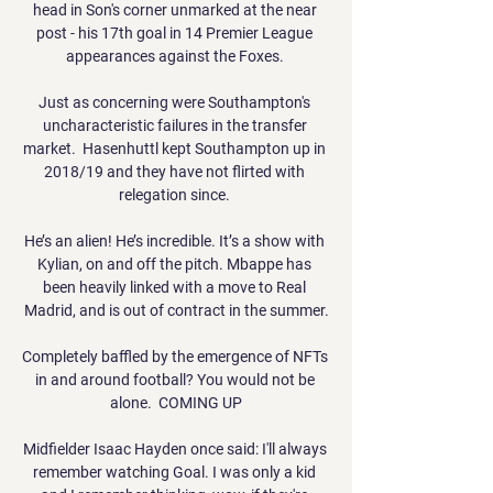
head in Son's corner unmarked at the near 
post - his 17th goal in 14 Premier League 
appearances against the Foxes. 

Just as concerning were Southampton's 
uncharacteristic failures in the transfer 
market.  Hasenhuttl kept Southampton up in 
2018/19 and they have not flirted with 
relegation since. 

He’s an alien! He’s incredible. It’s a show with 
Kylian, on and off the pitch. Mbappe has 
been heavily linked with a move to Real 
Madrid, and is out of contract in the summer.

Completely baffled by the emergence of NFTs 
in and around football? You would not be 
alone.  COMING UP

Midfielder Isaac Hayden once said: I'll always 
remember watching Goal. I was only a kid 