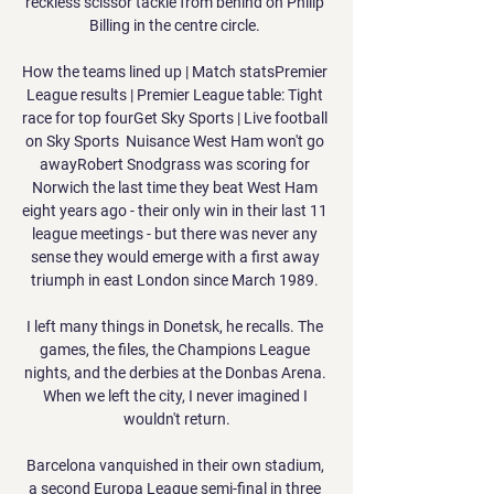
reckless scissor tackle from behind on Philip 
Billing in the centre circle. 

How the teams lined up | Match statsPremier 
League results | Premier League table: Tight 
race for top fourGet Sky Sports | Live football 
on Sky Sports  Nuisance West Ham won't go 
awayRobert Snodgrass was scoring for 
Norwich the last time they beat West Ham 
eight years ago - their only win in their last 11 
league meetings - but there was never any 
sense they would emerge with a first away 
triumph in east London since March 1989. 

I left many things in Donetsk, he recalls. The 
games, the files, the Champions League 
nights, and the derbies at the Donbas Arena. 
When we left the city, I never imagined I 
wouldn't return.

Barcelona vanquished in their own stadium, 
a second Europa League semi-final in three 