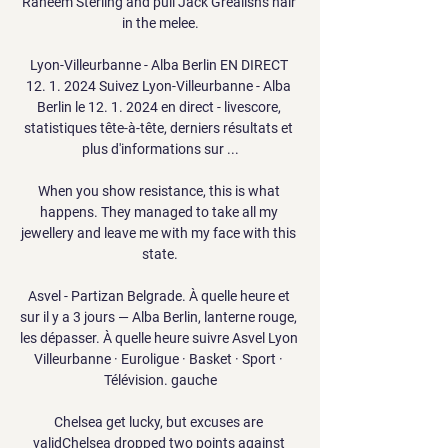
Raheem Sterling and pull Jack Grealish's hair 
in the melee.

Lyon-Villeurbanne - Alba Berlin EN DIRECT 
12. 1. 2024 Suivez Lyon-Villeurbanne - Alba 
Berlin le 12. 1. 2024 en direct - livescore, 
statistiques tête-à-tête, derniers résultats et 
plus d'informations sur ...

When you show resistance, this is what 
happens. They managed to take all my 
jewellery and leave me with my face with this 
state.

Asvel - Partizan Belgrade. À quelle heure et 
sur il y a 3 jours — Alba Berlin, lanterne rouge, 
les dépasser. À quelle heure suivre Asvel Lyon 
Villeurbanne · Euroligue · Basket · Sport · 
Télévision. gauche

Chelsea get lucky, but excuses are 
validChelsea dropped two points against 