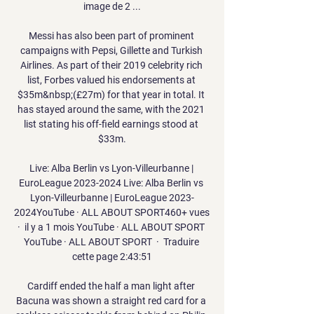
image de 2 ...

Messi has also been part of prominent 
campaigns with Pepsi, Gillette and Turkish 
Airlines. As part of their 2019 celebrity rich 
list, Forbes valued his endorsements at 
$35m&nbsp;(£27m) for that year in total. It 
has stayed around the same, with the 2021 
list stating his off-field earnings stood at 
$33m.

Live: Alba Berlin vs Lyon-Villeurbanne | 
EuroLeague 2023-2024 Live: Alba Berlin vs 
Lyon-Villeurbanne | EuroLeague 2023-
2024YouTube · ALL ABOUT SPORT460+ vues  
·  il y a 1 mois YouTube · ALL ABOUT SPORT 
YouTube · ALL ABOUT SPORT  ·  Traduire 
cette page 2:43:51

Cardiff ended the half a man light after 
Bacuna was shown a straight red card for a 