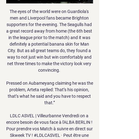
The eyes of the world were on Guardiola's 
men and Liverpool fans became Brighton 
supporters for the evening. The Seagulls had 
a great record away from home (the 6th best 
in the league prior to the match) and it was 
definitely a potential banana skin for Man 
City. But as all great teams do, they found a 
way to not just win but win comfortably and 
net three times to make the victory look very 
convincing. 

Pressed on Aubameyang claiming he was the 
problem, Arteta replied: That’s his opinion, 
that’s what he said and you have to respect 
that.”

LDLC ASVEL | Villeurbanne Vendredi on a 
encore besoin de vous face à l'ALBA BERLIN ! 
Pour prendre vos Match à suivre en direct sur 
Skweek TV ! #LDLCASVEL · Peut être une 