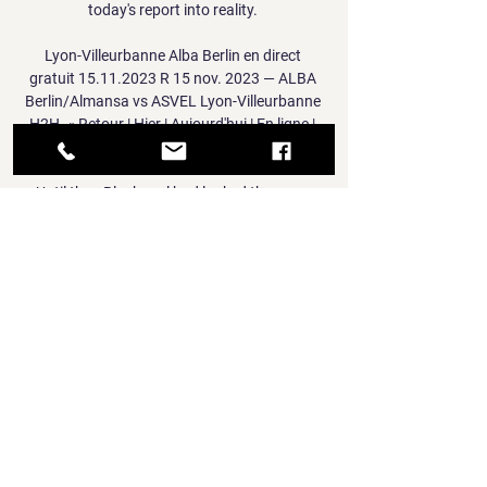
today's report into reality. 

Lyon-Villeurbanne Alba Berlin en direct 
gratuit 15.11.2023 R 15 nov. 2023 — ALBA 
Berlin/Almansa vs ASVEL Lyon-Villeurbanne 
H2H. « Retour | Hier | Aujourd'hui | En ligne | 
Mes matchs | Finis | Pas encore commencé ...

Until then Blackpool had looked the more 
likely scorers, but they were foiled by 
goalkeeper Matija Sarkic and denied a 
possible penalty as they made it five games 
without a win. 

That's why we suffered.  And suffer they did.  
This is Watford at the bottom of the table 
against Arsenal, said Hodgson. 

The bulldozing Joelinton drilled a low shot 
just wide of the post to offer some hope for 
the hosts.  VAR decided not to overturn the 