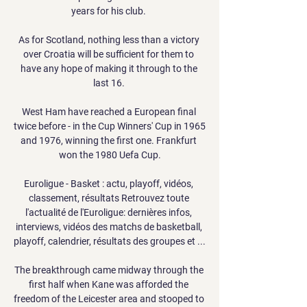
years for his club. 

As for Scotland, nothing less than a victory 
over Croatia will be sufficient for them to 
have any hope of making it through to the 
last 16. 

West Ham have reached a European final 
twice before - in the Cup Winners' Cup in 1965 
and 1976, winning the first one. Frankfurt 
won the 1980 Uefa Cup.

Euroligue - Basket : actu, playoff, vidéos, 
classement, résultats Retrouvez toute 
l'actualité de l'Euroligue: dernières infos, 
interviews, vidéos des matchs de basketball, 
playoff, calendrier, résultats des groupes et ...

The breakthrough came midway through the 
first half when Kane was afforded the 
freedom of the Leicester area and stooped to 