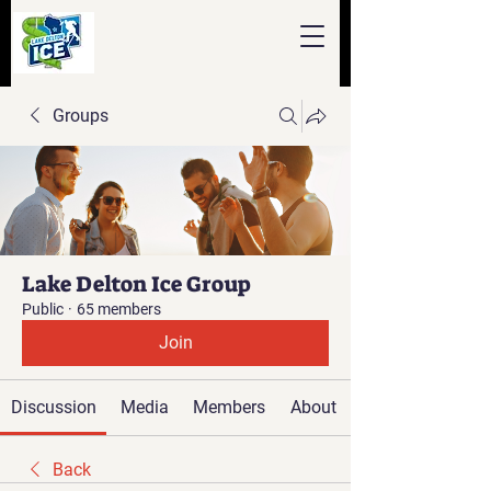
Groups
Lake Delton Ice Group
Public
·
65 members
Join
Discussion
Media
Members
About
Back