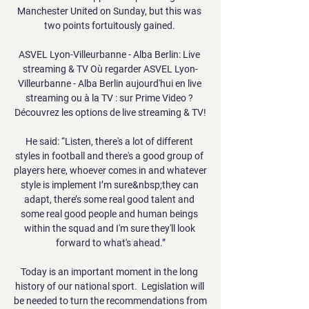
Manchester United on Sunday, but this was 
two points fortuitously gained. 

ASVEL Lyon-Villeurbanne - Alba Berlin: Live 
streaming & TV Où regarder ASVEL Lyon-
Villeurbanne - Alba Berlin aujourd'hui en live 
streaming ou à la TV : sur Prime Video ? 
Découvrez les options de live streaming & TV!

He said: “Listen, there's a lot of different 
styles in football and there's a good group of 
players here, whoever comes in and whatever 
style is implement I’m sure&nbsp;they can 
adapt, there’s some real good talent and 
some real good people and human beings 
within the squad and I'm sure they'll look 
forward to what's ahead.”

Today is an important moment in the long 
history of our national sport.  Legislation will 
be needed to turn the recommendations from 