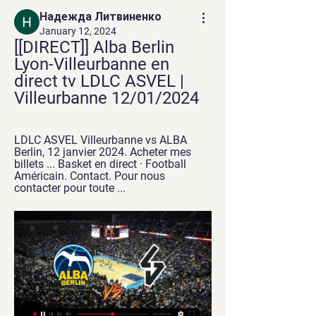
Надежда Литвиненко
January 12, 2024
[[DIRECT]] Alba Berlin 
Lyon-Villeurbanne en 
direct tv LDLC ASVEL | 
Villeurbanne 12/01/2024
LDLC ASVEL Villeurbanne vs ALBA 
Berlin, 12 janvier 2024. Acheter mes 
billets ... Basket en direct · Football 
Américain. Contact. Pour nous 
contacter pour toute ...