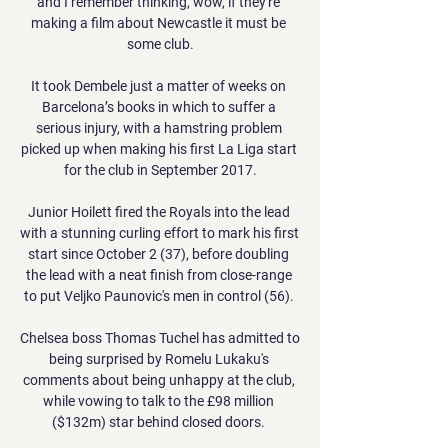
and I remember thinking, wow, if they're 
making a film about Newcastle it must be 
some club.

It took Dembele just a matter of weeks on 
Barcelona’s books in which to suffer a 
serious injury, with a hamstring problem 
picked up when making his first La Liga start 
for the club in September 2017.

Junior Hoilett fired the Royals into the lead 
with a stunning curling effort to mark his first 
start since October 2 (37), before doubling 
the lead with a neat finish from close-range 
to put Veljko Paunovic's men in control (56). 

Chelsea boss Thomas Tuchel has admitted to 
being surprised by Romelu Lukaku's 
comments about being unhappy at the club, 
while vowing to talk to the £98 million 
($132m) star behind closed doors. 
