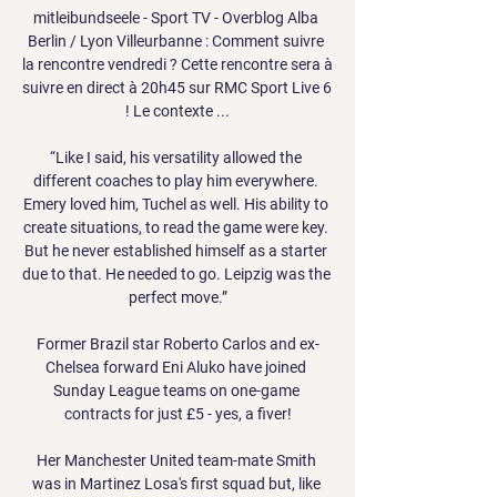
mitleibundseele - Sport TV - Overblog Alba 
Berlin / Lyon Villeurbanne : Comment suivre 
la rencontre vendredi ? Cette rencontre sera à 
suivre en direct à 20h45 sur RMC Sport Live 6 
! Le contexte ...

“Like I said, his versatility allowed the 
different coaches to play him everywhere. 
Emery loved him, Tuchel as well. His ability to 
create situations, to read the game were key. 
But he never established himself as a starter 
due to that. He needed to go. Leipzig was the 
perfect move.”

Former Brazil star Roberto Carlos and ex-
Chelsea forward Eni Aluko have joined 
Sunday League teams on one-game 
contracts for just £5 - yes, a fiver!

Her Manchester United team-mate Smith 
was in Martinez Losa's first squad but, like 