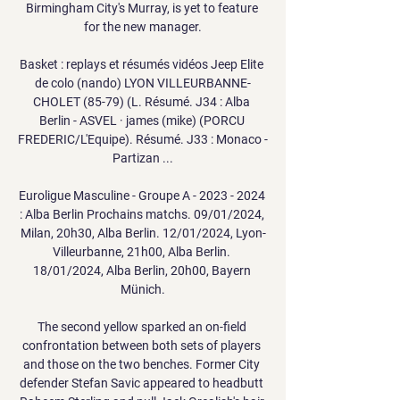
Birmingham City's Murray, is yet to feature 
for the new manager.

Basket : replays et résumés vidéos Jeep Elite 
de colo (nando) LYON VILLEURBANNE-
CHOLET (85-79) (L. Résumé. J34 : Alba 
Berlin - ASVEL · james (mike) (PORCU 
FREDERIC/L'Equipe). Résumé. J33 : Monaco - 
Partizan ...

Euroligue Masculine - Groupe A - 2023 - 2024 
: Alba Berlin Prochains matchs. 09/01/2024, 
Milan, 20h30, Alba Berlin. 12/01/2024, Lyon-
Villeurbanne, 21h00, Alba Berlin. 
18/01/2024, Alba Berlin, 20h00, Bayern 
Münich.

The second yellow sparked an on-field 
confrontation between both sets of players 
and those on the two benches. Former City 
defender Stefan Savic appeared to headbutt 