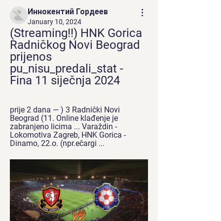
Иннокентий Гордеев
January 10, 2024
(Streaming!!) HNK Gorica 
Radničkog Novi Beograd 
prijenos 
pu_nisu_predali_stat - 
Fina 11 siječnja 2024
prije 2 dana — ) 3 Radnički Novi 
Beograd (11. Online klađenje je 
zabranjeno licima ... Varaždin - 
Lokomotiva Zagreb, HNK Gorica - 
Dinamo, 22.o. (npr.ečargi ...