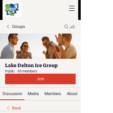
Groups
Lake Delton Ice Group
Public
·
65 members
Join
Discussion
Media
Members
About
Back