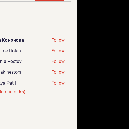
а Кононова
Follow
ome Holan
Follow
nid Postov
Follow
ak nestors
Follow
tya Patil
Follow
Members (65)