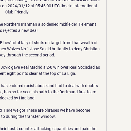
ts on 2024/01/12 at 05:45:00 UTC time in International 
Club Friendly.

he Northern Irishman also denied midfielder Tielemans 
s rejected a new deal. 

ues' total tally of shots on target from that wealth of 
hen Wolves No 1 Jose Sa did brilliantly to deny Christian 
way through the second period. 

Jovic gave Real Madrid a 2-0 win over Real Sociedad as 
ent eight points clear at the top of La Liga.

as endured racist abuse and had to deal with doubts 
se, has so far seen his path to the Dortmund first team 
blocked by Haaland.

!  Here we go! These are phrases we have become 
o during the transfer window. 

eir hosts' counter-attacking capabilities and paid the 