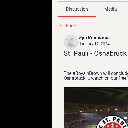
Discussion
Media
Back
Ира Кононова
January 12, 2024
St. Pauli - Osnabruck
The #BoysInBrown will conclude 
Osnabrück ... watch on our free