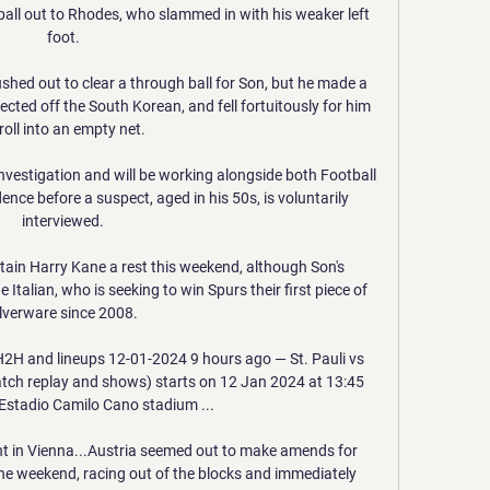
all out to Rhodes, who slammed in with his weaker left 
foot. 

ushed out to clear a through ball for Son, but he made a 
ected off the South Korean, and fell fortuitously for him 
roll into an empty net. 

vestigation and will be working alongside both Football 
nce before a suspect, aged in his 50s, is voluntarily 
interviewed. 

ptain Harry Kane a rest this weekend, although Son's 
Italian, who is seeking to win Spurs their first piece of 
ilverware since 2008. 

H2H and lineups 12-01-2024 9 hours ago — St. Pauli vs 
atch replay and shows) starts on 12 Jan 2024 at 13:45 
Estadio Camilo Cano stadium ...

t in Vienna...Austria seemed out to make amends for 
 the weekend, racing out of the blocks and immediately 