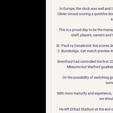
In Europe, the clock was well and 
Olivier Giroud scoring a quickfire dou
a
This is a proud day to be the manag
staff, players, owners and 
St. Pauli vs Osnabrück: live scores,
2. Bundesliga. Get match preview in
Brentford had controlled the first 
Mbeumo but Watford goalkeep
On the possibility of switching g
some
With more maturity and experience, w
we should
He left Etihad Stadium at the end o