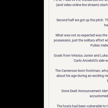
(and video online live stream) star
Second half we got up the pitch. T
ha
What was not so expected was the Bl
possession, just the solitary effort w
Pulisic mid
Goals from Vinicius Junior and Luka 
Carlo Ancelotti’s side w
The Cameroon-born frontman, who h
about his age during an exciting ri
Done Deal! Announcement Alert
accustomed t
The hosts had been vulnerable to th