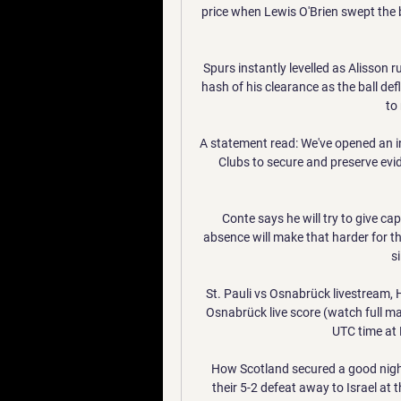
price when Lewis O'Brien swept the b
Spurs instantly levelled as Alisson r
hash of his clearance as the ball defl
to 
A statement read: We've opened an in
Clubs to secure and preserve evide
Conte says he will try to give ca
absence will make that harder for the 
s
St. Pauli vs Osnabrück livestream, 
Osnabrück live score (watch full m
UTC time at 
How Scotland secured a good nigh
their 5-2 defeat away to Israel at