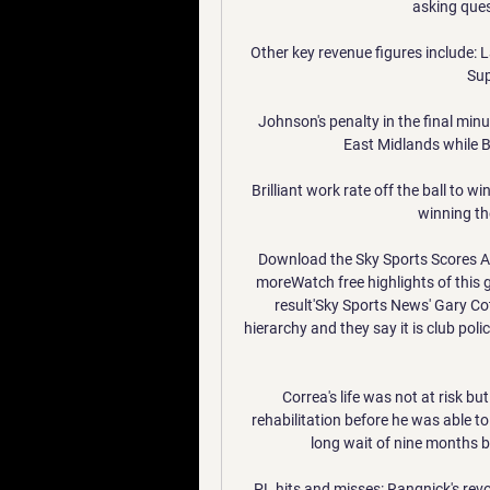
asking ques
Other key revenue figures include: 
Sup
Johnson's penalty in the final minu
East Midlands while Bl
Brilliant work rate off the ball to w
winning the
Download the Sky Sports Scores Ap
moreWatch free highlights of this 
result'Sky Sports News' Gary Cott
hierarchy and they say it is club po
Correa's life was not at risk bu
rehabilitation before he was able to 
long wait of nine months b
PL hits and misses: Rangnick's rev