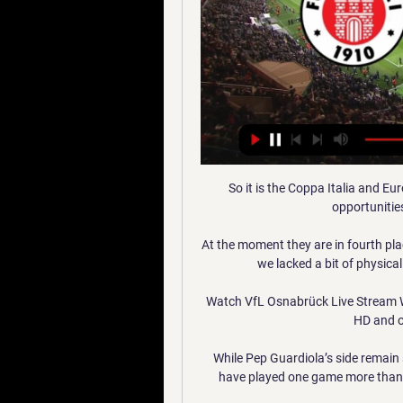
So it is the Coppa Italia and E
opportunitie
At the moment they are in fourth pla
we lacked a bit of physical
Watch VfL Osnabrück Live Stream W
HD and o
While Pep Guardiola’s side remain s
have played one game more than L