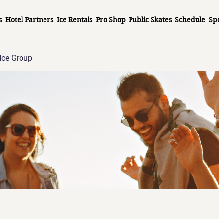
s
Hotel Partners
Ice Rentals
Pro Shop
Public Skates
Schedule
Sp
Ice Group