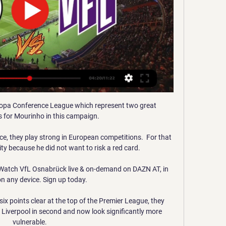
uropa Conference League which represent two great 
s for Mourinho in this campaign.

ce, they play strong in European competitions.  For that 
ity because he did not want to risk a red card. 

atch VfL Osnabrück live & on-demand on DAZN AT, in 
n any device. Sign up today.

ix points clear at the top of the Premier League, they 
iverpool in second and now look significantly more 
vulnerable.
