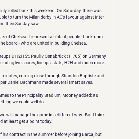
truly rolled back this weekend. On Saturday, there was 
ble to turn the Milan derby in AC's favour against Inter, 
nd then Sunday saw 

er of Chelsea. I represent a club of people - backroom 
the board - who are united in building Chelsea. 

 lineups & H2H St. Pauli v Osnabrück (11/05) on Germany 
cluding live scores, lineups, stats, H2H and much more.

20 minutes, coming close through Shandon Baptiste and 
er Daniel Bachmann made several smart saves.

ames to the Principality Stadium, Mooney added: It's 
thing we could well do. 

e will manage the game in a different way.  But I think 
 at least get a point today. 

f his contract in the summer before joining Barca, but 