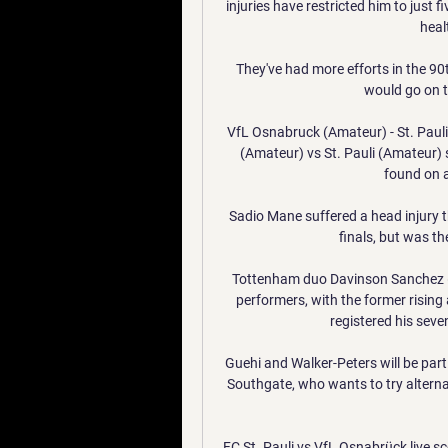
injuries have restricted him to just 
heal
They've had more efforts in the 90t
would go on t
VfL Osnabruck (Amateur) - St. Paul
(Amateur) vs St. Pauli (Amateur) s
found on az
Sadio Mane suffered a head injury 
finals, but was th
Tottenham duo Davinson Sanchez (
performers, with the former rising 
registered his seve
Guehi and Walker-Peters will be part
Southgate, who wants to try alternat
FC St. Pauli vs VfL Osnabrück live sc