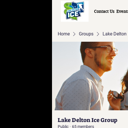
Contact Us
Event
Home
Groups
Lake Delton 
Lake Delton Ice Group
Public
·
65 members