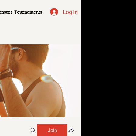
Log In
onsors
Tournaments
Join