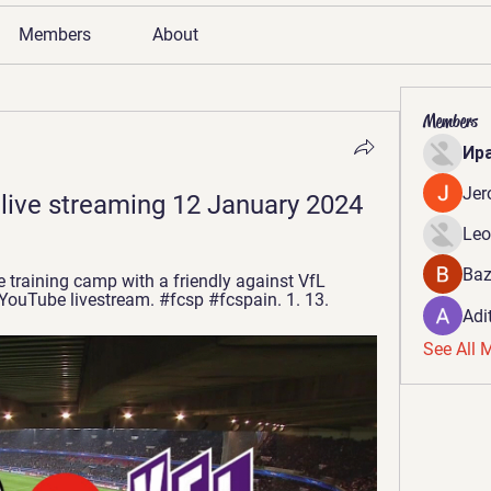
Members
About
Members
Ир
Jer
 live streaming 12 January 2024
Leo
Baz
training camp with a friendly against VfL 
 YouTube livestream. #fcsp #fcspain. 1. 13.
Adi
See All 