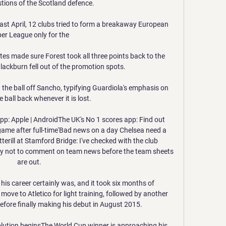
tions of the Scotland defence. 

Last April, 12 clubs tried to form a breakaway European 
er League only for the 

tes made sure Forest took all three points back to the 
ackburn fell out of the promotion spots. 

in the ball off Sancho, typifying Guardiola's emphasis on 
 ball back whenever it is lost. 

p: Apple | AndroidThe UK's No 1 scores app: Find out 
game after full-time'Bad news on a day Chelsea need a 
erill at Stamford Bridge: I've checked with the club 
licy not to comment on team news before the team sheets 
are out. 

t his career certainly was, and it took six months of 
move to Atletico for light training, followed by another 
efore finally making his debut in August 2015.

olution beginsThe World Cup winner is approaching his 