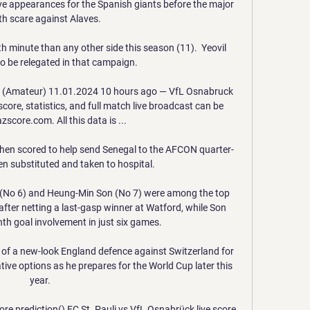
five appearances for the Spanish giants before the major 
th scare against Alaves.

h minute than any other side this season (11).  Yeovil 
o be relegated in that campaign. 

i (Amateur) 11.01.2024 10 hours ago — VfL Osnabruck 
core, statistics, and full match live broadcast can be 
score.com. All this data is ...

then scored to help send Senegal to the AFCON quarter-
en substituted and taken to hospital. 

No 6) and Heung-Min Son (No 7) were among the top 
after netting a last-gasp winner at Watford, while Son 
nth goal involvement in just six games. 

 of a new-look England defence against Switzerland for 
ive options as he prepares for the World Cup later this 
year. 

ore,prediction() FC St. Pauli vs VfL Osnabrück live score 