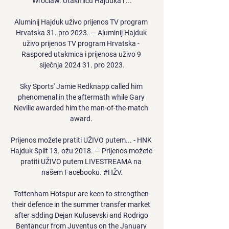
Wroclaw. Utakmicu Hajduka i ...

Aluminij Hajduk uživo prijenos TV program 
Hrvatska 31. pro 2023. — Aluminij Hajduk 
uživo prijenos TV program Hrvatska - 
Raspored utakmica i prijenosa uživo 9 
siječnja 2024 31. pro 2023.

Sky Sports' Jamie Redknapp called him 
phenomenal in the aftermath while Gary 
Neville awarded him the man-of-the-match 
award. 

Prijenos možete pratiti UŽIVO putem... - HNK 
Hajduk Split 13. ožu 2018. — Prijenos možete 
pratiti UŽIVO putem LIVESTREAMA na 
našem Facebooku. #HŽV.

Tottenham Hotspur are keen to strengthen 
their defence in the summer transfer market 
after adding Dejan Kulusevski and Rodrigo 
Bentancur from Juventus on the January 