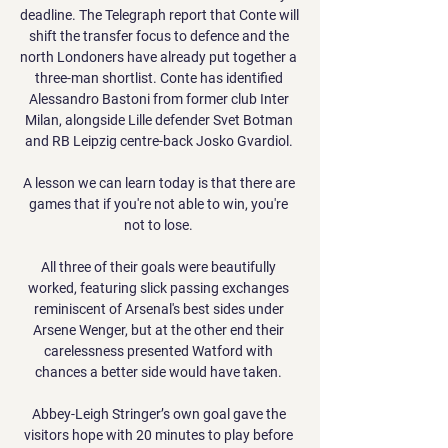
deadline. The Telegraph report that Conte will 
shift the transfer focus to defence and the 
north Londoners have already put together a 
three-man shortlist. Conte has identified 
Alessandro Bastoni from former club Inter 
Milan, alongside Lille defender Svet Botman 
and RB Leipzig centre-back Josko Gvardiol. 

A lesson we can learn today is that there are 
games that if you're not able to win, you're 
not to lose. 

All three of their goals were beautifully 
worked, featuring slick passing exchanges 
reminiscent of Arsenal's best sides under 
Arsene Wenger, but at the other end their 
carelessness presented Watford with 
chances a better side would have taken. 

Abbey-Leigh Stringer’s own goal gave the 
visitors hope with 20 minutes to play before 