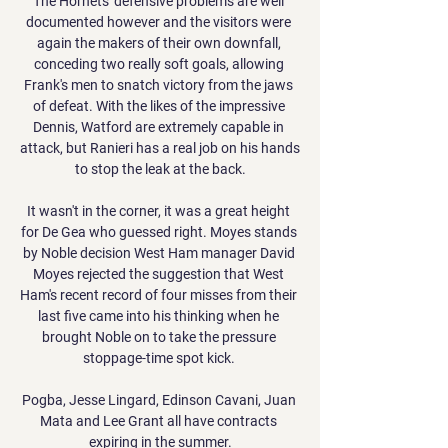
The Hornets' defensive problems are well 
documented however and the visitors were 
again the makers of their own downfall, 
conceding two really soft goals, allowing 
Frank's men to snatch victory from the jaws 
of defeat. With the likes of the impressive 
Dennis, Watford are extremely capable in 
attack, but Ranieri has a real job on his hands 
to stop the leak at the back.

It wasn't in the corner, it was a great height 
for De Gea who guessed right. Moyes stands 
by Noble decision West Ham manager David 
Moyes rejected the suggestion that West 
Ham's recent record of four misses from their 
last five came into his thinking when he 
brought Noble on to take the pressure 
stoppage-time spot kick. 

Pogba, Jesse Lingard, Edinson Cavani, Juan 
Mata and Lee Grant all have contracts 
expiring in the summer.
