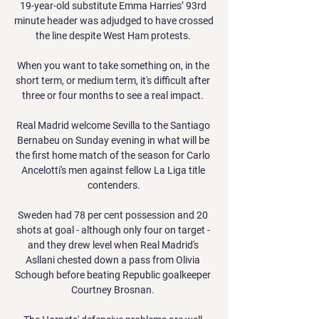
19-year-old substitute Emma Harries’ 93rd 
minute header was adjudged to have crossed 
the line despite West Ham protests. 

When you want to take something on, in the 
short term, or medium term, it's difficult after 
three or four months to see a real impact. 

Real Madrid welcome Sevilla to the Santiago 
Bernabeu on Sunday evening in what will be 
the first home match of the season for Carlo 
Ancelotti's men against fellow La Liga title 
contenders.

Sweden had 78 per cent possession and 20 
shots at goal - although only four on target - 
and they drew level when Real Madrid's 
Asllani chested down a pass from Olivia 
Schough before beating Republic goalkeeper 
Courtney Brosnan. 
