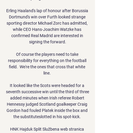
Erling Haaland's lap of honour after Borussia 
Dortmund's win over Furth looked strange 
sporting director Michael Zorc has admitted, 
while CEO Hans-Joachim Watzke has 
confirmed Real Madrid are interested in 
signing the forward.

Of course the players need to take 
responsibility for everything on the football 
field.  We're the ones that cross that white 
line. 

It looked like the Scots were headed for a 
seventh successive win until the third of three 
added minutes when Irish referee Robert 
Hennessy judged Scotland goalkeeper Craig 
Gordon had fouled Platek inside the box and 
the substituteslotted in his spot-kick. 

HNK Hajduk Split Službena web stranica 