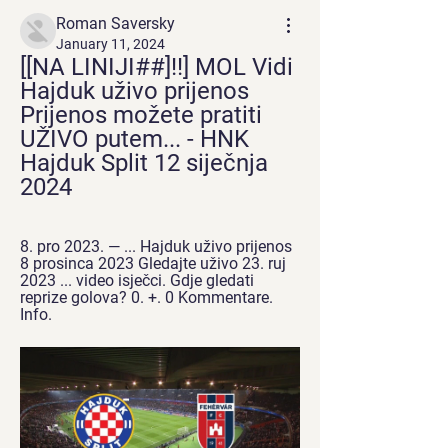
Roman Saversky
January 11, 2024
[[NA LINIJI##]!!] MOL Vidi 
Hajduk uživo prijenos 
Prijenos možete pratiti 
UŽIVO putem... - HNK 
Hajduk Split 12 siječnja 
2024
8. pro 2023. — ... Hajduk uživo prijenos 
8 prosinca 2023 Gledajte uživo 23. ruj 
2023 ... video isječci. Gdje gledati 
reprize golova? 0. +. 0 Kommentare. 
Info.