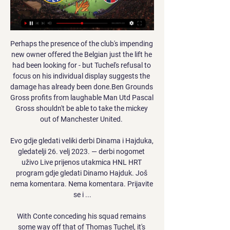
Perhaps the presence of the club's impending 
new owner offered the Belgian just the lift he 
had been looking for - but Tuchel's refusal to 
focus on his individual display suggests the 
damage has already been done.Ben Grounds 
Gross profits from laughable Man Utd Pascal 
Gross shouldn't be able to take the mickey 
out of Manchester United. 

Evo gdje gledati veliki derbi Dinama i Hajduka, 
gledatelji 26. velj 2023. — derbi nogomet 
uživo Live prijenos utakmica HNL HRT 
program gdje gledati Dinamo Hajduk. Još 
nema komentara. Nema komentara. Prijavite 
se i ...

With Conte conceding his squad remains 
some way off that of Thomas Tuchel, it's 