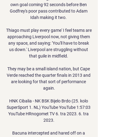
own goal coming 92 seconds before Ben 
Godfrey's poor pass contributed to Adam 
Idah making it two. 

Thiago must play every game' I feel teams are 
approaching Liverpool now, not giving them 
any space, and saying: 'You'll have to break 
us down.' Liverpool are struggling without 
that guile in midfield. 

They may be a small island nation, but Cape 
Verde reached the quarter finals in 2013 and 
are looking for that sort of performance 
again.

HNK Cibalia - NK BSK Bijelo Brdo (25. kolo 
SuperSport 1. NL) YouTube YouTube 1:57:03 
YouTube HRnogomet TV 6. tra 2023. 6. tra 
2023.

Bacuna intercepted and hared off on a 