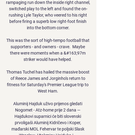
rampaging run down the inside right channel, 
switched play to the left and found the on-
rushing Lyle Taylor, who veered to his right 
before firing a superb low right-foot finish 
into the bottom corner.

This was the sort of high-tempo football that 
supporters - and owners - crave.  Maybe 
there were moments when a &#163;97m 
striker would have helped. 

Thomas Tuchel has hailed the massive boost 
of Reece James and Jorginho's return to 
fitness for Saturday's Premier League trip to 
West Ham. 

Aluminij Hajduk uživo prijenos gledati 
Nogomet - Atz-home prije 2 dana — 
Hajdukovi suparnici će biti slovenski 
prvoligaši Aluminij Kidričevo i Koper, 
mađarski MOL Fehervar te poljski Slask 