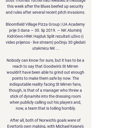
boss Thomas Tuchel had released a message 
this week after the Blues beefed up security 
and rules after several recent pitch invasions. 

Bloomfield Village Pizza Group | UA Academy 
prije 3 dana — 30. lip 2019. — NK Aluminij 
Kidričevo HNK Hajduk Split rezultati uživo (i 
video prijenos - live stream) počinju 30 gledati 
utakmicu NK ...

Nobody can know for sure, but it has to be a 
reach to say that Goodwin's St Mirren 
wouldn't have been able to grind out enough 
points to make them safe by now. The 
indisputable reality facing St Mirren fans, 
though, is that of a manager who threw a 
stick of dynamite into the dressing room 
when publicly calling out his players and, 
now, a team that is toiling horribly.

After all, both of Norwich's goals were of 
Everton's own making, with Michael Keane's 