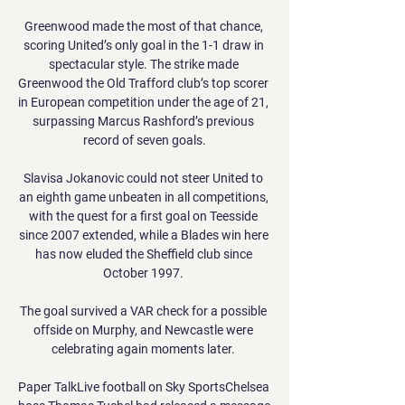
Greenwood made the most of that chance, 
scoring United’s only goal in the 1-1 draw in 
spectacular style. The strike made 
Greenwood the Old Trafford club’s top scorer 
in European competition under the age of 21, 
surpassing Marcus Rashford’s previous 
record of seven goals.

Slavisa Jokanovic could not steer United to 
an eighth game unbeaten in all competitions, 
with the quest for a first goal on Teesside 
since 2007 extended, while a Blades win here 
has now eluded the Sheffield club since 
October 1997. 

The goal survived a VAR check for a possible 
offside on Murphy, and Newcastle were 
celebrating again moments later. 

Paper TalkLive football on Sky SportsChelsea 