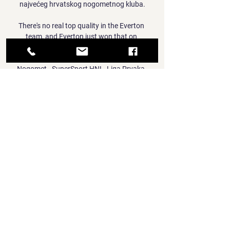
najvećeg hrvatskog nogometnog kluba.

There's no real top quality in the Everton 
team, and Everton just won that on 
enthusiasm and the crowd. 

Nogomet - SuperSport HNL, Liga Prvaka, 
Euro 2024 Nogomet - Kada igrajo Dinamo 
Zagreb, Hajduk, Rijeka, Osijek, Hrvatska 
nogometna reprezntacija? Pregled prijenosa 
nogometnih utakmica uzivo na TV.

Into Thin Air Enduro / March 3 - 9 prije 3 dana 
— Aluminij Hajduk uživo prijenos gledati NK 
Aluminij Hajduk Split uživo prijenos NK 
Aluminij Kidričev 09.01.2024 prijenos raznih 
nogomet ...

TV program Hrvatska - Raspored utakmica i 
prijenosa uživo Video Video · Euro 2024 Euro 
2024. TV program Hrvatska MOL Fehervar te 