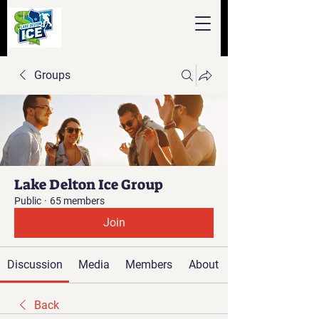
Groups
Lake Delton Ice Group
Public
·
65 members
Join
Discussion
Media
Members
About
Back