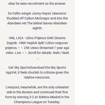
clear he sees recruitment as the answer. 

Ex-Celtic winger Jonny Hayes' clearance 
thudded off Callum McGregor and into the 
Aberdeen net The defeat leaves Aberdeen 
eighth.

HNL LIGA - Uživo Prijenos GNK Dinamo 
Zagreb - HNK Hajduk Split I Uživo osiguran 
prijenos. •. •. 25K views Streamed 1 year ago 
video. Live. •. •. Scroll for details. NaN / NaN 
…

Get Sky SportsDownload the Sky Sports 
AppYet, it feels churlish to criticise given the 
relative resources. 

Liverpool, meanwhile, are the only unbeaten 
side in the division and continued their fine 
form by winning 3-2 at Atletico Madrid in the 
Champions League on Tuesday. 
