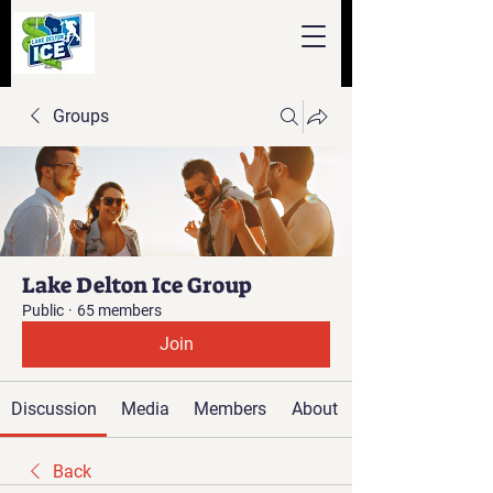
Groups
Lake Delton Ice Group
Public
·
65 members
Join
Discussion
Media
Members
About
Back