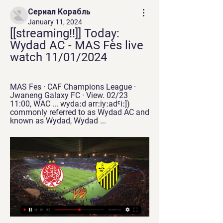
Сериал Корабль
January 11, 2024
[[streaming!!]] Today: 
Wydad AC - MAS Fès live 
watch 11/01/2024
MAS Fes · CAF Champions League · 
Jwaneng Galaxy FC · View. 02/23 
11:00, WAC ... wydaːd arrːiyːadˤiː]) 
commonly referred to as Wydad AC and 
known as Wydad, Wydad ...