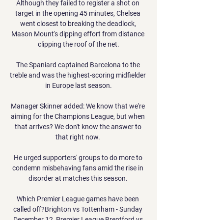
Although they failed to register a shot on 
target in the opening 45 minutes, Chelsea 
went closest to breaking the deadlock, 
Mason Mount's dipping effort from distance 
clipping the roof of the net.

The Spaniard captained Barcelona to the 
treble and was the highest-scoring midfielder 
in Europe last season.

Manager Skinner added: We know that we're 
aiming for the Champions League, but when 
that arrives? We don't know the answer to 
that right now. 

He urged supporters' groups to do more to 
condemn misbehaving fans amid the rise in 
disorder at matches this season. 

Which Premier League games have been 
called off?Brighton vs Tottenham - Sunday 
December 12, Premier League Brentford vs 