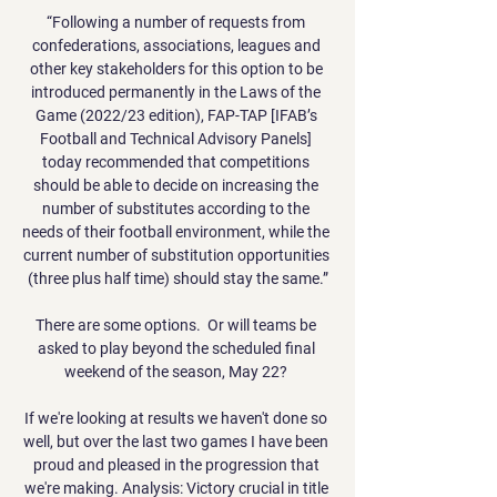
“Following a number of requests from 
confederations, associations, leagues and 
other key stakeholders for this option to be 
introduced permanently in the Laws of the 
Game (2022/23 edition), FAP-TAP [IFAB’s 
Football and Technical Advisory Panels] 
today recommended that competitions 
should be able to decide on increasing the 
number of substitutes according to the 
needs of their football environment, while the 
current number of substitution opportunities 
(three plus half time) should stay the same.”

There are some options.  Or will teams be 
asked to play beyond the scheduled final 
weekend of the season, May 22? 

If we're looking at results we haven't done so 
well, but over the last two games I have been 
proud and pleased in the progression that 
we're making. Analysis: Victory crucial in title 