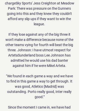
chargeSky Sports' Jess Creighton at Meadow 
Park: There was pressure on the Gunners 
going into this and they knew they couldn't 
afford any slip ups if they want to win the 
league. 

If they lose against any of the big three it 
won't make a difference because none of the 
other teams vying for fourth will beat the big 
three. Johnson: I have utmost respect for 
ArtetaSunderland boss Lee Johnson has 
admitted he would use his dad banter 
against him if he were Mikel Arteta. 

“We found in each game a way and we have 
to find in this game a way to get through. It 
was good, Atletico [Madrid] was 
outstanding. Porto really good, Inter really 
good.”

Since the moment I came in, we have had 