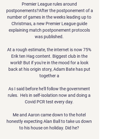
Premier League rules around 
postponements?After the postponement of a 
number of games in the weeks leading up to 
Christmas, a new Premier League guide 
explaining match postponement protocols 
was published. 

At a rough estimate, the internet is now 75% 
Erik ten Hag content. Biggest club in the 
world! But if you're in the mood for a look 
back at his origin story, Adam Bate has put 
together a 

As I said before he'll follow the government 
rules.  He's in self-isolation now and doing a 
Covid PCR test every day. 

Me and Aaron came down to the hotel 
honestly expecting Alan Ball to take us down 
to his house on holiday. Did he? 
