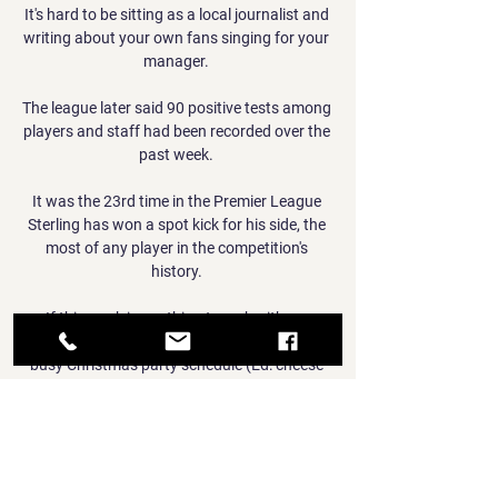
It's hard to be sitting as a local journalist and 
writing about your own fans singing for your 
manager. 

The league later said 90 positive tests among 
players and staff had been recorded over the 
past week. 

It was the 23rd time in the Premier League 
Sterling has won a spot kick for his side, the 
most of any player in the competition's 
history. 

If this week is anything to go by, it’s no 
wonder Boris Johnson had to interrupt his 
busy Christmas party schedule (Ed: cheese 
and wine events, definitely not Christmas 
parties) to get in front of the nation and 
plead for extensive public cooperation and 
rule-following even at a time when his own 
government have *literally* laughed in the 