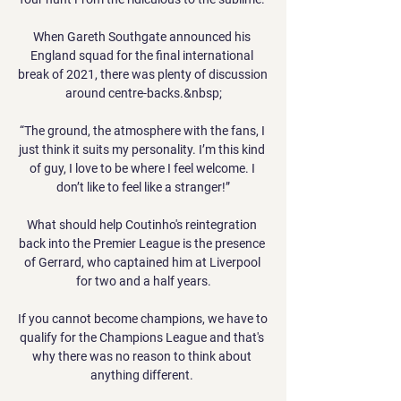
When Gareth Southgate announced his 
England squad for the final international 
break of 2021, there was plenty of discussion 
around centre-backs.&nbsp;

“The ground, the atmosphere with the fans, I 
just think it suits my personality. I’m this kind 
of guy, I love to be where I feel welcome. I 
don’t like to feel like a stranger!”

What should help Coutinho's reintegration 
back into the Premier League is the presence 
of Gerrard, who captained him at Liverpool 
for two and a half years.

If you cannot become champions, we have to 
qualify for the Champions League and that's 
why there was no reason to think about 
anything different. 
