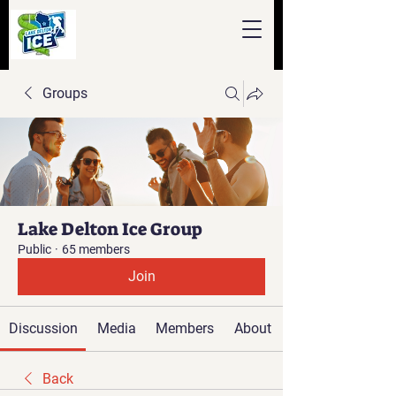
Groups
Lake Delton Ice Group
Public
·
65 members
Join
Discussion
Media
Members
About
Back