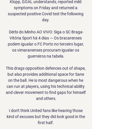
Klopp, GOAL understands, reported mild 
symptoms on Friday and returned a 
suspected positive Covid test the following 
day. 

Dérbi do Minho AO VIVO: Siga o SC Braga-
Vitória Sport há 4 dias — Os bracarenses 
podem igualar o FC Porto no terceiro lugar, 
os vimaranenses procuram igualar os 
guerreiros na tabela.

This drags opposition defences out of shape, 
but also provides additional space for Sane 
on the ball. He is most dangerous when he 
can run at players, using his technical ability 
and clever movement to find gaps for himself 
and others.

I don't think United fans like hearing those 
kind of excuses but they did look good in the 
first half. 
