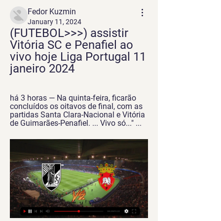
Fedor Kuzmin
January 11, 2024
(FUTEBOL>>>) assistir 
Vitória SC e Penafiel ao 
vivo hoje Liga Portugal 11 
janeiro 2024
há 3 horas — Na quinta-feira, ficarão 
concluídos os oitavos de final, com as 
partidas Santa Clara-Nacional e Vitória 
de Guimarães-Penafiel. ... Vivo só..." ...