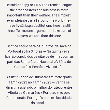
He said:&nbsp;For FIFA, the Premier League, 
the broadcasters, the business is more 
important than their welfare. The simplest 
example&nbsp;is all around the world they 
have five&nbsp;substitutions, here it's still 
three. Tell me one argument to take care of 
players' welfare than this one.

Benfica segue para os 'quartos' da Taça de 
Portugal ao há 3 horas — Na quinta-feira, 
ficarão concluídos os oitavos de final, com as 
partidas Santa Clara-Nacional e Vitória de 
Guimarães-Penafiel. Vivo só..." ...

Assistir Vitória de Guimarães x Porto grátis 
11/11/2023 ao 11/11/2023 — Venha se 
divertir assistindo o melhor do futebol entre 
Vitória de Guimarães x Porto ao vivo pelo 
Campeonato Português com exclusividade 
do canal ...
