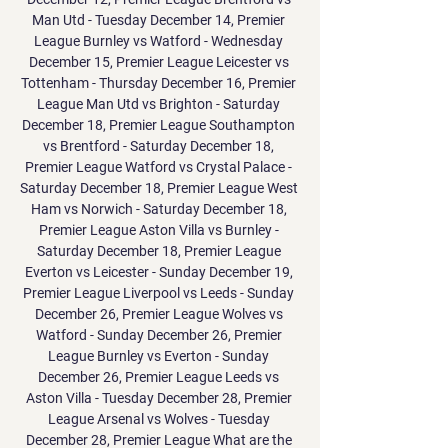
Man Utd - Tuesday December 14, Premier 
League Burnley vs Watford - Wednesday 
December 15, Premier League Leicester vs 
Tottenham - Thursday December 16, Premier 
League Man Utd vs Brighton - Saturday 
December 18, Premier League Southampton 
vs Brentford - Saturday December 18, 
Premier League Watford vs Crystal Palace - 
Saturday December 18, Premier League West 
Ham vs Norwich - Saturday December 18, 
Premier League Aston Villa vs Burnley - 
Saturday December 18, Premier League 
Everton vs Leicester - Sunday December 19, 
Premier League Liverpool vs Leeds - Sunday 
December 26, Premier League Wolves vs 
Watford - Sunday December 26, Premier 
League Burnley vs Everton - Sunday 
December 26, Premier League Leeds vs 
Aston Villa - Tuesday December 28, Premier 
League Arsenal vs Wolves - Tuesday 
December 28, Premier League What are the 