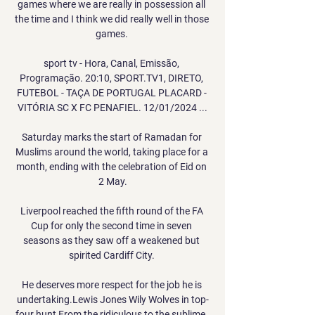
games where we are really in possession all 
the time and I think we did really well in those 
games. 

sport tv - Hora, Canal, Emissão, 
Programação. 20:10, SPORT.TV1, DIRETO, 
FUTEBOL - TAÇA DE PORTUGAL PLACARD - 
VITÓRIA SC X FC PENAFIEL. 12/01/2024 ...

Saturday marks the start of Ramadan for 
Muslims around the world, taking place for a 
month, ending with the celebration of Eid on 
2 May.

Liverpool reached the fifth round of the FA 
Cup for only the second time in seven 
seasons as they saw off a weakened but 
spirited Cardiff City. 

He deserves more respect for the job he is 
undertaking.Lewis Jones Wily Wolves in top-
four hunt From the ridiculous to the sublime. 
