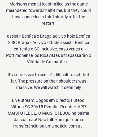
Morison's men at least rallied as the game 
meandered towards half-time, but they could 
have conceded a third shortly after the 
restart. 

assistir Benfica x Braga ao vivo hoje Benfica 
X SC Braga - Ao vivo - Onde assistir Benfica 
enfrenta o SC Inclusive, caso vença o 
Portimonense, os Rioavistas ultrapassarão o 
Vitória de Guimarães ...

It's impressive to see. It's difficult to get that 
far. The pressure on their shoulders was 
massive. We will watch it definitely.

Live Stream, Jogos em Directo, Futebol 
Vitória SC 20h15 Penafiel Penafiel. APP 
MAISFUTEBOL. O MAISFUTEBOL na palma 
da sua mão! Não falhe um golo, uma 
transferência ou uma notícia com a ...
