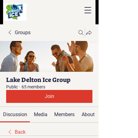
Groups
Lake Delton Ice Group
Public
·
65 members
Join
Discussion
Media
Members
About
Back