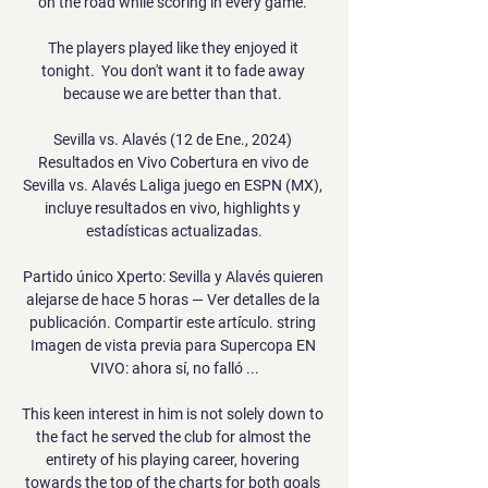
on the road while scoring in every game. 

The players played like they enjoyed it 
tonight.  You don't want it to fade away 
because we are better than that. 

Sevilla vs. Alavés (12 de Ene., 2024) 
Resultados en Vivo Cobertura en vivo de 
Sevilla vs. Alavés Laliga juego en ESPN (MX), 
incluye resultados en vivo, highlights y 
estadísticas actualizadas.

Partido único Xperto: Sevilla y Alavés quieren 
alejarse de hace 5 horas — Ver detalles de la 
publicación. Compartir este artículo. string 
Imagen de vista previa para Supercopa EN 
VIVO: ahora sí, no falló ...

This keen interest in him is not solely down to 
the fact he served the club for almost the 
entirety of his playing career, hovering 
towards the top of the charts for both goals 