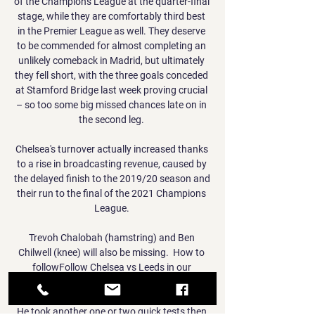
of the Champions League at the quarter-final 
stage, while they are comfortably third best 
in the Premier League as well. They deserve 
to be commended for almost completing an 
unlikely comeback in Madrid, but ultimately 
they fell short, with the three goals conceded 
at Stamford Bridge last week proving crucial 
– so too some big missed chances late on in 
the second leg. 

Chelsea's turnover actually increased thanks 
to a rise in broadcasting revenue, caused by 
the delayed finish to the 2019/20 season and 
their run to the final of the 2021 Champions 
League. 

Trevoh Chalobah (hamstring) and Ben 
Chilwell (knee) will also be missing.  How to 
followFollow Chelsea vs Leeds in our 
dedicated live match blog. 

He took another one or two quick tests then 