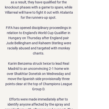
as a result, they have qualified for the 
knockout phases with a game to spare, while 
Villarreal will have to fight it out with Atalanta 
for the runners-up spot. 

FIFA has opened disciplinary proceedings in 
relation to England's World Cup Qualifier in 
Hungary on Thursday after England pair 
Jude Bellingham and Raheem Sterling were 
racially abused and targeted with monkey 
chants. 

Karim Benzema struck twice to lead Real 
Madrid to an unconvincing 2-1 home win 
over Shakhtar Donetsk on Wednesday and 
move the Spanish side provisionally three 
points clear at the top of Champions League 
Group D. 

Efforts were made immediately after to 
identify anyone affected by the spray and 