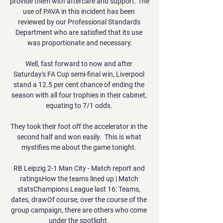
provide them with aftercare and support. The 
use of PAVA in this incident has been 
reviewed by our Professional Standards 
Department who are satisfied that its use 
was proportionate and necessary.

Well, fast forward to now and after 
Saturday's FA Cup semi-final win, Liverpool 
stand a 12.5 per cent chance of ending the 
season with all four trophies in their cabinet, 
equating to 7/1 odds. 

They took their foot off the accelerator in the 
second half and won easily.  This is what 
mystifies me about the game tonight. 

RB Leipzig 2-1 Man City - Match report and 
ratingsHow the teams lined up | Match 
statsChampions League last 16: Teams, 
dates, drawOf course, over the course of the 
group campaign, there are others who come 
under the spotlight. 
