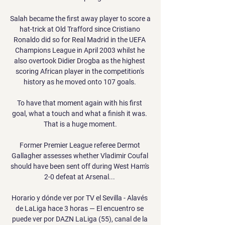
Salah became the first away player to score a 
hat-trick at Old Trafford since Cristiano 
Ronaldo did so for Real Madrid in the UEFA 
Champions League in April 2003 whilst he 
also overtook Didier Drogba as the highest 
scoring African player in the competition's 
history as he moved onto 107 goals. 

To have that moment again with his first 
goal, what a touch and what a finish it was. 
That is a huge moment.

Former Premier League referee Dermot 
Gallagher assesses whether Vladimir Coufal 
should have been sent off during West Ham's 
2-0 defeat at Arsenal... 

Horario y dónde ver por TV el Sevilla - Alavés 
de LaLiga hace 3 horas — El encuentro se 
puede ver por DAZN LaLiga (55), canal de la 