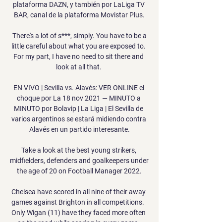
plataforma DAZN, y también por LaLiga TV 
BAR, canal de la plataforma Movistar Plus.

 There's a lot of s***, simply. You have to be a 
little careful about what you are exposed to. 
For my part, I have no need to sit there and 
look at all that. 

EN VIVO | Sevilla vs. Alavés: VER ONLINE el 
choque por La 18 nov 2021 — MINUTO a 
MINUTO por Bolavip | La Liga | El Sevilla de 
varios argentinos se estará midiendo contra 
Alavés en un partido interesante.

Take a look at the best young strikers, 
midfielders, defenders and goalkeepers under 
the age of 20 on Football Manager 2022.

Chelsea have scored in all nine of their away 
games against Brighton in all competitions.  
Only Wigan (11) have they faced more often 