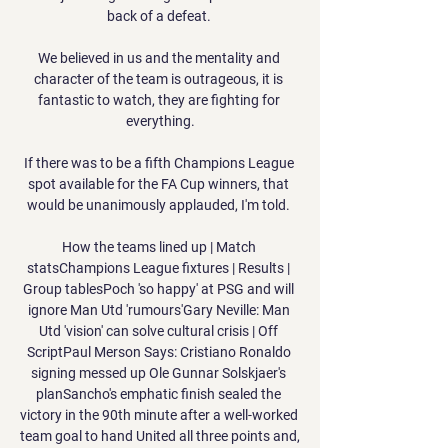
back of a defeat. 

We believed in us and the mentality and 
character of the team is outrageous, it is 
fantastic to watch, they are fighting for 
everything.

If there was to be a fifth Champions League 
spot available for the FA Cup winners, that 
would be unanimously applauded, I'm told. 

How the teams lined up | Match 
statsChampions League fixtures | Results | 
Group tablesPoch 'so happy' at PSG and will 
ignore Man Utd 'rumours'Gary Neville: Man 
Utd 'vision' can solve cultural crisis | Off 
ScriptPaul Merson Says: Cristiano Ronaldo 
signing messed up Ole Gunnar Solskjaer's 
planSancho's emphatic finish sealed the 
victory in the 90th minute after a well-worked 
team goal to hand United all three points and, 