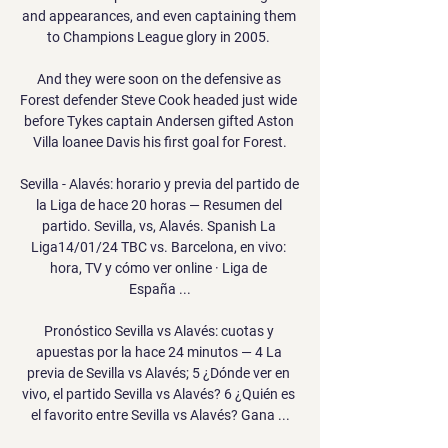
and appearances, and even captaining them 
to Champions League glory in 2005. 

And they were soon on the defensive as 
Forest defender Steve Cook headed just wide 
before Tykes captain Andersen gifted Aston 
Villa loanee Davis his first goal for Forest.

Sevilla - Alavés: horario y previa del partido de 
la Liga de hace 20 horas — Resumen del 
partido. Sevilla, vs, Alavés. Spanish La 
Liga14/01/24 TBC vs. Barcelona, en vivo: 
hora, TV y cómo ver online · Liga de 
España ...

Pronóstico Sevilla vs Alavés: cuotas y 
apuestas por la hace 24 minutos — 4 La 
previa de Sevilla vs Alavés; 5 ¿Dónde ver en 
vivo, el partido Sevilla vs Alavés? 6 ¿Quién es 
el favorito entre Sevilla vs Alavés? Gana ...
