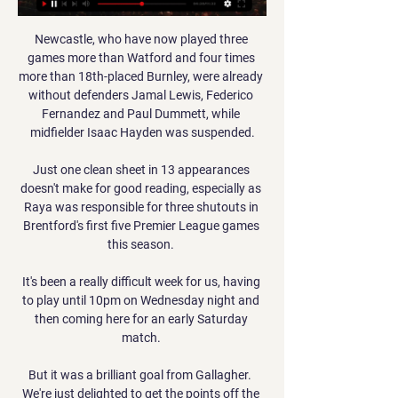
Newcastle, who have now played three 
games more than Watford and four times 
more than 18th-placed Burnley, were already 
without defenders Jamal Lewis, Federico 
Fernandez and Paul Dummett, while 
midfielder Isaac Hayden was suspended.

Just one clean sheet in 13 appearances 
doesn't make for good reading, especially as 
Raya was responsible for three shutouts in 
Brentford's first five Premier League games 
this season. 

It's been a really difficult week for us, having 
to play until 10pm on Wednesday night and 
then coming here for an early Saturday 
match. 

But it was a brilliant goal from Gallagher.  
We're just delighted to get the points off the 