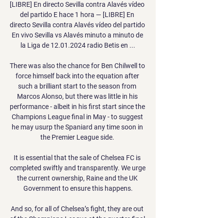
[LIBRE] En directo Sevilla contra Alavés vídeo 
del partido E hace 1 hora — [LIBRE] En 
directo Sevilla contra Alavés vídeo del partido 
En vivo Sevilla vs Alavés minuto a minuto de 
la Liga de 12.01.2024 radio Betis en ...

There was also the chance for Ben Chilwell to 
force himself back into the equation after 
such a brilliant start to the season from 
Marcos Alonso, but there was little in his 
performance - albeit in his first start since the 
Champions League final in May - to suggest 
he may usurp the Spaniard any time soon in 
the Premier League side. 

It is essential that the sale of Chelsea FC is 
completed swiftly and transparently. We urge 
the current ownership, Raine and the UK 
Government to ensure this happens.

And so, for all of Chelsea’s fight, they are out 