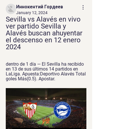
Иннокентий Гордеев
January 12, 2024
Sevilla vs Alavés en vivo 
ver partido Sevilla y 
Alavés buscan ahuyentar 
el descenso en 12 enero 
2024
dentro de 1 día — El Sevilla ha recibido 
en 13 de sus últimos 14 partidos en 
LaLiga. Apuesta:Deportivo Alavés Total 
goles Más(0.5). Apostar.