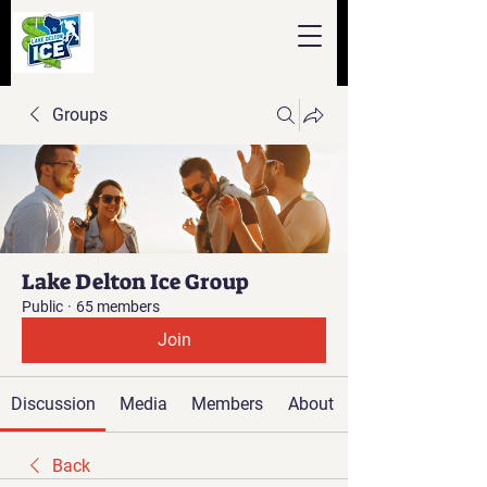
Groups
Lake Delton Ice Group
Public
·
65 members
Join
Discussion
Media
Members
About
Back