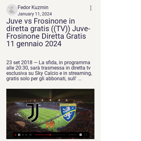
Fedor Kuzmin
January 11, 2024
Juve vs Frosinone in 
diretta gratis ((TV)) Juve-
Frosinone Diretta Gratis 
11 gennaio 2024
23 set 2018 — La sfida, in programma 
alle 20:30, sarà trasmessa in diretta tv 
esclusiva su Sky Calcio e in streaming, 
gratis solo per gli abbonati, sull' ...