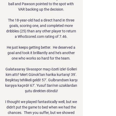
ball and Pawson pointed to the spot with 
VAR backing up the decision. 

The 18-year-old had a direct hand in three 
goals, scoring one, and completed more 
dribbles (25) than any other player to return 
a WhoScored.com rating of 7.46. 

He just keeps getting better.  He deserved a 
goal and took it brilliantly and he's another 
one who works so hard for the team. 

Galatasaray Sivasspor maçı özeti izle! Golleri 
kim attı? Mert Günok'tan harika kurtarış! 39'. 
Beşiktaş tehlikeli geldi! 57'. Gulbrandsen karşı 
karşıya kaçırdı! 67'. Yusuf Sarı'nın uzaklardan 
şutu direkten döndü!

I thought we played fantastically well, but we 
didn't put the game to bed when we had the 
chances.  Then you suffer, but we showed 