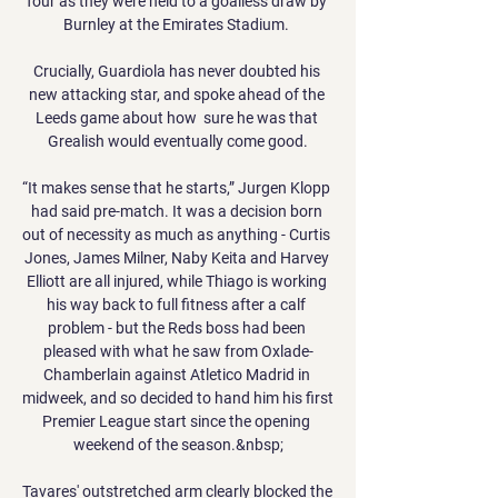
four as they were held to a goalless draw by 
Burnley at the Emirates Stadium. 

Crucially, Guardiola has never doubted his 
new attacking star, and spoke ahead of the 
Leeds game about how  sure he was that 
Grealish would eventually come good.

“It makes sense that he starts,” Jurgen Klopp 
had said pre-match. It was a decision born 
out of necessity as much as anything - Curtis 
Jones, James Milner, Naby Keita and Harvey 
Elliott are all injured, while Thiago is working 
his way back to full fitness after a calf 
problem - but the Reds boss had been 
pleased with what he saw from Oxlade-
Chamberlain against Atletico Madrid in 
midweek, and so decided to hand him his first 
Premier League start since the opening 
weekend of the season.&nbsp;

Tavares' outstretched arm clearly blocked the 