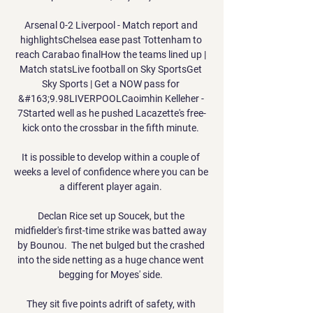
Arsenal 0-2 Liverpool - Match report and 
highlightsChelsea ease past Tottenham to 
reach Carabao finalHow the teams lined up | 
Match statsLive football on Sky SportsGet 
Sky Sports | Get a NOW pass for 
&#163;9.98LIVERPOOLCaoimhin Kelleher - 
7Started well as he pushed Lacazette's free-
kick onto the crossbar in the fifth minute. 

It is possible to develop within a couple of 
weeks a level of confidence where you can be 
a different player again. 

Declan Rice set up Soucek, but the 
midfielder's first-time strike was batted away 
by Bounou.  The net bulged but the crashed 
into the side netting as a huge chance went 
begging for Moyes' side. 

They sit five points adrift of safety, with 