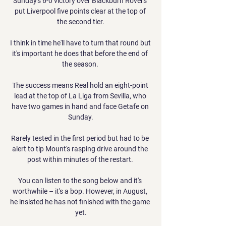
Sunday's 6-0 victory over Blackburn Rovers 
put Liverpool five points clear at the top of 
the second tier.

I think in time he'll have to turn that round but 
it's important he does that before the end of 
the season. 

The success means Real hold an eight-point 
lead at the top of La Liga from Sevilla, who 
have two games in hand and face Getafe on 
Sunday.

Rarely tested in the first period but had to be 
alert to tip Mount's rasping drive around the 
post within minutes of the restart. 

You can listen to the song below and it's 
worthwhile – it's a bop. However, in August, 
he insisted he has not finished with the game 
yet.
