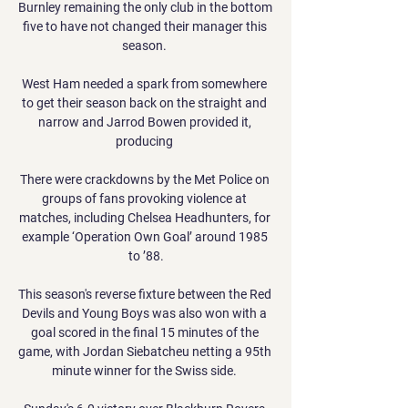
Burnley remaining the only club in the bottom 
five to have not changed their manager this 
season. 

West Ham needed a spark from somewhere 
to get their season back on the straight and 
narrow and Jarrod Bowen provided it, 
producing 

There were crackdowns by the Met Police on 
groups of fans provoking violence at 
matches, including Chelsea Headhunters, for 
example ‘Operation Own Goal’ around 1985 
to ’88.

This season's reverse fixture between the Red 
Devils and Young Boys was also won with a 
goal scored in the final 15 minutes of the 
game, with Jordan Siebatcheu netting a 95th 
minute winner for the Swiss side. 
