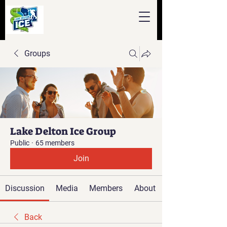
Groups
Lake Delton Ice Group
Public
·
65 members
Join
Discussion
Media
Members
About
Back