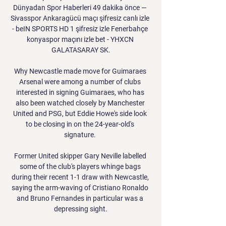
Dünyadan Spor Haberleri 49 dakika önce — 
Sivasspor Ankaragücü maçı şifresiz canlı izle 
- beIN SPORTS HD 1 şifresiz izle Fenerbahçe 
konyaspor maçını izle bet - YHXCN 
GALATASARAY SK.

Why Newcastle made move for Guimaraes 
Arsenal were among a number of clubs 
interested in signing Guimaraes, who has 
also been watched closely by Manchester 
United and PSG, but Eddie Howe's side look 
to be closing in on the 24-year-old's 
signature. 

Former United skipper Gary Neville labelled 
some of the club's players whinge bags 
during their recent 1-1 draw with Newcastle, 
saying the arm-waving of Cristiano Ronaldo 
and Bruno Fernandes in particular was a 
depressing sight.
