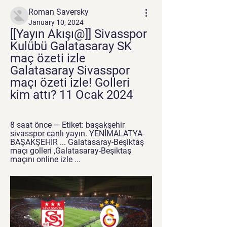
Roman Saversky
January 10, 2024
[[Yayın Akışı@]] Sivasspor 
Kulübü Galatasaray SK 
maç özeti izle 
Galatasaray Sivasspor 
maçı özeti izle! Golleri 
kim attı? 11 Ocak 2024
8 saat önce — Etiket: başakşehir 
sivasspor canlı yayın. YENİMALATYA-
BAŞAKŞEHİR ... Galatasaray-Beşiktaş 
maçı golleri ,Galatasaray-Beşiktaş 
maçını online izle ...