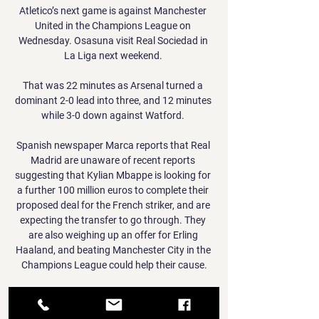
Atletico’s next game is against Manchester 
United in the Champions League on 
Wednesday. Osasuna visit Real Sociedad in 
La Liga next weekend. 

That was 22 minutes as Arsenal turned a 
dominant 2-0 lead into three, and 12 minutes 
while 3-0 down against Watford. 

Spanish newspaper Marca reports that Real 
Madrid are unaware of recent reports 
suggesting that Kylian Mbappe is looking for 
a further 100 million euros to complete their 
proposed deal for the French striker, and are 
expecting the transfer to go through. They 
are also weighing up an offer for Erling 
Haaland, and beating Manchester City in the 
Champions League could help their cause.

I'm not coming here to say what happened in 
the dressing room. RB Leipzig 2-1 Man City - 