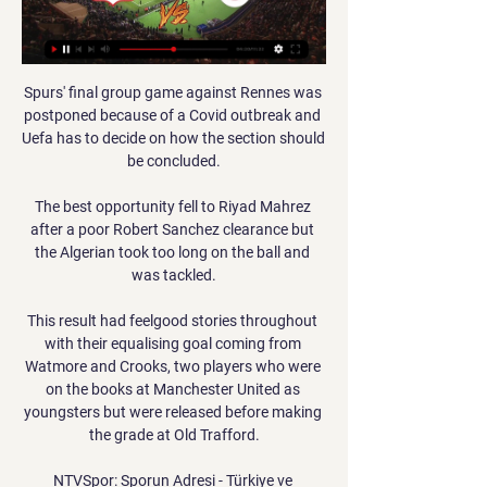
Spurs' final group game against Rennes was 
postponed because of a Covid outbreak and 
Uefa has to decide on how the section should 
be concluded.

The best opportunity fell to Riyad Mahrez 
after a poor Robert Sanchez clearance but 
the Algerian took too long on the ball and 
was tackled.

This result had feelgood stories throughout 
with their equalising goal coming from 
Watmore and Crooks, two players who were 
on the books at Manchester United as 
youngsters but were released before making 
the grade at Old Trafford.

NTVSpor: Sporun Adresi - Türkiye ve 