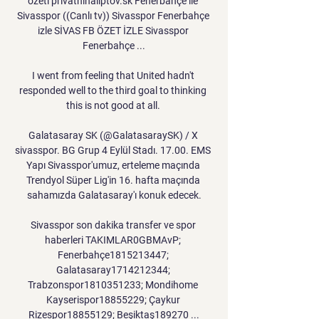
özeti privatninaliptov.sk Fenerbahçe ile 
Sivasspor ((Canlı tv)) Sivasspor Fenerbahçe 
izle SİVAS FB ÖZET İZLE Sivasspor 
Fenerbahçe ...

I went from feeling that United hadn't 
responded well to the third goal to thinking 
this is not good at all. 

Galatasaray SK (@GalatasaraySK) / X 
sivasspor. BG Grup 4 Eylül Stadı. 17.00. EMS 
Yapı Sivasspor'umuz, erteleme maçında 
Trendyol Süper Lig'in 16. hafta maçında 
sahamızda Galatasaray'ı konuk edecek.

Sivasspor son dakika transfer ve spor 
haberleri TAKIMLAR0GBMAvP; 
Fenerbahçe1815213447; 
Galatasaray1714212344; 
Trabzonspor1810351233; Mondihome 
Kayserispor18855229; Çaykur 
Rizespor18855129; Beşiktaş189270 ...
