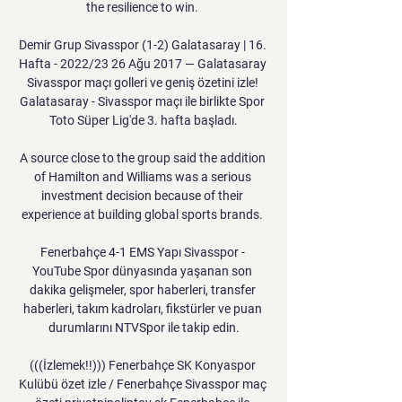
the resilience to win. 

Demir Grup Sivasspor (1-2) Galatasaray | 16. 
Hafta - 2022/23 26 Ağu 2017 — Galatasaray 
Sivasspor maçı golleri ve geniş özetini izle! 
Galatasaray - Sivasspor maçı ile birlikte Spor 
Toto Süper Lig'de 3. hafta başladı.

A source close to the group said the addition 
of Hamilton and Williams was a serious 
investment decision because of their 
experience at building global sports brands. 

Fenerbahçe 4-1 EMS Yapı Sivasspor - 
YouTube Spor dünyasında yaşanan son 
dakika gelişmeler, spor haberleri, transfer 
haberleri, takım kadroları, fikstürler ve puan 
durumlarını NTVSpor ile takip edin.

(((İzlemek!!))) Fenerbahçe SK Konyaspor 
Kulübü özet izle / Fenerbahçe Sivasspor maç 