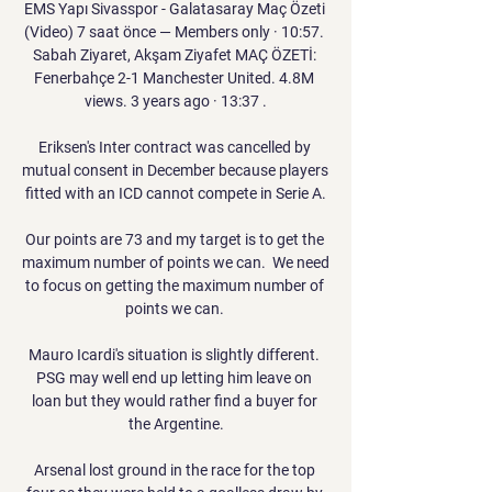
EMS Yapı Sivasspor - Galatasaray Maç Özeti 
(Video) 7 saat önce — Members only · 10:57. 
Sabah Ziyaret, Akşam Ziyafet MAÇ ÖZETİ: 
Fenerbahçe 2-1 Manchester United. 4.8M 
views. 3 years ago · 13:37 .

Eriksen's Inter contract was cancelled by 
mutual consent in December because players 
fitted with an ICD cannot compete in Serie A.

Our points are 73 and my target is to get the 
maximum number of points we can.  We need 
to focus on getting the maximum number of 
points we can. 

Mauro Icardi's situation is slightly different. 
PSG may well end up letting him leave on 
loan but they would rather find a buyer for 
the Argentine.

Arsenal lost ground in the race for the top 