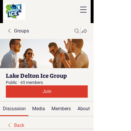
Groups
Lake Delton Ice Group
Public
·
65 members
Join
Discussion
Media
Members
About
Back