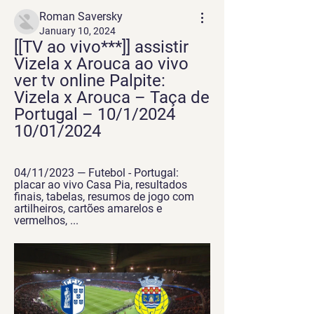
Roman Saversky
January 10, 2024
[[TV ao vivo***]] assistir 
Vizela x Arouca ao vivo 
ver tv online Palpite: 
Vizela x Arouca – Taça de 
Portugal – 10/1/2024 
10/01/2024
04/11/2023 — Futebol - Portugal: 
placar ao vivo Casa Pia, resultados 
finais, tabelas, resumos de jogo com 
artilheiros, cartões amarelos e 
vermelhos, ...