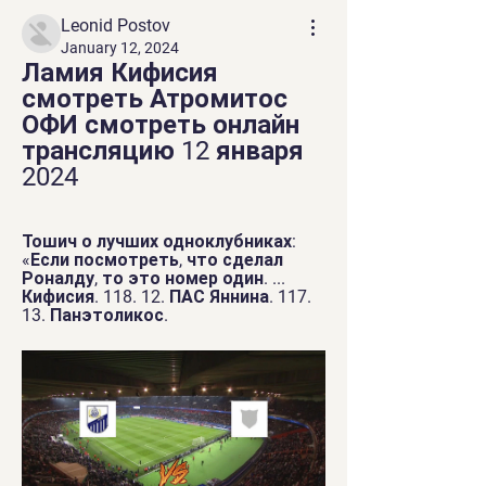
Leonid Postov
January 12, 2024
Ламия Кифисия 
смотреть Атромитос 
ОФИ смотреть онлайн 
трансляцию 12 января 
2024
Тошич о лучших одноклубниках: 
«Если посмотреть, что сделал 
Роналду, то это номер один. ... 
Кифисия. 118. 12. ПАС Яннина. 117. 
13. Панэтоликос.