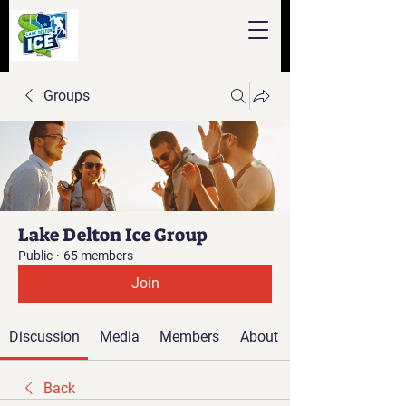
Groups
Lake Delton Ice Group
Public
·
65 members
Join
Discussion
Media
Members
About
Back