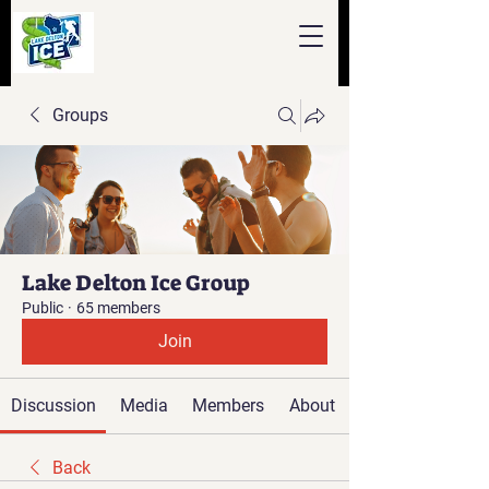
Groups
Lake Delton Ice Group
Public
·
65 members
Join
Discussion
Media
Members
About
Back