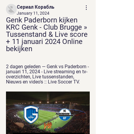
Сериал Корабль
January 11, 2024
Genk Paderborn kijken 
KRC Genk - Club Brugge » 
Tussenstand & Live score 
+ 11 januari 2024 Online 
bekijken
2 dagen geleden — Genk vs Paderborn - 
januari 11, 2024 - Live streaming en tv-
overzichten, Live tussenstanden, 
Nieuws en video's :: Live Soccer TV.