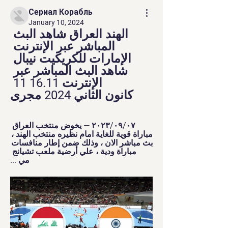
Сериал Корабль
January 10, 2024
الهند العراق شاهد البث 
المباشر عبر الإنترنت 
الإمارات للكريكيت نيبال 
شاهد البث المباشر عبر 
الإنترنت 16.11 11 
كانون الثاني 2024 مجرى
٠٧‏/٠٩‏/٢٠٢٣ — يخوض منتخب العراق 
مباراة قوية للغاية امام نظيره منتخب الهند ، 
بث مباشر الان ، وذلك ضمن إطار منافسات 
مباراة ودية ، علي أرضية ملعب تشيانج 
مي ...