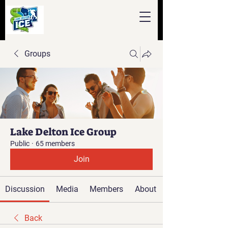
Groups
Lake Delton Ice Group
Public
·
65 members
Join
Discussion
Media
Members
About
Back