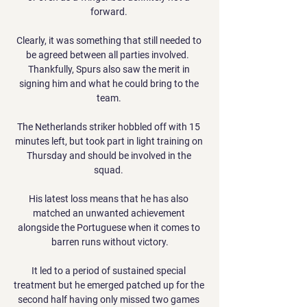
forward. 

Clearly, it was something that still needed to 
be agreed between all parties involved.  
Thankfully, Spurs also saw the merit in 
signing him and what he could bring to the 
team. 

The Netherlands striker hobbled off with 15 
minutes left, but took part in light training on 
Thursday and should be involved in the 
squad. 

His latest loss means that he has also 
matched an unwanted achievement 
alongside the Portuguese when it comes to 
barren runs without victory.

It led to a period of sustained special 
treatment but he emerged patched up for the 
second half having only missed two games 