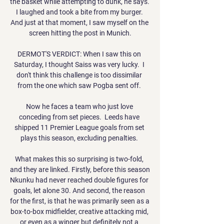
the basket while attempting to dunk, he says. 
I laughed and took a bite from my burger. 
And just at that moment, I saw myself on the 
screen hitting the post in Munich.

DERMOT'S VERDICT: When I saw this on 
Saturday, I thought Saiss was very lucky.  I 
don't think this challenge is too dissimilar 
from the one which saw Pogba sent off. 

Now he faces a team who just love 
conceding from set pieces.  Leeds have 
shipped 11 Premier League goals from set 
plays this season, excluding penalties. 

What makes this so surprising is two-fold, 
and they are linked. Firstly, before this season 
Nkunku had never reached double figures for 
goals, let alone 30. And second, the reason 
for the first, is that he was primarily seen as a 
box-to-box midfielder, creative attacking mid, 
or even as a winger but definitely not a 