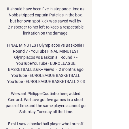
It should have been five in stoppage time as 
Nobbs tripped captain Putellas in the box, 
but her own spot-kick was saved well by 
Zinsberger to her left to keep a respectable 
limitation on the damage. 

FINAL MINUTES I Olympiacos vs Baskonia I 
Round 7 - YouTube FINAL MINUTES I 
Olympiacos vs Baskonia I Round 7 - 
YouTubeYouTube · EUROLEAGUE 
BASKETBALL3.6K+ views  ·  2 months ago 
YouTube · EUROLEAGUE BASKETBALL 
YouTube · EUROLEAGUE BASKETBALL 2:03

We want Philippe Coutinho here, added 
Gerrard. We have got five games in a short 
pace of time and the same players cannot go 
Saturday-Tuesday all the time.

First I saw a basketball player who tore off 