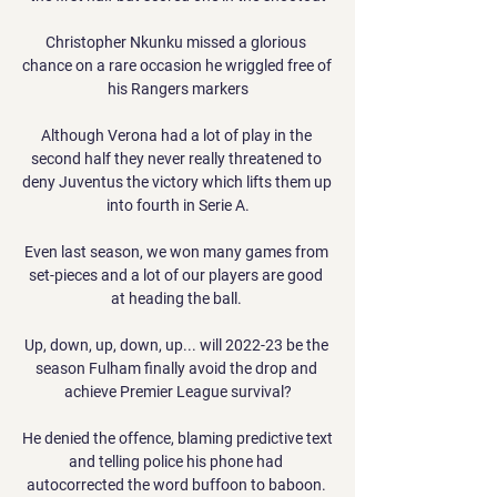
Christopher Nkunku missed a glorious 
chance on a rare occasion he wriggled free of 
his Rangers markers

Although Verona had a lot of play in the 
second half they never really threatened to 
deny Juventus the victory which lifts them up 
into fourth in Serie A.

Even last season, we won many games from 
set-pieces and a lot of our players are good 
at heading the ball. 

Up, down, up, down, up... will 2022-23 be the 
season Fulham finally avoid the drop and 
achieve Premier League survival?

He denied the offence, blaming predictive text 
and telling police his phone had 
autocorrected the word buffoon to baboon. 
