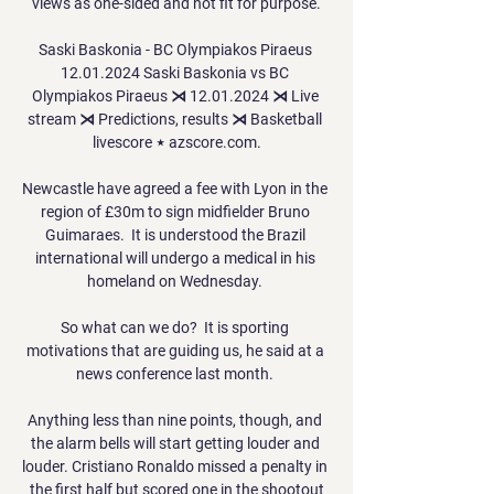
views as one-sided and not fit for purpose.

Saski Baskonia - BC Olympiakos Piraeus 
12.01.2024 Saski Baskonia vs BC 
Olympiakos Piraeus ⋊ 12.01.2024 ⋊ Live 
stream ⋊ Predictions, results ⋊ Basketball 
livescore ⋆ azscore.com.

Newcastle have agreed a fee with Lyon in the 
region of £30m to sign midfielder Bruno 
Guimaraes.  It is understood the Brazil 
international will undergo a medical in his 
homeland on Wednesday. 

So what can we do?  It is sporting 
motivations that are guiding us, he said at a 
news conference last month. 

Anything less than nine points, though, and 
the alarm bells will start getting louder and 
louder. Cristiano Ronaldo missed a penalty in 
the first half but scored one in the shootout
