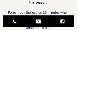
this season. 

Forest took the lead on 23 minutes when 
Philip Zinckernagel finished from close range 
after Keinan Davis nodded down Brennan 
Johnson’s cross.

Team newsManchester United midfielder 
Bruno Fernandes will return from suspension 
against Wolves to Old Trafford on Monday. 

Olympiacos Piraeus vs Saski Baskonia live 
score Olympiacos Piraeus vs Saski Baskonia 
live score. Q1. Q2. Q3. Q4. Total. Olympiacos. 
Cazoo Baskonia. 19. 11. 26. 22. 21. 22. 20. 
23. 86. 78. Q4 86-78. 00:00.

I do fancy them to get a win that could take 
them a little bit closer on Saturday.  The gap 
was big enough before, now it is likely 
insurmountable. 
