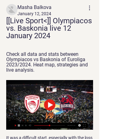
Masha Balkova
January 12, 2024
[[Live Sport<]] Olympiacos 
vs. Baskonia live 12 
January 2024
Check all data and stats between 
Olympiacos vs Baskonia of Euroliga 
2023/2024. Heat map, strategies and 
live analysis.
It was a difficult start, especially with the loss 