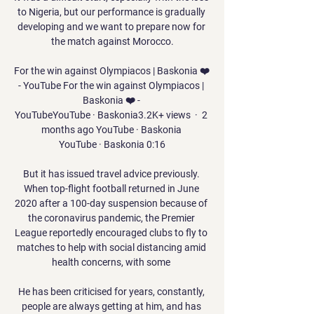
to Nigeria, but our performance is gradually 
developing and we want to prepare now for 
the match against Morocco.

For the win against Olympiacos | Baskonia ❤️ 
- YouTube For the win against Olympiacos | 
Baskonia ❤️ - 
YouTubeYouTube · Baskonia3.2K+ views  ·  2 
months ago YouTube · Baskonia 
YouTube · Baskonia 0:16

But it has issued travel advice previously. 
When top-flight football returned in June 
2020 after a 100-day suspension because of 
the coronavirus pandemic, the Premier 
League reportedly encouraged clubs to fly to 
matches to help with social distancing amid 
health concerns, with some 

He has been criticised for years, constantly, 
people are always getting at him, and has 