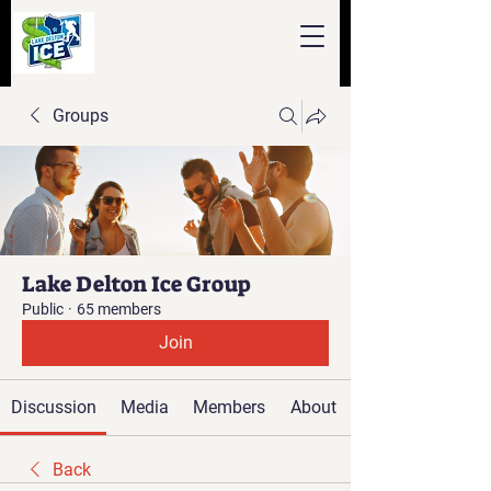
Groups
Lake Delton Ice Group
Public
·
65 members
Join
Discussion
Media
Members
About
Back