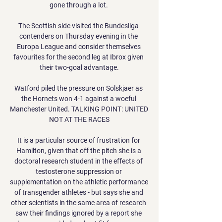
gone through a lot. 

The Scottish side visited the Bundesliga 
contenders on Thursday evening in the 
Europa League and consider themselves 
favourites for the second leg at Ibrox given 
their two-goal advantage.

Watford piled the pressure on Solskjaer as 
the Hornets won 4-1 against a woeful 
Manchester United. TALKING POINT: UNITED 
NOT AT THE RACES

It is a particular source of frustration for 
Hamilton, given that off the pitch she is a 
doctoral research student in the effects of 
testosterone suppression or 
supplementation on the athletic performance 
of transgender athletes - but says she and 
other scientists in the same area of research 
saw their findings ignored by a report she 