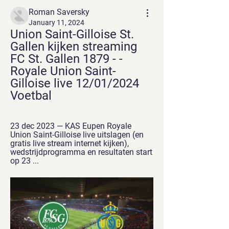
Roman Saversky
January 11, 2024
Union Saint-Gilloise St. 
Gallen kijken streaming 
FC St. Gallen 1879 - - 
Royale Union Saint-
Gilloise live 12/01/2024 
Voetbal
23 dec 2023 — KAS Eupen Royale 
Union Saint-Gilloise live uitslagen (en 
gratis live stream internet kijken), 
wedstrijdprogramma en resultaten start 
op 23 ...