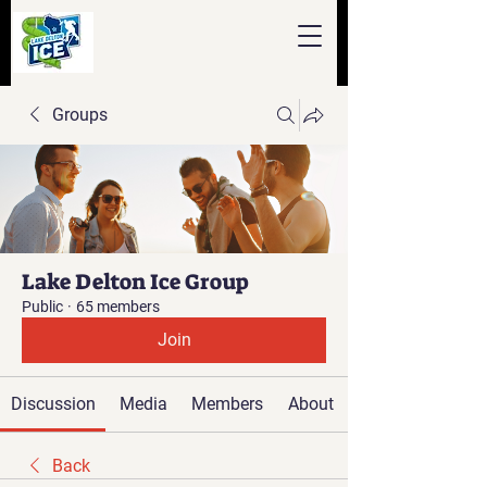
Groups
Lake Delton Ice Group
Public
·
65 members
Join
Discussion
Media
Members
About
Back