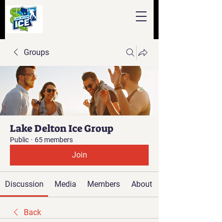
Groups
Lake Delton Ice Group
Public
·
65 members
Join
Discussion
Media
Members
About
Back