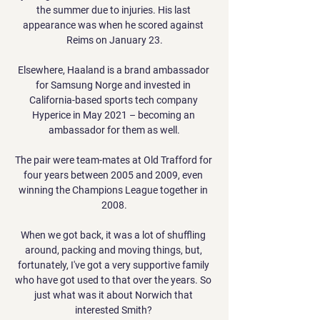
the summer due to injuries. His last 
appearance was when he scored against 
Reims on January 23.

Elsewhere, Haaland is a brand ambassador 
for Samsung Norge and invested in 
California-based sports tech company 
Hyperice in May 2021 – becoming an 
ambassador for them as well.

The pair were team-mates at Old Trafford for 
four years between 2005 and 2009, even 
winning the Champions League together in 
2008.

When we got back, it was a lot of shuffling 
around, packing and moving things, but, 
fortunately, I've got a very supportive family 
who have got used to that over the years. So 
just what was it about Norwich that 
interested Smith? 
