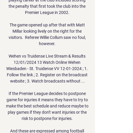
the penalty that first took the club into the 
Premier League in 2002. 

The game opened up after that with Matt 
Millar looking lively on the right for the 
visitors.  Referee Willie Collum saw no foul, 
however. 

Wehen vs Truidense Live Stream & Results 
12/01/2024 13 Watch Online Wehen 
Wiesbaden - St. Truidense VV 12-01-2024 ; 1. 
Follow the link ; 2. Register on the broadcast 
website ; 3. Watch broadcasts without ...

If the Premier League decides to postpone 
game for injuries it means they have to try to 
make the best schedule and reduce maybe to 
play games if they don't want injuries or the 
risk to postpone for injuries. 

And these are expressed among football 