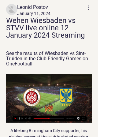
Leonid Postov
January 11, 2024
Wehen Wiesbaden vs 
STVV live online 12 
January 2024 Streaming
See the results of Wiesbaden vs Sint-
Truiden in the Club Friendly Games on 
OneFootball.
A lifelong Birmingham City supporter, his 
playing career at the club included scoring 