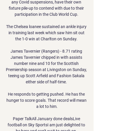
any Covid suspensions, have their own 
fixture pile-up to contend with due to their 
participation in the Club World Cup. 

The Chelsea loanee sustained an ankle injury 
in training last week which saw him sit out 
the 1-0 win at Charlton on Sunday. 

James Tavernier (Rangers) - 8.71 rating 
James Tavernier chipped in with assists 
number nine and 10 for the Scottish 
Premiership season at Livingston on Sunday, 
teeing up Scott Arfield and Fashion Sakala 
either side of half-time. 

He responds to getting pushed. He has the 
hunger to score goals. That record will mean 
a lot to him.

Paper TalkAll January done dealsLive 
football on Sky SportsI am just delighted to 
be here and can't wait to crack on. 
