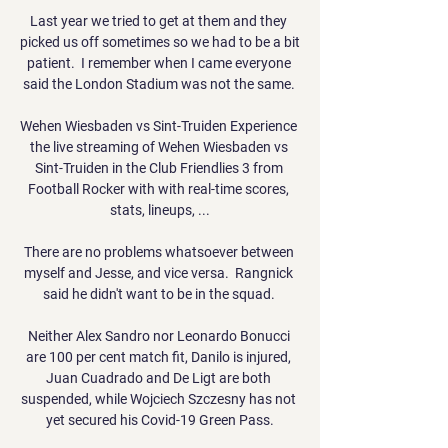
Last year we tried to get at them and they 
picked us off sometimes so we had to be a bit 
patient.  I remember when I came everyone 
said the London Stadium was not the same. 

Wehen Wiesbaden vs Sint-Truiden Experience 
the live streaming of Wehen Wiesbaden vs 
Sint-Truiden in the Club Friendlies 3 from 
Football Rocker with with real-time scores, 
stats, lineups, ...

There are no problems whatsoever between 
myself and Jesse, and vice versa.  Rangnick 
said he didn't want to be in the squad. 

Neither Alex Sandro nor Leonardo Bonucci 
are 100 per cent match fit, Danilo is injured, 
Juan Cuadrado and De Ligt are both 
suspended, while Wojciech Szczesny has not 
yet secured his Covid-19 Green Pass.
