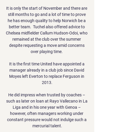
It is only the start of November and there are 
still months to go and a lot of time to prove 
he has enough quality to help Norwich be a 
better team.  Tuchel also offered advice to 
Chelsea midfielder Callum Hudson-Odoi, who 
remained at the club over the summer 
despite requesting a move amid concerns 
over playing time. 

It is the first time United have appointed a 
manager already in a club job since David 
Moyes left Everton to replace Ferguson in 
2013.

He did impress when trusted by coaches – 
such as later on loan at Rayo Vallecano in La 
Liga and in his one year with Genoa – 
however, often managers working under 
constant pressure would not indulge such a 
mercurial talent.
