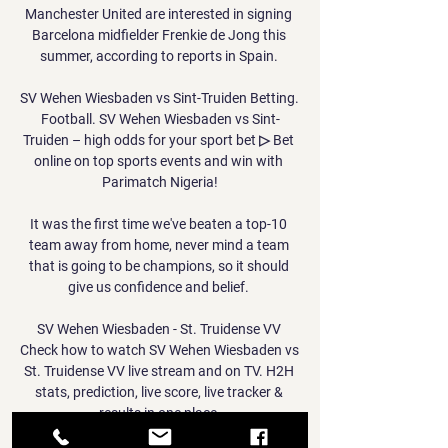
Manchester United are interested in signing 
Barcelona midfielder Frenkie de Jong this 
summer, according to reports in Spain. 

SV Wehen Wiesbaden vs Sint-Truiden Betting. 
Football. SV Wehen Wiesbaden vs Sint-
Truiden – high odds for your sport bet ▷ Bet 
online on top sports events and win with 
Parimatch Nigeria!

It was the first time we've beaten a top-10 
team away from home, never mind a team 
that is going to be champions, so it should 
give us confidence and belief. 

SV Wehen Wiesbaden - St. Truidense VV 
Check how to watch SV Wehen Wiesbaden vs 
St. Truidense VV live stream and on TV. H2H 
stats, prediction, live score, live tracker & 
results in one place.
