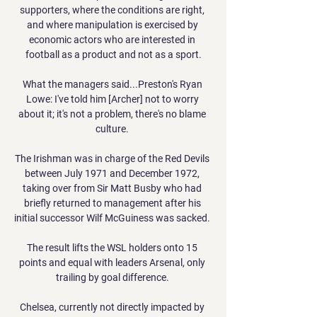
supporters, where the conditions are right, 
and where manipulation is exercised by 
economic actors who are interested in 
football as a product and not as a sport.

What the managers said...Preston's Ryan 
Lowe: I've told him [Archer] not to worry 
about it; it's not a problem, there's no blame 
culture. 

The Irishman was in charge of the Red Devils 
between July 1971 and December 1972, 
taking over from Sir Matt Busby who had 
briefly returned to management after his 
initial successor Wilf McGuiness was sacked. 

The result lifts the WSL holders onto 15 
points and equal with leaders Arsenal, only 
trailing by goal difference. 

Chelsea, currently not directly impacted by 