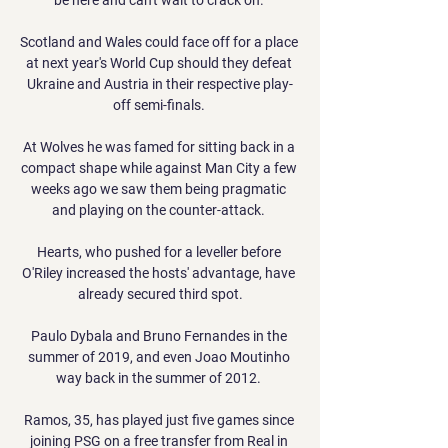
Scotland and Wales could face off for a place 
at next year's World Cup should they defeat 
Ukraine and Austria in their respective play-
off semi-finals. 

At Wolves he was famed for sitting back in a 
compact shape while against Man City a few 
weeks ago we saw them being pragmatic 
and playing on the counter-attack. 

Hearts, who pushed for a leveller before 
O'Riley increased the hosts' advantage, have 
already secured third spot.

Paulo Dybala and Bruno Fernandes in the 
summer of 2019, and even Joao Moutinho 
way back in the summer of 2012. 

Ramos, 35, has played just five games since 
joining PSG on a free transfer from Real in 