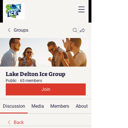
Groups
Lake Delton Ice Group
Public
·
65 members
Join
Discussion
Media
Members
About
Back