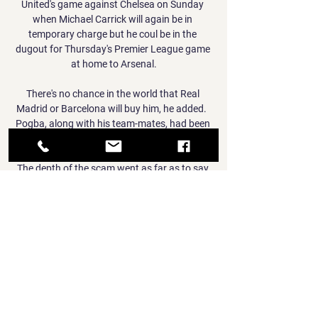
United's game against Chelsea on Sunday 
when Michael Carrick will again be in 
temporary charge but he coul be in the 
dugout for Thursday's Premier League game 
at home to Arsenal.

There's no chance in the world that Real 
Madrid or Barcelona will buy him, he added.  
Pogba, along with his team-mates, had been 
dismal against West Ham in the first half. 

The depth of the scam went as far as to say 
that the England manager went on Ellen 
DeGeneres' TV show to discuss the matter. 
The Warm-Up has googled Ellen DeGeneres 
and Gareth Southgate and can confirm that 
the England manager has never been on said 
chat show. 

Norwich beat Everton to pile pressure on 
BenitezPremier League fixtures | Table | 
ResultsLive football on Sky SportsEverton 