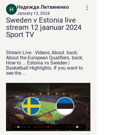
Надежда Литвиненко
January 12, 2024
Sweden v Estonia live 
stream 12 jaanuar 2024 
Sport TV
Stream Live · Videos; About. back; 
About the European Qualifiers. back; 
How to ... Estonia vs Sweden | 
Basketball Highlights. If you want to 
see the ...