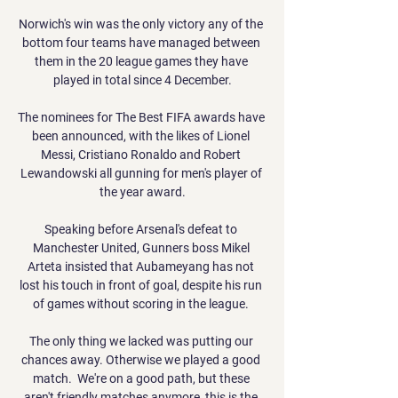
Norwich's win was the only victory any of the 
bottom four teams have managed between 
them in the 20 league games they have 
played in total since 4 December.

The nominees for The Best FIFA awards have 
been announced, with the likes of Lionel 
Messi, Cristiano Ronaldo and Robert 
Lewandowski all gunning for men's player of 
the year award.

Speaking before Arsenal's defeat to 
Manchester United, Gunners boss Mikel 
Arteta insisted that Aubameyang has not 
lost his touch in front of goal, despite his run 
of games without scoring in the league. 

The only thing we lacked was putting our 
chances away. Otherwise we played a good 
match.  We're on a good path, but these 
aren't friendly matches anymore, this is the 