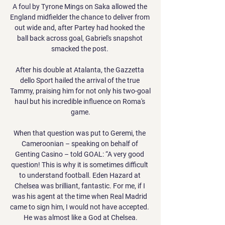
A foul by Tyrone Mings on Saka allowed the 
England midfielder the chance to deliver from 
out wide and, after Partey had hooked the 
ball back across goal, Gabriel's snapshot 
smacked the post. 

After his double at Atalanta, the Gazzetta 
dello Sport hailed the arrival of the true 
Tammy, praising him for not only his two-goal 
haul but his incredible influence on Roma's 
game.

When that question was put to Geremi, the 
Cameroonian – speaking on behalf of 
Genting Casino – told GOAL: “A very good 
question! This is why it is sometimes difficult 
to understand football. Eden Hazard at 
Chelsea was brilliant, fantastic. For me, if I 
was his agent at the time when Real Madrid 
came to sign him, I would not have accepted. 
He was almost like a God at Chelsea.
