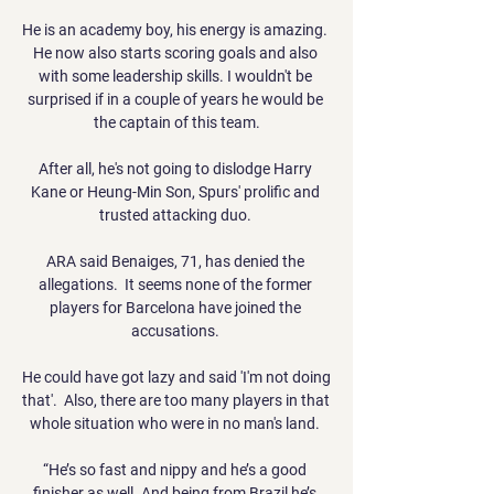
He is an academy boy, his energy is amazing. 
He now also starts scoring goals and also 
with some leadership skills. I wouldn't be 
surprised if in a couple of years he would be 
the captain of this team.

After all, he's not going to dislodge Harry 
Kane or Heung-Min Son, Spurs' prolific and 
trusted attacking duo. 

ARA said Benaiges, 71, has denied the 
allegations.  It seems none of the former 
players for Barcelona have joined the 
accusations. 

He could have got lazy and said 'I'm not doing 
that'.  Also, there are too many players in that 
whole situation who were in no man's land. 

“He’s so fast and nippy and he’s a good 
finisher as well. And being from Brazil he’s 