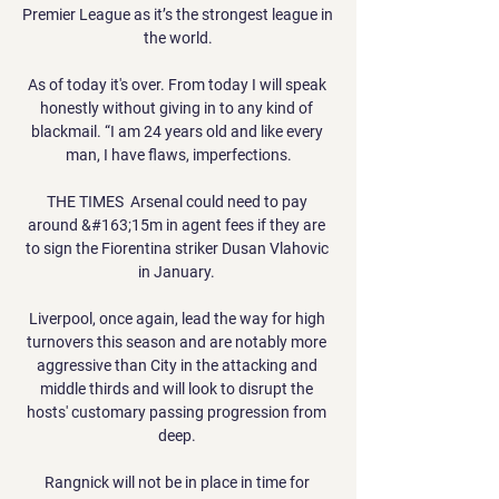
Premier League as it’s the strongest league in 
the world.

As of today it's over. From today I will speak 
honestly without giving in to any kind of 
blackmail. “I am 24 years old and like every 
man, I have flaws, imperfections.

THE TIMES  Arsenal could need to pay 
around &#163;15m in agent fees if they are 
to sign the Fiorentina striker Dusan Vlahovic 
in January. 

Liverpool, once again, lead the way for high 
turnovers this season and are notably more 
aggressive than City in the attacking and 
middle thirds and will look to disrupt the 
hosts' customary passing progression from 
deep. 

Rangnick will not be in place in time for 