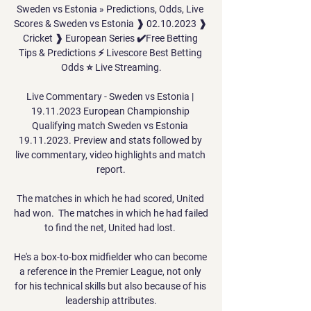
Sweden vs Estonia » Predictions, Odds, Live 
Scores & Sweden vs Estonia ❱ 02.10.2023 ❱ 
Cricket ❱ European Series ✔️Free Betting 
Tips & Predictions ⚡ Livescore Best Betting 
Odds ⭐ Live Streaming.

Live Commentary - Sweden vs Estonia | 
19.11.2023 European Championship 
Qualifying match Sweden vs Estonia 
19.11.2023. Preview and stats followed by 
live commentary, video highlights and match 
report.

The matches in which he had scored, United 
had won.  The matches in which he had failed 
to find the net, United had lost. 

He's a box-to-box midfielder who can become 
a reference in the Premier League, not only 
for his technical skills but also because of his 
leadership attributes.
