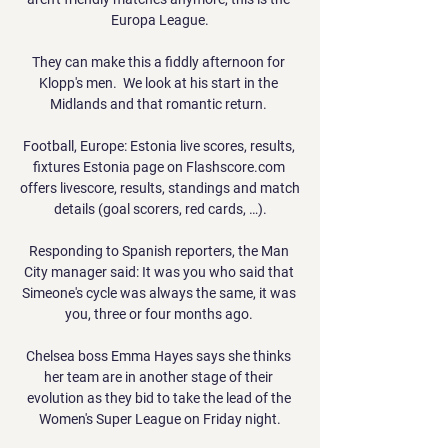
Europa League.

They can make this a fiddly afternoon for 
Klopp's men.  We look at his start in the 
Midlands and that romantic return. 

Football, Europe: Estonia live scores, results, 
fixtures Estonia page on Flashscore.com 
offers livescore, results, standings and match 
details (goal scorers, red cards, …).

Responding to Spanish reporters, the Man 
City manager said: It was you who said that 
Simeone's cycle was always the same, it was 
you, three or four months ago. 

Chelsea boss Emma Hayes says she thinks 
her team are in another stage of their 
evolution as they bid to take the lead of the 
Women's Super League on Friday night.
