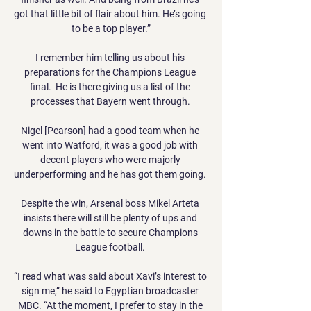
got that little bit of flair about him. He’s going 
to be a top player.”

I remember him telling us about his 
preparations for the Champions League 
final.  He is there giving us a list of the 
processes that Bayern went through. 

Nigel [Pearson] had a good team when he 
went into Watford, it was a good job with 
decent players who were majorly 
underperforming and he has got them going. 

Despite the win, Arsenal boss Mikel Arteta 
insists there will still be plenty of ups and 
downs in the battle to secure Champions 
League football. 

“I read what was said about Xavi’s interest to 
sign me,” he said to Egyptian broadcaster 
MBC. “At the moment, I prefer to stay in the 