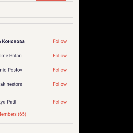
а Кононова
Follow
ome Holan
Follow
nid Postov
Follow
ak nestors
Follow
tya Patil
Follow
Members (65)