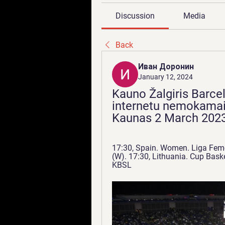
Discussion
Media
Back
Иван Доронин
January 12, 2024
Kauno Žalgiris Barcel
internetu nemokamai 
Kaunas 2 March 2023
17:30, Spain. Women. Liga Feme
(W). 17:30, Lithuania. Cup Baske
KBSL