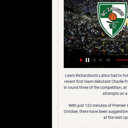
Leam Richardson's Latics had to hold firm at times to keep a young Gunners side, including recent first team debutant Charlie Patino in the starting line-up, which beat Chelsea U21 4-1 in round three of the competition, at bay, with the visitors peppering the Wigan's goal with 17 attempts on a chilly evening at the DW Stadium. 

With just 122 minutes of Premier League action seen for the Gunners since the start of October, there have been suggestions that those in north London will look to cut their losses at the next opportunity and reinvest elsewhere.

The period of time an individual must spend in self-isolation varies, but, for Premier League footballers in England, it currently stands at 10 days - per the NHS. However, it is possible for an individual to come out of self-isolation after five days, provided they have two negative lateral flow tests, 24 hours apart.

Those interested in buying the club include a consortium including ex-Derby chairman Andy Appleby and former Newcastle owner Mike Ashley.

It was not a display worthy of Klopp's 250th Premier League game in charge, and the German admitted afterwards he was not interested in the performance. 

Tottenham fans have defied a plea from the club by continuing to chant the Y-word.  They had a response of over 23,000 to the questionnaire. 

The Czechs should have scored more than just two; Schick could have had a hat-trick, and Marshall made a stunning save from Michael Krmencik late on, as they cruised comfortably to the top of Group D. 

Therefore, it doesn't make much sense to keep hold of Salah, who is still the most expensive player in the game, but it will be important to sell him with a clear strategy of making sure he's back in your team when he's available for Liverpool once again.

Sam Finley scored a fortuitous equaliser to earn Bristol Rovers a 1-1 draw at Swindon in the early game. 

He was the fifth Brazilian hat-trick scorer in the competition, after Afonso Alves, Robinho, Roberto Firmino and Lucas Moura, but first of those to score four in a single match.Gabriel Jesus became only the second Manchester City player to be directly involved in five goals in a single Premier League game (four goals, one assist), after Sergio Aguero scored five against Newcastle in October 2015. 

Yeah that is exactly how I described the game to you, though, is it not, he said, later adding: But well done for spotting that It wasn't just the result but the nature of the performance that proved to be so frustrating for the team's fans - some of whom booed the players off at half-time - and their manager. 

Chelsea delivered the relentless performance manager Emma Hayes asked for as they saw off Swiss champions Servette in emphatic style in Women's Champions League Group A.

The problem with Balotelli is there will be a massive discussion from now until the games in March about whether he'll be there or not, said Verri. 

Opta statsNorthern Ireland have kept four clean sheets in their last six matches, as many as their previous 21 fixtures beforehand.Both of Switzerland's last two internationals have finished goalless; they had gone 24 games without drawing 0-0 before this (excluding awarded 3-0 win v Ukraine in November 2020).Northern Ireland have played out back-to-back goalless draws at home for the first time since October 2002.Switzerland have failed to score each of their last four penalties taken in all competitions (excluding shootouts).Northern Ireland did not manage a shot on target in this match, the first time they have done so since November 2019 in a EURO 2020 qualifier against Netherlands.What the manager said&#8230; Northern Ireland manager Ian Baraclough: You cannot knock our work-rate or endeavour, we were solid throughout as a team and they found us difficult to break down. 

Ramsdale's maturity, developed during lower-league loan spells with Chesterfield and AFC Wimbledon earlier in his career, is an asset but there is