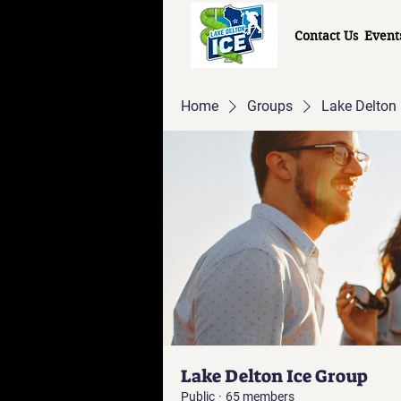
Contact Us
Event
Home
Groups
Lake Delton 
Lake Delton Ice Group
Public
·
65 members