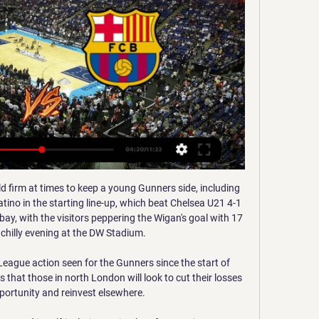
 a mischievous side to him too. 

Man City were awarded a penalty as Jesus, who had easily outmuscled Hassane Kamara down the right of the area, saw his legs swiped from underneath him by Watford goalkeeper Ben Foster. 

Haller first tapped in from close range after a cross by Nicolas Tagliafico in the 54th minute and then deflected a shot by Lisandro Martinez into the roof of the net 15 minutes later. 

It is better to miss out on signing top players than not challenging for them at all, says Tottenham's managing director of football Fabio Paratici.

It would have been easy for Aston Villa to roll over after the break but Gerrard got the response he would have been looking for immediately after the break as Villa pulled a goal back when Watkins fired Douglas Luiz's corner in off the post. 

Then, we will see.  You need many years, but for sure you have to start and there is a point to start. 

I felt we were the better team in the first half but sometimes you have to nod your head to the quality. 

Sportas Basketball:Basketball: EuroLeague 2023/24 - FC Barcelona – Olympiacos 09:10. Basketball:Basketball: EuroLeague 2023/24 - Valencia – Zalgiris Kaunas. Sportas.

A lot changed in the 12 years before Eidevall jumped at the chance to manage Arsenal last summer.  It's very, very difficult to be nervous and task-oriented at the same time, he says. 

Žalgiris Olimpia Milano tiesiogiai internetu nemokamai 30 la 2023-11-30 — Marco Bellinazzo · 2022 · ‎Sports & Recreation... Olimpia Milano, Olympiakos Pireo, Panathinaikos Atene, Real Madrid e Žalgiris Kaunas).

Krepšinis INTERNETU. Live. Naujienos. Visos Barcelona. Žalgiris_Crest_Main_Primary_Green outline. Kauno „Žalgiris“. Eurolyga, LRT+TV3SPORT, Barselona, SKRISTI KARTU.

Alan Pardew beating Liverpool 3-1 in December 2010.Premier League Preview - Souness on 'angry' Liverpool's point to prove vs Arsenal | Delph's impressive return |Kane's confidence boost  Peter Smith is joined by Sky Sports pundit Graeme Souness, and football writers Oliver Yew and Ben Grounds to look ahead to the Premier League weekend. 

England play Canada on Thursday, February 17, followed by Spain on February 20, and Germany on February 23.

FC Barcelona vs Zalgiris Kaunas 2 March 2023 10:00 Welcome to the Official Site of Euroleague Basketball. Live Matches, Stats, Standings, Teams, Players, Interviews, Fantasy Challenge, DEVOTION and much more ...

Renginiai | https://zalgiris.koobin.com/ ... zalgiris.lt. Kauno „Žalgirio“ administracija. VšĮ „Žalgirio krepšinio centras“. Karaliaus Mindaugo pr. 50, LT-44334, Kaunas. +370 37 452 459 (I-V: 8.00 - 17.00 ...

But Chile say that Ecuador should forfeit the eight games Castillo played in, and their opponents be awarded three points for each of them. 

If you stretch that record to teams in the top half then Leeds only have one win from 11 Premier League games. 

The club said in a statement: While there have been no new Covid cases in the playing squad, the majority of those who tested positive prior to the Liverpool game are not yet out of isolation. 

Jota was replaced at the start of the second half by Roberto Firmino, who opened the scoring in the San Siro.

“The experience is there. From where he came from, he has played for Chelsea, for Roma and now Liverpool. This guy is already at the top. He is on the level of Messi and Lewandowski, and the rest.&nbsp;

Sky Sports' digital platforms are the home of live blogs for every Premier League game, including commentary, analysis and team line-ups. 

“I thought Stevie said some nice things, smart things, made sure it was about Villa and Gerrard. Klopp added: “It's over when it's over, but it's far away from being over, so let's focus on that.”

We've worked incredibly hard, we've put a lot of work in on all aspects of our game - physically, tactically - and I think it's starting to pay off for us now. 

It was more of the same in the second half for Marcelino’s side, but they were not able to take their chances.

Vinicius Junior played his 100th La Liga game for Real Madrid, becoming the seventh Brazilian to reach this milestone for the club.

The counter-attacking style is one that United's neighbours can struggle against, with Crystal Palace's impressive raid on the Etihad last weekend further evidence of this. 

“He was phenomenally strong and agile. He would come into the gym after training, and he loved his Muay Thai [kickboxing].

BC Zalgiris Kaunas Due to the plane malfunction, Zalgiris' flight to Barcelona was delayed by few hours. Nostalgic basketball. @p_jankunas13.. @vicluengo. Most games ...

For the fans and for the players, there's a lack of belief in what they're trying to achieve. Foxes stretch unbeaten run - Opta stats Manchester United have won just one of their last six games in all competitions (D3 L2), after winning four (and drawing three) of the seven before that.Leicester have lost just one of their last five Premier League games (W3 D1), after losing three of the five beforehand (D2).Leicester are now unbeaten in four Premier League meetings with Manchester United (W2 D2), after losing seven of the eight clashes before that (D1).Leicester's Kelechi Iheanacho netted his 36th Premier League goal, with only four other Nigerian players managing more (Yakubu 95, Kanu 54, Ekoku 52 and Ameobi 43).Man of the match: James Maddison James Maddison told Sky Sports: The disallowed goal is one of them - you see them given and you see them not given. 

Žalgiris Kaunas - FC Barcelona live - 3 May 2023 2023-05-03 — Make Eurosport your go-to source for sports online from Basketball to cycling, F1, winter sports and more. Enjoy live streaming of this ...

Midfielder Matic is struggling with a cold and will be assessed in the final pre-match training session on Friday afternoon, but has tested negative for Covid. 

Schedule The Zalgirio Arena ticket office is open Monday-Friday between 16:00-20:00; ; during a basketball match from 16:00 to one hour after the start of the match; on ...

The visitors were putting 