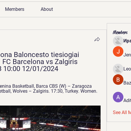
Members
About
Members
Ир
ona Baloncesto tiesiogiai 
Jer
FC Barcelona vs Zalgiris 
 10:00 12/01/2024
Leo
Baz
nina Basketball, Barca CBS (W) – Zaragoza 
tball, Wolves – Zalgiris. 17:30, Turkey. Women. 
Adi
See All 