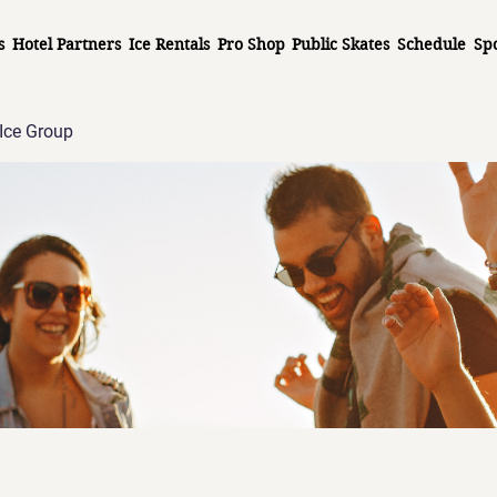
s
Hotel Partners
Ice Rentals
Pro Shop
Public Skates
Schedule
Sp
Ice Group