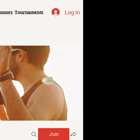
Log In
onsors
Tournaments
Join