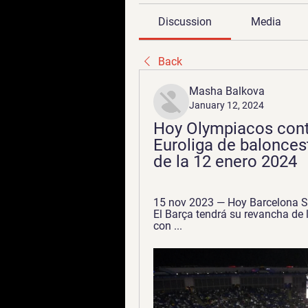
Discussion
Media
Back
Masha Balkova
January 12, 2024
Hoy Olympiacos contr
Euroliga de baloncest
de la 12 enero 2024
15 nov 2023 — Hoy Barcelona Sa
El Barça tendrá su revancha de 
con ...