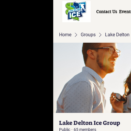
Contact Us
Event
Home
Groups
Lake Delton 
Lake Delton Ice Group
Public
·
65 members