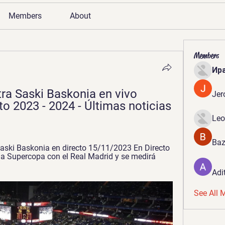
Members
About
Members
Ир
a Saski Baskonia en vivo 
Jer
o 2023 - 2024 - Últimas noticias 
Leo
Baz
ski Baskonia en directo 15/11/2023 En Directo 
la Supercopa con el Real Madrid y se medirá 
Adi
See All 