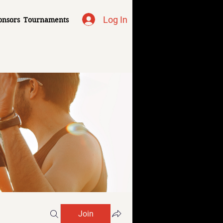
Log In
onsors
Tournaments
Join