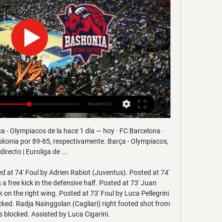
f spectacular, with 16 wins and four draws from their 25 league games under the 46-year-old former Liverpool and Celtic boss who currently can do no wrong. Only Liverpool's Juergen Klopp and Manchester City's Pep Guardiola can boast that kind of return.

The Mariners have received a welcome shot of confidence as they are undefeated in their last four league matches and have even won their last two. However, it is noticeable that those wins have come in no small part thanks to keeping a clean sheet, and the fact that they have failed to score more than once in each of their last 13 matches shows you just how essential it is for them to keep the opposition out at the other end.

Brisbane Roar and Western United will face each other in the upcoming match in the A League. Brisbane Roar this season have the following results: 2W, 2D and 4L. Meanwhile Western United have 4W, 1D and 4L. This season both these teams are usually playing attacking football and had some high scoring matches.

However, the hosts came out for the second half with a renewed vigour to their play, and they were unlucky not to equalise on the hour mark when Emiliano Marcondes' cross beat everyone and hit the post. Foxes keeper Danny Ward was also forced into a fine save to keep out Luka Racic's volley late on before second-half substitute Bryan Mbeumo saw a goal ruled out for offside. The youthful Bees pressed for an equaliser right up until the final whistle but the Premier League side held firm to book their place in the next round of the FA Cup.

They have however avoided defeat in their last two away MLS matches, beating Nashville 2-1 in their last away match after a 1-1 draw with Montreal Impact earlier. Only three clean sheets have come in their last 10 away league matches, the more reason they will want to summon a better defensive approach here.

I am more competitive than Yaya'In July 2009, Toure left Arsenal for Manchester City for £14m. Twelve months later, he was joined by brother Yaya at Etihad Stadium. In 2012 they were both in the squad that won the Premier League title. A song created in their honour by the City fans is still sung to this day.

Javi Martínez replaces Jérôme Boateng. Posted at 67' Foul by Thiago (FC Bayern München). Posted at 67' Breel Embolo (Borussia Mönchengladbach) wins a free kick in the defensive half. BookingPosted at 66' Jonas Hofmann (Borussia Mönchengladbach) is shown the yellow card for a bad foul. Posted at 66' Kingsley Coman (FC Bayern München) wins a free kick in the defensive half. Posted at 66' Foul by Jonas Hofmann (Borussia Mönchengladbach).

We will play the best pick for this mach can look this win and get a great points to our order. The march from Germany league between Bayern Munchen and Werder Bremen is a good match where we look see more goals and a great soccer match and a win from home team what be a best chance for us can get a win. We will play at the mach this pick over from 3.75 goals where we look see a five goals what get to us a great numbers from 6.50 points to our order what be a real chance for us.

SPAL are goalless in their last six Serie A away games: only once in their top-flight history have they recorded a longer run (nine in 1963). However, their problems aren’t just on the road. No side have scored fewer goals than SPAL in the Top-5 European Leagues this season (eight): moreover, they are one of the two sides (level with Leganés) to have scored with the fewest different players this term (three).

That would change the status quo. We can't let that happen. The organisation has not announced how much money the revamped competition will generate although Infantino said it had received nine offers for its commercial rights. But Tebas believes FIFA has not considered the effect the tournament's prize money might have on distorting the competitive balance in national leagues.

People love football. De Bruyne said he and his family were in self-isolation after his children fell ill last month, which is why he did not travel back to his native Belgium. I've been at home now for two weeks," De Bruyne added. At the beginning, my family and my kids were a little bit sick so that was a little bit worrying but they are alright now.

You might not see another goalkeeping performance like that this season. There was simply no way past him. PLAYER RATINGS Rangers: McGregor 5, Tavernier 6, Goldson 6, Helander 6, Barisic 5, Jack 7, Arfield 5, Aribo 6, Kamara 5, Kent 5, Morelos 3. Subs - Barker 4, Defoe 5, Katic 5. Celtic: Forster 10, Frimpong 5, Ajer 7, Jullien 8, Hayes 6, Brown 6, McGregor 6, Forrest 5, Christie 5, Elyounoussi 4, Morgan 4.

Assisted by Youri Tielemans. Posted at 67' Foul by Kevin De Bruyne (Manchester City). Posted at 67' Youri Tielemans (Leicester City) wins a free kick in the defensive half. Posted at 66' Attempt saved. Riyad Mahrez (Manchester City) left footed shot from the centre of the box is saved in the bottom left corner. Assisted by Benjamin Mendy. SubstitutionPosted at 64' Substitution, Leicester City. Marc Albrighton replaces Harvey Barnes because of an injury.

Olympiacos: marcadores en directo, resultados y partidos Baloncesto, Grecia - Olympiacos: marcadores en directo, resultados y partidos Saski Baskonia - Olympiakos Piraeus, 15.01. Olympiakos Piraeus - Kolossos ...

Dinamo Minsk will host Slutsk for this fixture of the league. I expect, this will be a very interesting match. Also, I expect, this will be a very tense match. Both sides have the motivation to get a positive result. Dinamo Minsk is very ambitious team in this league. No doubt, the hosts will go in this game to victory. However, this will not be an easy task. I expect, the visitors will try to provide a strong resistance. Slutsk have a great results in this campaign. Of course, they have a very difficult task. In any case, they will try to pick up at least one point. 

All things considered, we do believe Plymouth will win this game and see good value at backing a home win at current prices. Plymouth's firepower as hosts is r