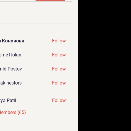
а Кононова
Follow
ome Holan
Follow
nid Postov
Follow
ak nestors
Follow
tya Patil
Follow
Members (65)