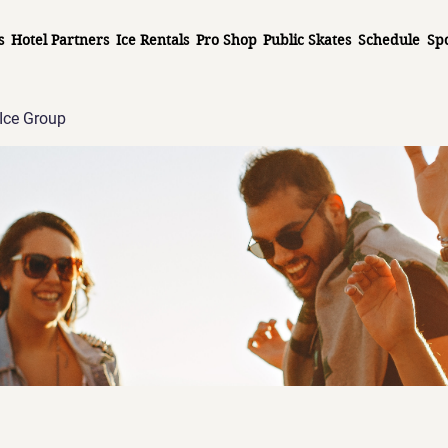
s
Hotel Partners
Ice Rentals
Pro Shop
Public Skates
Schedule
Sp
Ice Group