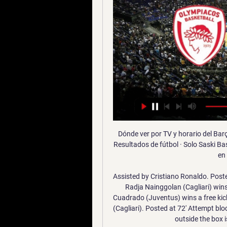
Dónde ver por TV y horario del Barça - Olympiacos de la hace 1 día — hoy · FC Barcelona · Resultados de fútbol · Solo Saski Baskonia por 89-85, respectivamente. Barça - Olympiacos, en directo | Euroliga de ...

Assisted by Cristiano Ronaldo. Posted at 74' Foul by Adrien Rabiot (Juventus). Posted at 74' Radja Nainggolan (Cagliari) wins a free kick in the defensive half. Posted at 73' Juan Cuadrado (Juventus) wins a free kick on the right wing. Posted at 73' Foul by Luca Pellegrini (Cagliari). Posted at 72' Attempt blocked. Radja Nainggolan (Cagliari) right footed shot from outside the box is blocked. Assisted by Luca Cigarini.

Apuestas de baloncesto Hoy / 17:45. Handicap. Total. Ganador. Fenerbahce. Bayern de Múnich (GER). -7.5. 1.83. +7.5 Saski Baskonia…). ¡La decisión es tuya! Permanece conectado para ...

En directo Baskonia vs Barça vídeo del partido 17 diciembre 16 dic 2023 — Barcelona - Saski Baskonia, 19.12. Alba Berlín - Barcelona, 22.12. Zalgiris Baskonia - Barcelona, hoy en directo | La Euroliga en vivo ...

Real's lengthy unbeaten run and four away draws from nine in La Liga point towards this encounter ending all square, whilst a great deal of respect is afforded to Getafe based on their excellent recent results and performances in front of their own supporters.

Leicester City's in-form striker Jamie Vardy will have to be rested during a "nonsense" festive programme, says boss Brendan Rodgers. Vardy has not missed a league match this season and is the Premier League's top scorer with 16 goals in 17 matches. Second-placed Leicester host leaders Liverpool on 26 December, play at West Ham two days later before travelling to Newcastle on New Year's Day. The players aren't robots, it's not a computer game," said Rodgers.

Home team Paide Linnameeskond are showing a very impressive performance this season when opening with a 8-1 victory over Tallinna Kalev. With this unprecedented difference, Paide Linnameeskond makes the top of the chart. So this match is back home, Paide Linnameeskond is quite confident to be able to bring victory in the next match. Especially when they only have to welcome a Viljandi JK Tulevik who is not performing well, winning is something they are not easy to ignore in this match.

Floyd, a 46-year-old unarmed black man, died as a white police officer held a knee on his neck for nearly nine minutes. His death sparked protests around the world. This is not a moment to stop fighting for equal rights for all races, says Wolves manager Nuno Espirito Santo. The Portuguese was speaking after a 'White Lives Matter Burnley' banner was flown over Etihad Stadium as Manchester City hosted Burnley on Monday.

THURSDAY’S BIG STORIES Football endured by Matt Busby There comes a point, deep into an FA Cup replay, where the mind turns to penalties. Perhaps this comes a little earlier when the game — and the previous game, come to think of it — is a little dull, as Manchester United games often seem to be these days.

Unlike South Shields, they are not making a massive noise and do not have the finances to contemplate legal action. They can only shake their heads and hope. I did email the FA and ask for an explanation but I haven’t had a reply,” said Stanway. If they have declared the season null and void, does that mean all the money they have taken from disciplinary fines is going to be returned as well. We had a nest egg, which we used for the work we have done but we need those grants to be paid.

Joan Blade, who is responsible for the club's basketball teams, would also now manage Barcelona's control and transparency committee, the club added. The outgoing directors had asked president Josep Maria Bartomeu to call presidential elections and voiced "displeasure" over the club's hiring of a third party, I3 Ventures, earlier this year to monitor social media coverage of Barca.

Since he took over in February, Leicester's form has been nothing short o