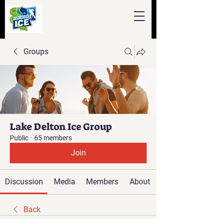
Groups
Lake Delton Ice Group
Public
·
65 members
Join
Discussion
Media
Members
About
Back