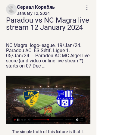
Сериал Корабль
January 12, 2024
Paradou vs NC Magra live 
stream 12 January 2024
NC Magra. logo-league. 19/Jan/24. 
Paradou AC. ES Sétif. Ligue 1. 
05/Jan/24 ... Paradou AC MC Alger live 
score (and video online live stream*) 
starts on 07 Dec ...
The simple truth of this fixture is that it represents a side who are free scoring, strong defensively and are at the peak of their powers at the moment coming up against a side who struggle on the road and concede regularly. It is hard to imagine that Colchester will not be three points better off following the conclusion of this game and as long as the U’s overcome any complacency, that is exactly what we expect from this fixture.

PSG have been scoring a plenty of goals but have had a serious crack in defence and facing a Dijon side with a lively attack in recent matches spells some danger for the Parisians. In the last five matches, PSG have conceded 12 but they have scored at least four in four their last five matches. We are backing them to continue with their high scoring tendencies, especially given they are playing at home, but we feel Dijon may sneak in a goal as well. We will go for a 4-1 win for PSG. 

Posted at 90'+3' Attempt saved. Pedro (Chelsea) right footed shot from the left side of the box is saved in the top right corner. Assisted by Billy Gilmour. SubstitutionPosted at 90'+1' Substitution, Chelsea. Billy Gilmour replaces Christian Pulisic. SubstitutionPosted at 90'+1' Substitution, Chelsea. Pedro replaces Mason Mount. Posted at 90'+1' Oleksandr Zinchenko (Manchester City) wins a free kick in the defensive half.

Posted at 68' Attempt missed. Marvelous Nakamba (Aston Villa) left footed shot from outside the box is high and wide to the left. Assisted by Jack Grealish. BookingPosted at 65' Callum Wilson (Bournemouth) is shown the yellow card. Posted at 65' Björn Engels (Aston Villa) wins a free kick in the defensive half.

Goalkeeper Santiago Canizares missed out on a spot in Spain’s 2002 World Cup squad after severing a tendon in his toe when he dropped a bottle of aftershave on it. Seville’s Ever Banega was ruled out for six months in 2012 after forgetting to apply the handbrake on his car while filling up with petrol, causing it to roll onto his foot and break his ankle.

Djenepo was initially booked when he caught Isaac Hayden above the ankle but the Video Assistant Referee (VAR) advised referee Graham Scott to take a second look on the pitchside monitor, after which a red card was produced. Southampton were nearly undone just before halftime when Sofiane Boufal used his upper arm to clear the ball inside the box, awarding Newcastle their first penalty of the season, but Alex McCarthy dived to his left to stop Matt Ritchie's effort.

Chelsea say Fifa treated them more harshly than Manchester City despite their transfer ban being cut on appeal. The Blues' two-window ban was halved by the Court of Arbitration for Sport, freeing them to buy players next month. City did not get a transfer ban after they were also found to have broken rules on signing young players. Fifa chose to treat Chelsea entirely differently to Manchester City for reasons that make absolutely no sense," read a Chelsea statement.

Goals win matches. Or, so they say anyway. But who has been the best European striker of the 21st century so far? It's a tough one. In fact, there's only one way to decide - a tournament!BBC Sport journalists have shortlisted 32 players and they will face off in a knockout competition until you pick the ultimate winner. To be included on the shortlist, players must have scored at least 20 goals in three seasons and their international pedigree and success has also been taken into account.

Al Ahly and Zamalek's rivalry stretches back to 1917, usually played to packed stadiums and fervently followed not only in Egypt but across the Arabic-speaking world. It is regarded as one of the top derbies in world football. Zamalek last month threatened not to travel to Qatar for the African Super Cup because of the strained relations between Egypt and Middle East state but Mortada later relented and his team went on to win the title.

With nothing on the line other than simply showing up to play, Paris Saint-Germain will have one of their easiest assignments of the season on Wednesday. PSG have won both previous home matches against Galatasaray, most recently in the 2000-01 Champions League group stage, so the French champions have history on their side as well.

It’s hardly a shock that we expect goals following that fine run for both sides. Lazio have scored in 100% of their home games, while Juve have found the net in their last 11 matches. Both sides have so much attacking talent that both teams to score seems like a solid price here, having landed in four of Juve’s last five away trips in Serie A.

Both Leicester City and Everton drew in their matches ahead of this meeting. While for Everton the draw reflected a positive outcome, for Leicester it was not. It was the first time in 10 matches that Leicester had failed to win. Leicester have the better form between the two and have beaten Everton in each of the last two meetings. Leicester have five straight away wins and are unbeaten the last five League Cup matches. They have been scoring more than Everton too, and we believe they will continue with the trend here. We are backing Leicester City for a win here.

Ulsan and Jeonbuk face each other, with both teams leading the table. Both teams are separated by only one point, I am betting on the draw, the host could only win in direct comparison in the last games. There were two drawers and two times today's guest won. Ulsan Hyundai have conceded no goals in five of the six wins. Scoring an average of 2.38 goals per league clash, it should be noted that Ulsan has been characterized by starting games slowly and in five crashes without being able to score before the break. Jeonbuk have been unstoppable as well.

Mahrez showed again what he brings to the team with his brilliant run to set up City's winner at Leicester on Saturday, and he has arguably been City's best player for a while now. But Guardiola still seems reluctant to play him and if he has a quiet game then he always seems to be out of the team the following week. Whoever else gets the nod alongside Aguero, Sterling's fitness will be key. Sterling has scored 20 goals and made six assists in all competitions for City this season but has not managed either in 2020.

The locomotive is in second place, 10 points out of 12 possible. Good performance, 15 goals in four matches. The last 2 home games, scored 3 Naftana, 4 Krumkachi, scored 3 goals on the home side of Gomel, and won the match. RumChata and Gomel are the main contenders in the championship for victory. The team is in a good mood, steadily acts from year to year, this season will fight for first place. The team played, the composition was saved.

Milan," he said in an interview with the Italian edition of GQ magazine in December. In the second half, I hit (Materazzi) with a Taekwondo move, I sent him to the hospital," added Ibrahimovic, who was still simmering over a tackle by Materazzi on him in 2006 when he played for Juventus. What goes around comes around.

Copenhagen have made it to European competition proper in 13 of the last 14 seasons, making them by far the most consistent Scandinavian side in Uefa competitions. Malmo want to disrupt that hierarchy, and have been making inroads over the last decade. Malmo's desire is to become the greatest team in Scandinavia - and has been for a while. If they can beat Copenhagen it's more than just qualifying for the next round, it will take Malmö one big step closer to their ultimate goal," Jonson says.

Feyenoord have won three of their last six games against Zwolle and over 2.5 goals have been produced in five of the pairs’ last six encounters, so you can start to see just why we have backed a home win and over 2.5 goals this weekend.

Paradou AC vs NC Magra » Predictions, Odds & Scores Paradou AC plays against NC Magra in a Ligue 1 game, and Soccer fans are looking forward to it. The event takes place on 06/01/2024 at 14:15 UTC.

Possessing lightning pace, superb dribbling skills and a predatory eye for goal, Henry flourished in a central role and as many a Premier League defender would testify, was unplayable on his day. Did you know? Henry's 175 goals made him the highest-scoring overseas player in Premier League history - until Aguero overtook him this season. Clubs: Nottingham Forest & Manchester UnitedRoy Keane had already earned a reputation as a fiercely competitive midfielder at Nottingham Forest before he joined Manchester United in 1993 for a then British-record transfer fee of £3.

 Well they met two weeks ago also here at Lech in the ending of the normal season of 30 rounds being played and the hosts took the lead 2-0 going in at half-time, and scored two more goals after the break and won the game with ease 4-0 in the end dominating their opponents at all stats and easily securing all 3 points. And Lech is in full fight for the top 3 places sitting on 3rd place as they won 3 games in a row and in fact they have not conceded in their last 4 fixtures.

MVV Maastricht vs TOP Oss, if you look at the games played by both team and if you look at their odds distribution you will notice that they have been most goals scored by each team in previous game. Games played by both team and today’s each team playing each other or MVV Maastricht playing home or TOP Oss playing away or TOP Oss playing from home or a MVV Maastricht playing from away, you will notice that there have been more than two Goals, some more than one goals so in todays prediction we are going to be taking under 3.5 goals in this prediction because the statistic is more favorable to our side in this prediction today that is where we are now taking any team not to win the game, but rather we are going to be taking over goes in this prediction.

I am going with both teams to score in this games as the last games ended with them scoring. Hamburger currently sit 2nd in the league so far this season and may drop down to 3rd if they do not win. At home this season they have man