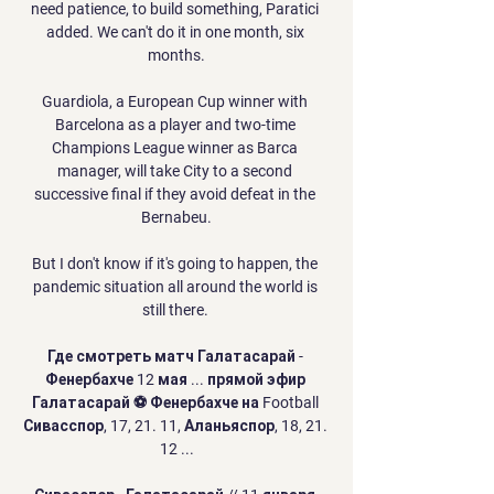
need patience, to build something, Paratici 
added. We can't do it in one month, six 
months.

Guardiola, a European Cup winner with 
Barcelona as a player and two-time 
Champions League winner as Barca 
manager, will take City to a second 
successive final if they avoid defeat in the 
Bernabeu.

But I don't know if it's going to happen, the 
pandemic situation all around the world is 
still there. 

Где смотреть матч Галатасарай - 
Фенербахче 12 мая ... прямой эфир 
Галатасарай ⚽ Фенербахче на Football 
Сивасспор, 17, 21. 11, Аланьяспор, 18, 21. 
12 ...
