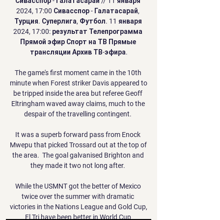
Сивасспор - Галатасарай // 11 января 
2024, 17:00 Сивасспор - Галатасарай, 
Турция. Суперлига, Футбол. 11 января 
2024, 17:00: результат Телепрограмма 
Прямой эфир Спорт на ТВ Прямые 
трансляции Архив ТВ-эфира.

The game's first moment came in the 10th 
minute when Forest striker Davis appeared to 
be tripped inside the area but referee Geoff 
Eltringham waved away claims, much to the 
despair of the travelling contingent. 

It was a superb forward pass from Enock 
Mwepu that picked Trossard out at the top of 
the area.  The goal galvanised Brighton and 
they made it two not long after. 

While the USMNT got the better of Mexico 
twice over the summer with dramatic 
victories in the Nations League and Gold Cup, 
El Tri have been better in World Cup 