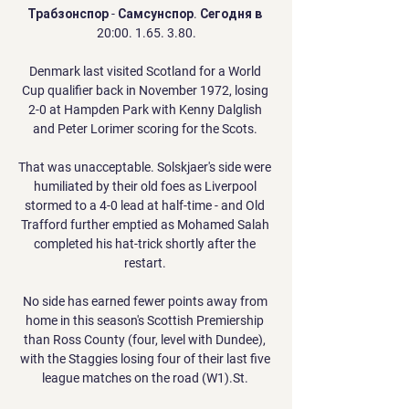
Трабзонспор - Самсунспор. Сегодня в 
20:00. 1.65. 3.80.

Denmark last visited Scotland for a World 
Cup qualifier back in November 1972, losing 
2-0 at Hampden Park with Kenny Dalglish 
and Peter Lorimer scoring for the Scots. 

That was unacceptable. Solskjaer's side were 
humiliated by their old foes as Liverpool 
stormed to a 4-0 lead at half-time - and Old 
Trafford further emptied as Mohamed Salah 
completed his hat-trick shortly after the 
restart. 

No side has earned fewer points away from 
home in this season's Scottish Premiership 
than Ross County (four, level with Dundee), 
with the Staggies losing four of their last five 
league matches on the road (W1).St. 
