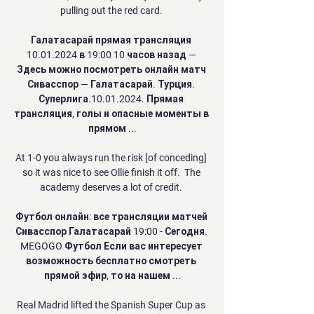
pulling out the red card. 

Галатасарай прямая трансляция 
10.01.2024 в 19:00 10 часов назад — 
Здесь можно посмотреть онлайн матч 
Сивасспор — Галатасарай. Турция. 
Суперлига.10.01.2024. Прямая 
трансляция, голы и опасные моменты в 
прямом ...

At 1-0 you always run the risk [of conceding] 
so it was nice to see Ollie finish it off.  The 
academy deserves a lot of credit. 

Футбол онлайн: все трансляции матчей 
Сивасспор Галатасарай 19:00 - Сегодня. 
MEGOGO Футбол Если вас интересует 
возможность бесплатно смотреть 
прямой эфир, то на нашем ...

Real Madrid lifted the Spanish Super Cup as 