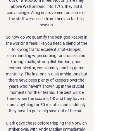
out of the bottom three. Not only are they 
above Watford and into 17th, they did it 
convincingly. A big improvement on some of 
the stuff we’ve seen from them so far this 
season.

So how do we quantify the best goalkeeper in 
the world? It feels like you need a blend of the 
following traits: excellent shot-stopper, 
commanding when coming for crosses and 
through balls, strong distribution, good 
communicator, consistency and big-game 
mentality. The last one is a bit ambiguous but 
there have been plenty of keepers over the 
years who haven’t shown up in the crucial 
moments for their teams. The best will be 
there when the score is 1-0 and they haven’t 
done anything for 80 minutes and suddenly 
they have to pull a big save out of the hat. 

Clark gave chase before tripping the Norwich 
striker over, with Andy Madley immediately 