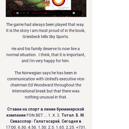
The game had always been played that way.  
It is the story I am most proud of in the book, 
Griesbeck tells Sky Sports. 

He and his family deserve to now live a 
normal situation.  I think, that it is important, 
and I'm very happy for him. 

The Norwegian says he has been in 
communication with United's executive vice-
chairman Ed Woodward throughout the 
international break but that there was 
nothing unusual in that.

Ставки на спорт в линии букмекерской 
компании FON.BET ... 1. X. 2. Тотал. Б. М. 
Сивасспор - Галатасарай. Сегодня в 
17:00. 6.30. 4.50. 1.50. 2.5. 1.65. 2.25. +731. 