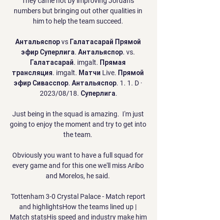
They came not by improving Jordan's 
numbers but bringing out other qualities in 
him to help the team succeed. 

Антальяспор vs Галатасарай Прямой 
эфир Суперлига. Антальяспор. vs. 
Галатасарай. imgalt. Прямая 
трансляция. imgalt. Матчи Live. Прямой 
эфир Сивасспор. Антальяспор. 1. 1. D · 
2023/08/18. Суперлига.

Just being in the squad is amazing.  I'm just 
going to enjoy the moment and try to get into 
the team. 

Obviously you want to have a full squad for 
every game and for this one we'll miss Aribo 
and Morelos, he said. 

Tottenham 3-0 Crystal Palace - Match report 
and highlightsHow the teams lined up | 
Match statsHis speed and industry make him 