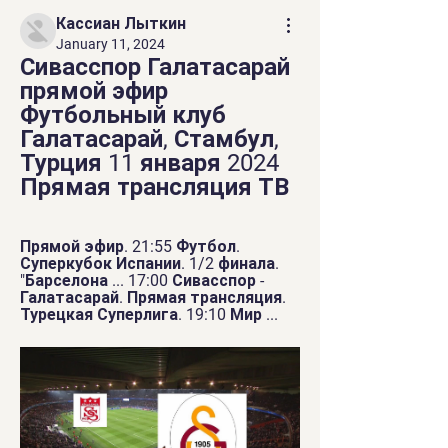
Кассиан Лыткин
January 11, 2024
Сивасспор Галатасарай 
прямой эфир 
Футбольный клуб 
Галатасарай, Стамбул, 
Турция 11 января 2024 
Прямая трансляция ТВ
Прямой эфир. 21:55 Футбол. 
Суперкубок Испании. 1/2 финала. 
"Барселона ... 17:00 Сивасспор - 
Галатасарай. Прямая трансляция. 
Турецкая Суперлига. 19:10 Мир ...