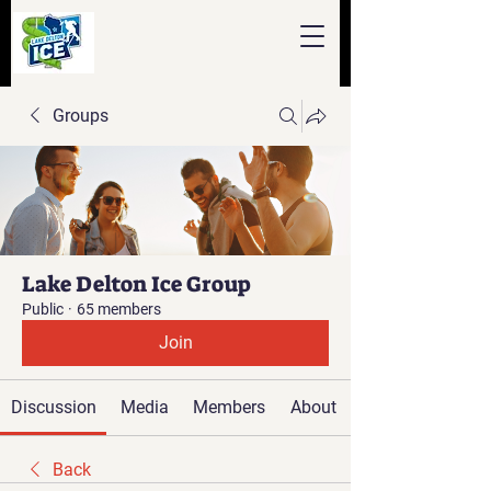
Groups
Lake Delton Ice Group
Public
·
65 members
Join
Discussion
Media
Members
About
Back