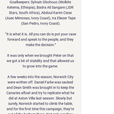
Goalkeepers: Sylvain Gbohouo (Wolkite 
Ketema, Ethiopia), Badra Ali Sangare (JDR 
Stars, South Africa), Abdoul Karim Cisse 
(Asec Mimosas, Ivory Coast), Ira Eliezer Tape 
(San Pedro, Ivory Coast).

“It is what it is. All you can do is put your case 
forward and speak to the people, and they 
make the decision.”

It was only when we brought Peter on that 
we got a bit of stability and that allowed us 
to grow into the game. 

A few weeks into the season, Norwich City 
were written off. Daniel Farke was sacked 
and Dean Smith was brought in to keep the 
Canaries afloat and try to replicate what he 
did at Aston Villa last season. Slowly but 
surely, Norwich started to climb the table, 
and for the first time this campaign, they’re 