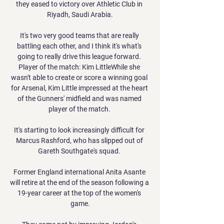
they eased to victory over Athletic Club in 
Riyadh, Saudi Arabia.

It's two very good teams that are really 
battling each other, and I think it's what's 
going to really drive this league forward. 
Player of the match: Kim LittleWhile she 
wasn't able to create or score a winning goal 
for Arsenal, Kim Little impressed at the heart 
of the Gunners' midfield and was named 
player of the match. 

It's starting to look increasingly difficult for 
Marcus Rashford, who has slipped out of 
Gareth Southgate's squad. 

Former England international Anita Asante 
will retire at the end of the season following a 
19-year career at the top of the women's 
game.
