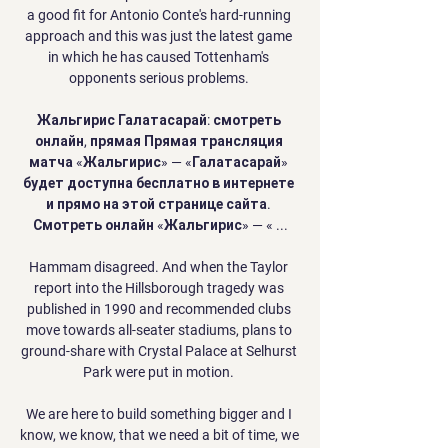
a good fit for Antonio Conte's hard-running 
approach and this was just the latest game 
in which he has caused Tottenham's 
opponents serious problems. 

Жальгирис Галатасарай: смотреть 
онлайн, прямая Прямая трансляция 
матча «Жальгирис» — «Галатасарай» 
будет доступна бесплатно в интернете 
и прямо на этой странице сайта. 
Смотреть онлайн «Жальгирис» — « ...

Hammam disagreed. And when the Taylor 
report into the Hillsborough tragedy was 
published in 1990 and recommended clubs 
move towards all-seater stadiums, plans to 
ground-share with Crystal Palace at Selhurst 
Park were put in motion. 

We are here to build something bigger and I 
know, we know, that we need a bit of time, we 