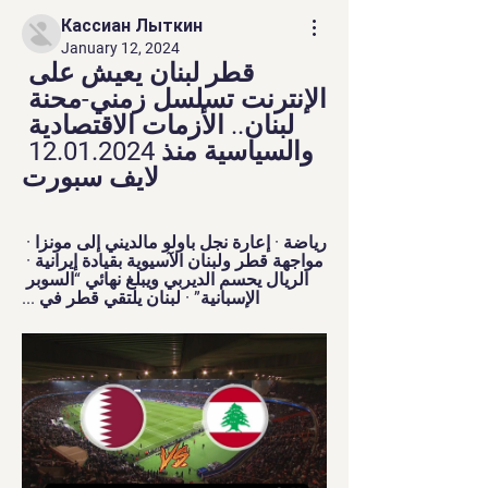
Кассиан Лыткин
January 12, 2024
قطر لبنان يعيش على 
الإنترنت تسلسل زمني-محنة 
لبنان.. الأزمات الاقتصادية 
والسياسية منذ 12.01.2024 
لايف سبورت
رياضة · إعارة نجل باولو مالديني إلى مونزا · 
مواجهة قطر ولبنان الآسيوية بقيادة إيرانية · 
الريال يحسم الديربي ويبلغ نهائي “السوبر 
الإسبانية” · لبنان يلتقي قطر في ...