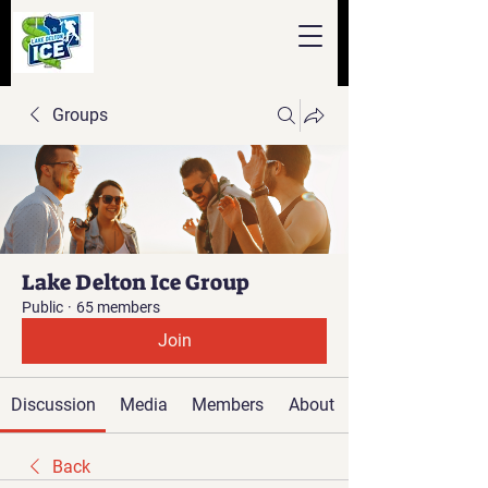
Groups
Lake Delton Ice Group
Public
·
65 members
Join
Discussion
Media
Members
About
Back